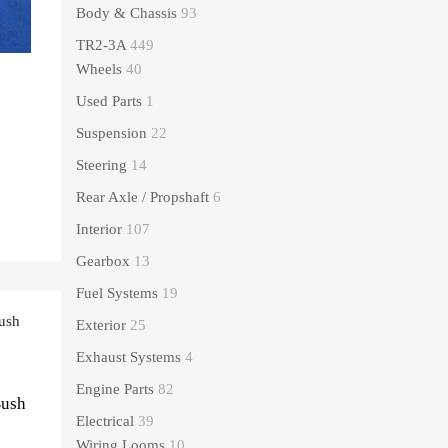
Body & Chassis
93
TR2-3A
449
Wheels
40
Used Parts
1
Suspension
22
Steering
14
Rear Axle / Propshaft
6
Interior
107
Gearbox
13
Fuel Systems
19
Exterior
25
Exhaust Systems
4
Engine Parts
82
Bush
Electrical
39
Wiring Looms
10