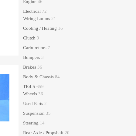
Engine
46
Electrical
72
Wiring Looms
21
Cooling / Heating
16
Clutch
9
Carburettors
7
Bumpers
3
Brakes
36
Body & Chassis
84
TR4-5
659
Wheels
36
Used Parts
2
Suspension
35
Steering
14
Rear Axle / Propshaft
20