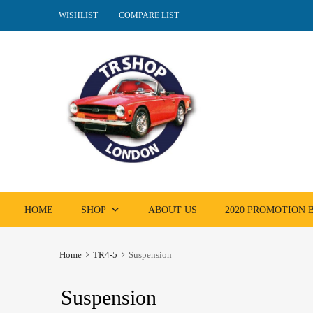
WISHLIST
COMPARE LIST
Skip
HOME
SHOP
ABOUT US
2020 PROMOTION
to
content
Home
TR4-5
Suspension
Suspension