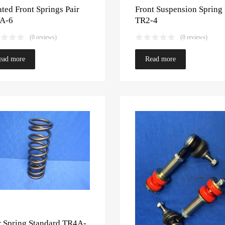
ted Front Springs Pair
Front Suspension Spring
A-6
TR2-4
(0 reviews)
(0 reviews)
ead more
Read more
r Spring Standard TR4A-