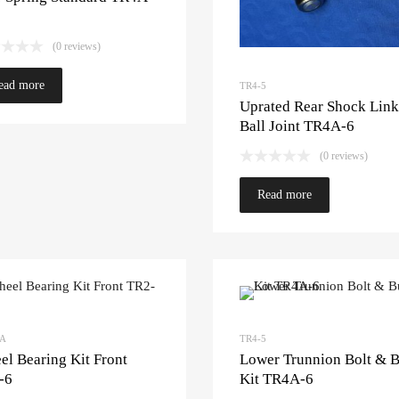
(0 reviews)
ead more
TR4-5
Uprated Rear Shock Link
Ball Joint TR4A-6
(0 reviews)
Read more
3A
TR4-5
l Bearing Kit Front
Lower Trunnion Bolt & 
-6
Kit TR4A-6