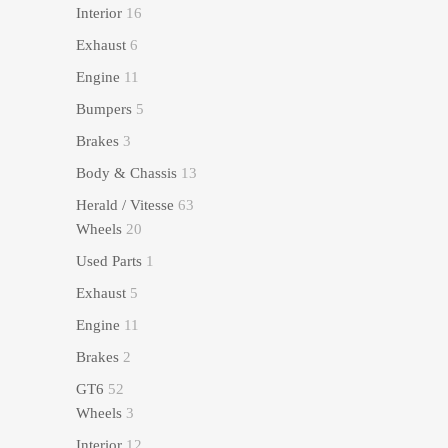
Interior
16
Exhaust
6
Engine
11
Bumpers
5
Brakes
3
Body & Chassis
13
Herald / Vitesse
63
Wheels
20
Used Parts
1
Exhaust
5
Engine
11
Brakes
2
GT6
52
Wheels
3
Interior
12