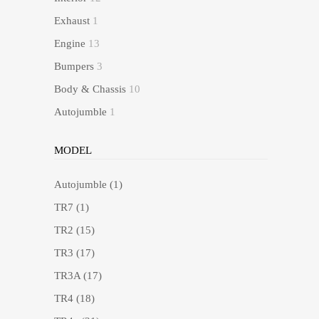
Exhaust
1
Engine
13
Bumpers
3
Body & Chassis
10
Autojumble
1
MODEL
Autojumble
(1)
TR7
(1)
TR2
(15)
TR3
(17)
TR3A
(17)
TR4
(18)