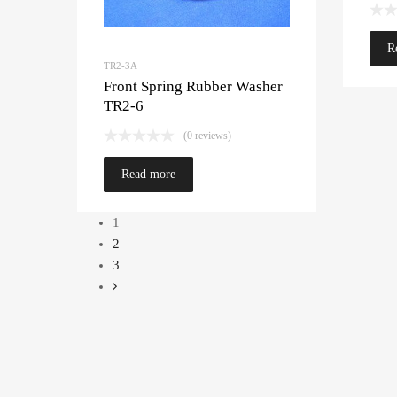
R
TR2-3A
Front Spring Rubber Washer
TR2-6
(0 reviews)
Read more
1
2
3