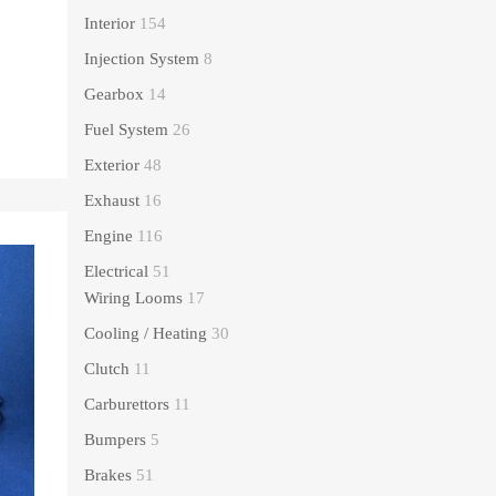
Interior
154
Injection System
8
Gearbox
14
Fuel System
26
Exterior
48
Exhaust
16
Engine
116
Electrical
51
Wiring Looms
17
Cooling / Heating
30
Clutch
11
Carburettors
11
Bumpers
5
Brakes
51