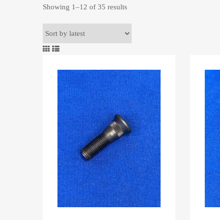
Sorted
Showing 1–12 of 35 results
by
latest