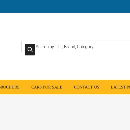
Products search
 BROCHURE
CARS FOR SALE
CONTACT US
LATEST 