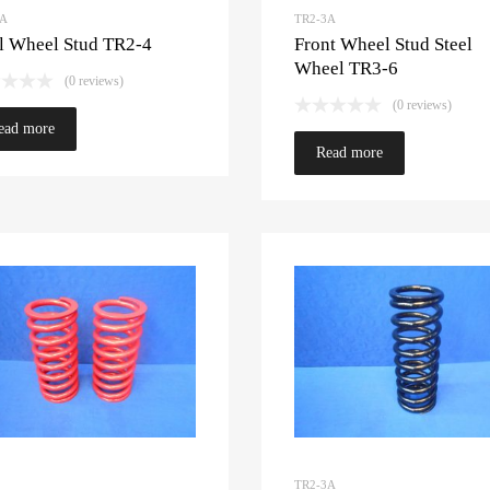
3A
TR2-3A
l Wheel Stud TR2-4
Front Wheel Stud Steel
Wheel TR3-6
(0 reviews)
(0 reviews)
ead more
Read more
TR2-3A