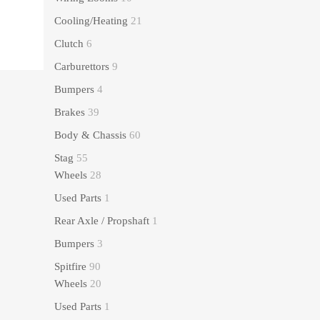
Cooling/Heating
21
Clutch
6
Carburettors
9
Bumpers
4
Brakes
39
Body & Chassis
60
Stag
55
Wheels
28
Used Parts
1
Rear Axle / Propshaft
1
Bumpers
3
Spitfire
90
Wheels
20
Used Parts
1