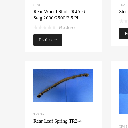
STAG
TR2-
Rear Wheel Stud TR4A-6
Stee
Stag 2000/2500/2.5 PI
(0 reviews)
R
Read more
TR2-3A
Rear Leaf Spring TR2-4
TR4-5