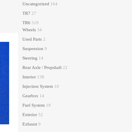
Uncategorized
164
TR7
27
TR6
519
Wheels
34
Used Parts
2
Suspension
9
Steering
14
Rear Axle / Propshaft
22
Interior
138
Injection System
10
Gearbox
14
Fuel System
19
Exterior
52
Exhaust
9