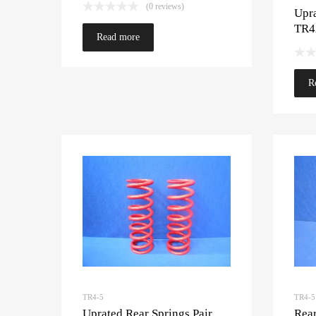
(0 reviews)
Upra
TR4
Read more
R
TR4-5
TR4-5
Uprated Rear Springs Pair
Rea