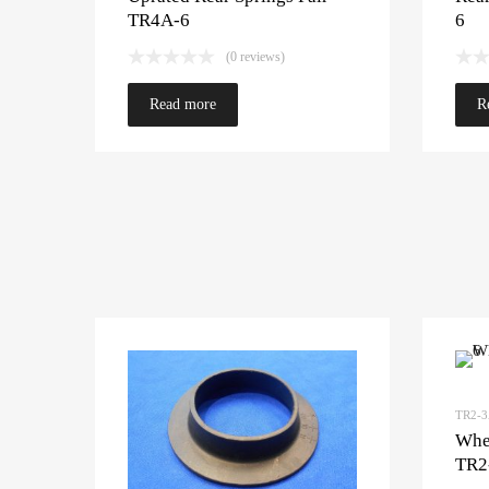
TR4A-6
6
(0 reviews)
Read more
R
TR2-
Whee
TR2