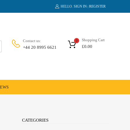
HELLO.
SIGN IN
REGISTER
|
Shopping Cart
Contact us:
0
£
0.00
+44 20 8995 6621
NEWS
CATEGORIES