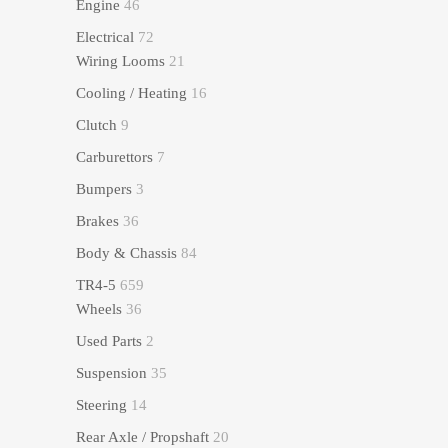
Engine
46
Electrical
72
Wiring Looms
21
Cooling / Heating
16
Clutch
9
Carburettors
7
Bumpers
3
Brakes
36
Body & Chassis
84
TR4-5
659
Wheels
36
Used Parts
2
Suspension
35
Steering
14
Rear Axle / Propshaft
20