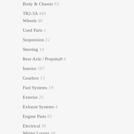
Body & Chassis
93
TR2-3A
449
Wheels
40
Used Parts
1
Suspension
22
Steering
14
Rear Axle / Propshaft
6
Interior
107
Gearbox
13
Fuel Systems
19
Exterior
25
Exhaust Systems
4
Engine Parts
82
Electrical
39
Wiring Looms
10