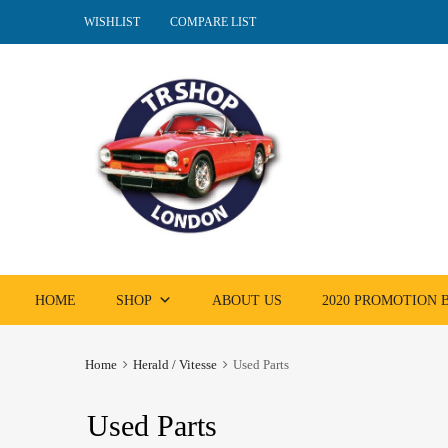
WISHLIST
COMPARE LIST
Skip
HOME
SHOP
ABOUT US
2020 PROMOTION
to
content
Home
Herald / Vitesse
Used Parts
Used Parts