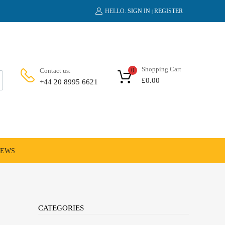
HELLO.
SIGN IN
REGISTER
|
Shopping Cart
Contact us:
0
£
0.00
+44 20 8995 6621
NEWS
CATEGORIES