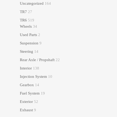
Uncategorized
164
TR7
27
TR6
519
Wheels
34
Used Parts
2
Suspension
9
Steering
14
Rear Axle / Propshaft
22
Interior
138
Injection System
10
Gearbox
14
Fuel System
19
Exterior
52
Exhaust
9