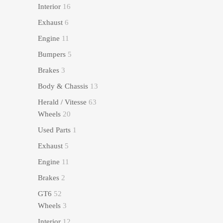
Interior
16
Exhaust
6
Engine
11
Bumpers
5
Brakes
3
Body & Chassis
13
Herald / Vitesse
63
Wheels
20
Used Parts
1
Exhaust
5
Engine
11
Brakes
2
GT6
52
Wheels
3
Interior
12