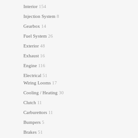
Interior
154
Injection System
8
Gearbox
14
Fuel System
26
Exterior
48
Exhaust
16
Engine
116
Electrical
51
Wiring Looms
17
Cooling / Heating
30
Clutch
11
Carburettors
11
Bumpers
5
Brakes
51