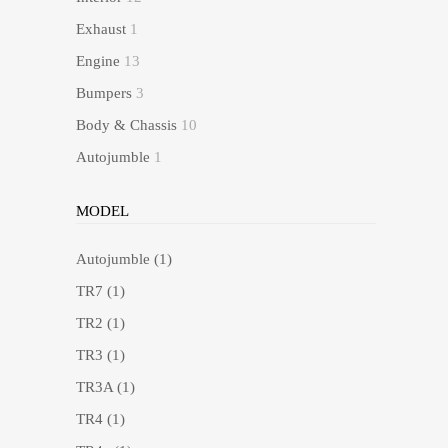
Exhaust
1
Engine
13
Bumpers
3
Body & Chassis
10
Autojumble
1
MODEL
Autojumble
(1)
TR7
(1)
TR2
(1)
TR3
(1)
TR3A
(1)
TR4
(1)