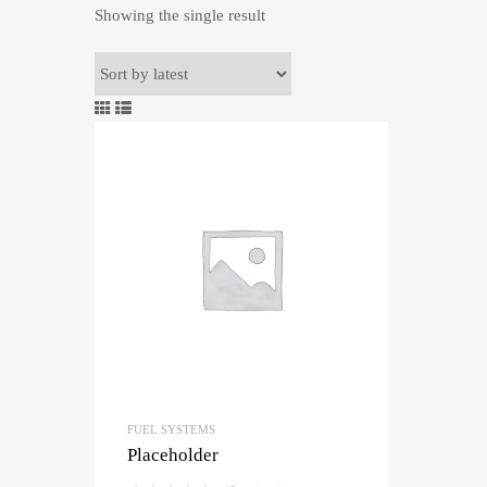
Showing the single result
FUEL SYSTEMS
Placeholder