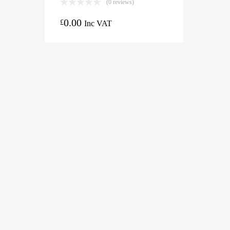
(0 reviews)
0.00
£
Inc VAT