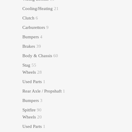
Cooling/Heating
21
Clutch
6
Carburettors
9
Bumpers
4
Brakes
39
Body & Chassis
60
Stag
55
Wheels
28
Used Parts
1
Rear Axle / Propshaft
1
Bumpers
3
Spitfire
90
Wheels
20
Used Parts
1