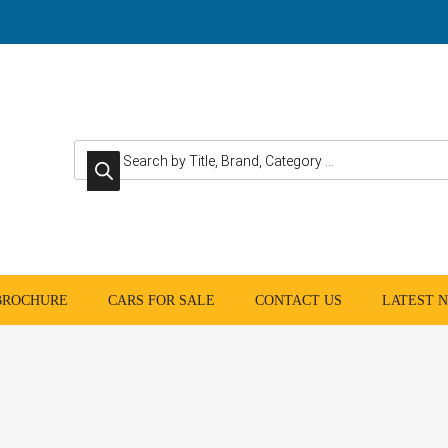
Products search
 BROCHURE
CARS FOR SALE
CONTACT US
LATEST 