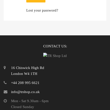
Lost your password?
CONTACT US:
16 Chiswick High Rd
London W4 1TH
+44 208 995 6621
info@trshop.co.uk
Mon - Sat 9.30am - 6pm
Closed Sunday