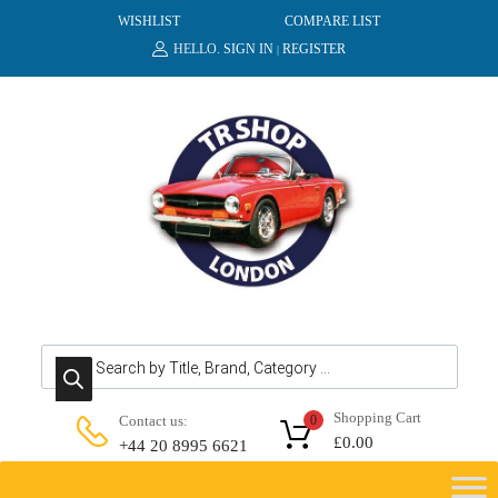
WISHLIST
COMPARE LIST
HELLO.
SIGN IN
REGISTER
|
Products search
Shopping Cart
Contact us:
0
£
0.00
+44 20 8995 6621
Skip