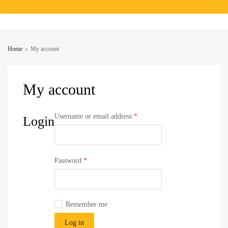
to
content
Home
My account
My
account
Required
Username or email address
*
Login
Required
Password
*
Remember me
Log in