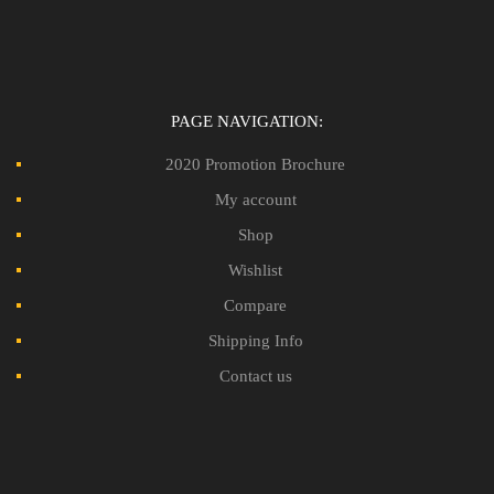
PAGE NAVIGATION:
2020 Promotion Brochure
My account
Shop
Wishlist
Compare
Shipping Info
Contact us