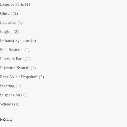
Exterior Parts
(1)
Clutch
(1)
Electrical
(1)
Engine
(2)
Exhaust Systems
(2)
Fuel Systems
(1)
Interiors Parts
(1)
Injection System
(1)
Rear Axle / Propshaft
(2)
Steering
(1)
Suspension
(1)
Wheels
(1)
PRICE