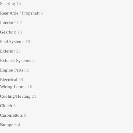
Steering
14
Rear Axle / Propshaft
6
Interior
107
Gearbox
13
Fuel Systems
19
Exterior
25
Exhaust Systems
4
Engine Parts
82
Electrical
39
Wiring Looms
10
Cooling/Heating
21
Clutch
6
Carburettors
9
Bumpers
4