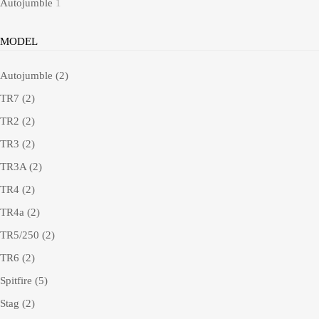
Autojumble
1
MODEL
Autojumble
(2)
TR7
(2)
TR2
(2)
TR3
(2)
TR3A
(2)
TR4
(2)
TR4a
(2)
TR5/250
(2)
TR6
(2)
Spitfire
(5)
Stag
(2)