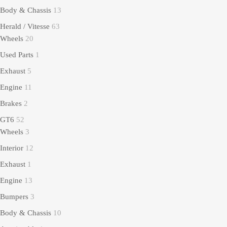
Body & Chassis
13
Herald / Vitesse
63
Wheels
20
Used Parts
1
Exhaust
5
Engine
11
Brakes
2
GT6
52
Wheels
3
Interior
12
Exhaust
1
Engine
13
Bumpers
3
Body & Chassis
10