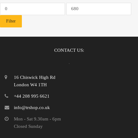
Min
Max
price
price
Filter
CONTACT US:
16 Chiswick High Rd
London W4 1TH
+44 208 995 6621
info@trshop.co.uk
Mon - Sat 9.30am - 6pm
Closed Sunday