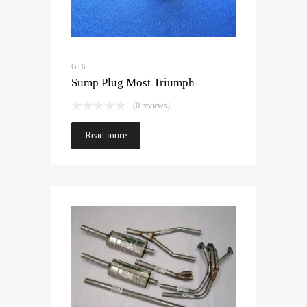
GT6
Sump Plug Most Triumph
(0 reviews)
Read more