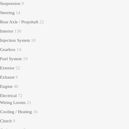
Suspension
9
Steering
14
Rear Axle / Propshaft
22
Interior
138
Injection System
10
Gearbox
14
Fuel System
19
Exterior
52
Exhaust
9
Engine
46
Electrical
72
Wiring Looms
21
Cooling / Heating
16
Clutch
9