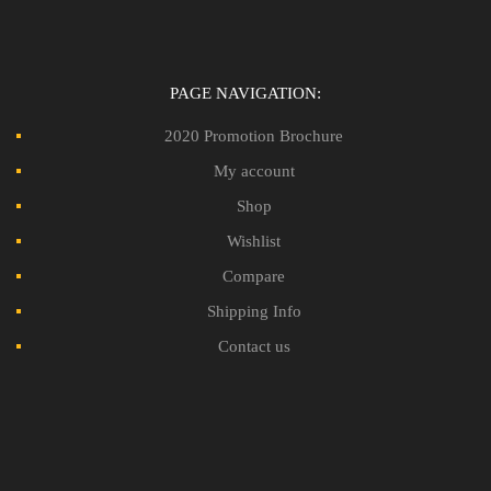
PAGE NAVIGATION:
2020 Promotion Brochure
My account
Shop
Wishlist
Compare
Shipping Info
Contact us