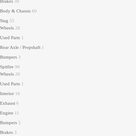
Brakes
39
Body & Chassis
60
Stag
55
Wheels
28
Used Parts
1
Rear Axle / Propshaft
1
Bumpers
3
Spitfire
90
Wheels
20
Used Parts
1
Interior
16
Exhaust
6
Engine
11
Bumpers
5
Brakes
3