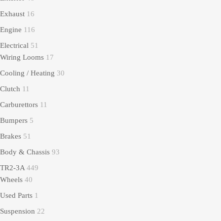
Exhaust
16
Engine
116
Electrical
51
Wiring Looms
17
Cooling / Heating
30
Clutch
11
Carburettors
11
Bumpers
5
Brakes
51
Body & Chassis
93
TR2-3A
449
Wheels
40
Used Parts
1
Suspension
22