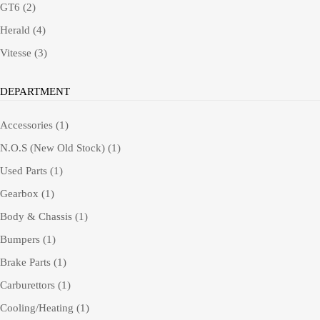
GT6
(2)
Herald
(4)
Vitesse
(3)
DEPARTMENT
Accessories
(1)
N.O.S (New Old Stock)
(1)
Used Parts
(1)
Gearbox
(1)
Body & Chassis
(1)
Bumpers
(1)
Brake Parts
(1)
Carburettors
(1)
Cooling/Heating
(1)