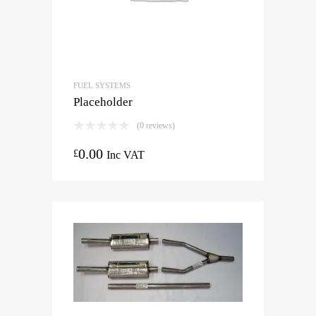
FUEL SYSTEMS
Placeholder
(0 reviews)
0.00
£
Inc VAT