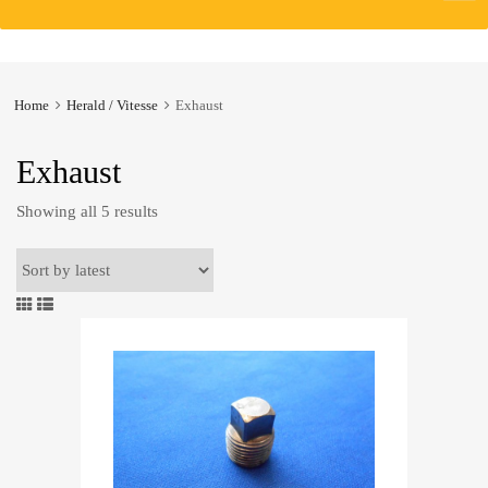
to
content
Home
Herald / Vitesse
Exhaust
Exhaust
Sorted
Showing all 5 results
by
latest