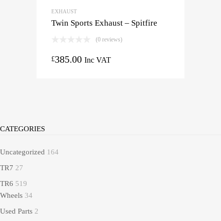
EXHAUST
Twin Sports Exhaust – Spitfire
(0 reviews)
385.00
£
Inc VAT
CATEGORIES
Uncategorized
164
TR7
27
TR6
519
Wheels
34
Used Parts
2