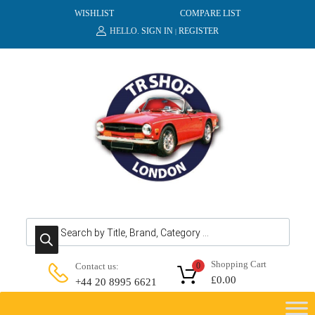
WISHLIST
COMPARE LIST
HELLO.
SIGN IN
REGISTER
|
Products search
Shopping Cart
Contact us:
0
£
0.00
+44 20 8995 6621
Skip