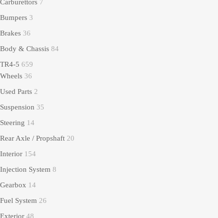
Carburettors
7
Bumpers
3
Brakes
36
Body & Chassis
84
TR4-5
659
Wheels
36
Used Parts
2
Suspension
35
Steering
14
Rear Axle / Propshaft
20
Interior
154
Injection System
8
Gearbox
14
Fuel System
26
Exterior
48