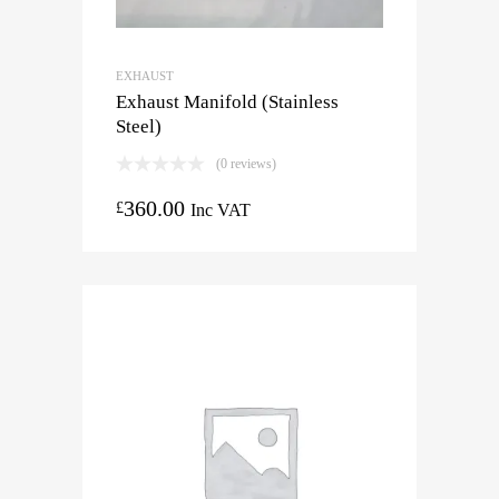
EXHAUST
Exhaust Manifold (Stainless
Steel)
(0 reviews)
360.00
£
Inc VAT