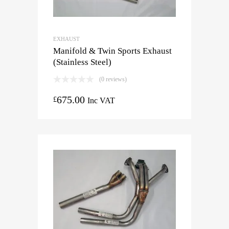
EXHAUST
Manifold & Twin Sports Exhaust
(Stainless Steel)
(0 reviews)
675.00
£
Inc VAT