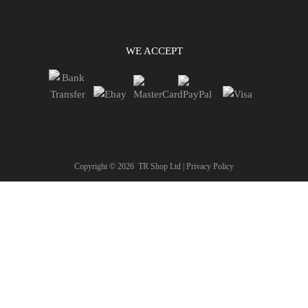
WE ACCEPT
Copyright ©
2026
TR Shop Ltd |
Privacy Policy