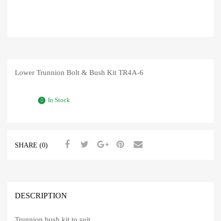
Lower Trunnion Bolt & Bush Kit TR4A-6
In Stock
SHARE (0)
DESCRIPTION
Trunnion bush kit to suit,