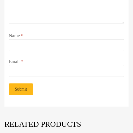
Name
*
Email
*
RELATED PRODUCTS