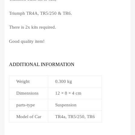
Triumph TR4A, TR5/250 & TR6.
There is 2x kits required.
Good quality item!
ADDITIONAL INFORMATION
Weight
0.300 kg
Dimensions
12 × 8 × 4 cm
parts-type
Suspension
Model of Car
TR4a, TR5/250, TR6