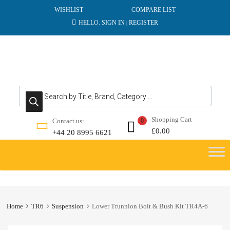
WISHLIST
COMPARE LIST
HELLO.
SIGN IN
REGISTER
|
Products search
Shopping Cart
Contact us:
0
£
0.00
+44 20 8995 6621
Skip
to
content
Home
TR6
Suspension
Lower Trunnion Bolt & Bush Kit TR4A-6