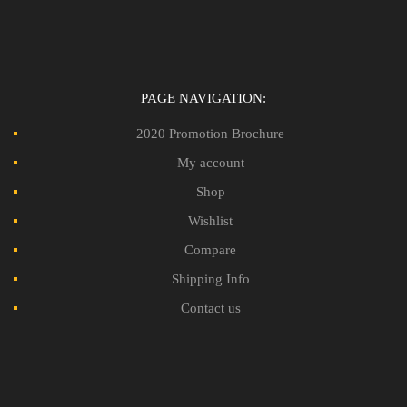
PAGE NAVIGATION:
2020 Promotion Brochure
My account
Shop
Wishlist
Compare
Shipping Info
Contact us