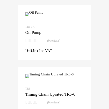
TR2-3A
Oil Pump
(0 reviews)
66.95
£
Inc VAT
TR6
Timing Chain Uprated TR5-6
(0 reviews)