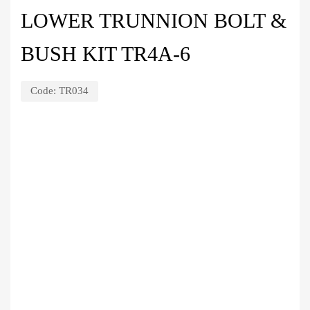
LOWER TRUNNION BOLT &
BUSH KIT TR4A-6
Code:
TR034