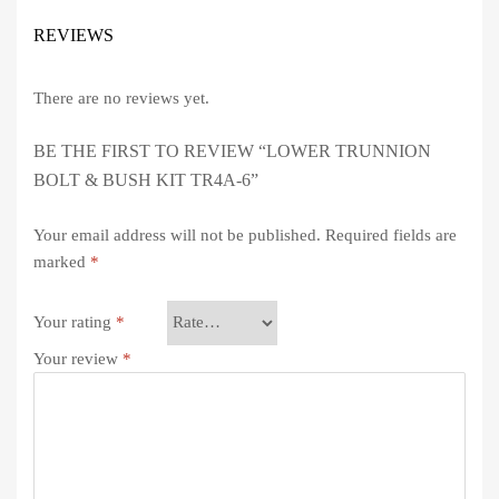
REVIEWS
There are no reviews yet.
BE THE FIRST TO REVIEW “LOWER TRUNNION
BOLT & BUSH KIT TR4A-6”
Your email address will not be published.
Required fields are
marked
*
Your rating
*
Your review
*