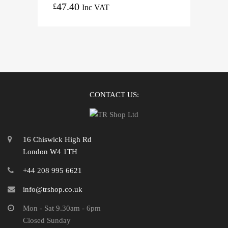
47.40
£
Inc VAT
CONTACT US:
16 Chiswick High Rd
London W4 1TH
+44 208 995 6621
info@trshop.co.uk
Mon - Sat 9.30am - 6pm
Closed Sunday