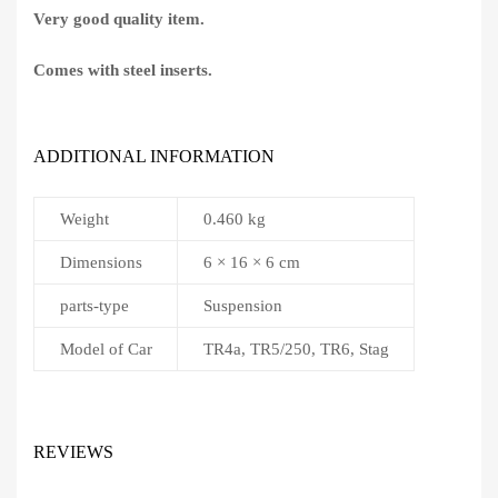
Very good quality item.
Comes with steel inserts.
ADDITIONAL INFORMATION
Weight
0.460 kg
Dimensions
6 × 16 × 6 cm
parts-type
Suspension
Model of Car
TR4a, TR5/250, TR6, Stag
REVIEWS