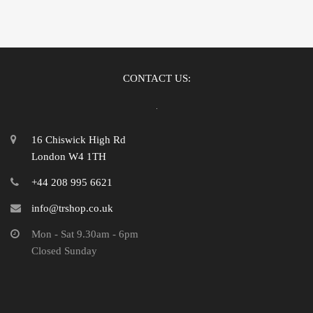
CONTACT US:
16 Chiswick High Rd
London W4 1TH
+44 208 995 6621
info@trshop.co.uk
Mon - Sat 9.30am - 6pm
Closed Sunday