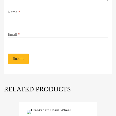
Name
*
Email
*
RELATED PRODUCTS