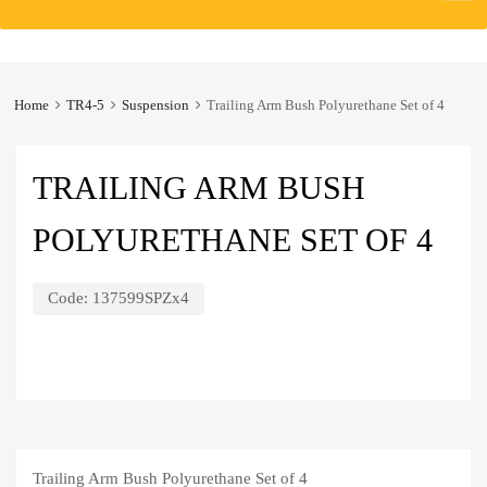
to
content
Home
TR4-5
Suspension
Trailing Arm Bush Polyurethane Set of 4
TRAILING ARM BUSH
POLYURETHANE SET OF 4
Code:
137599SPZx4
Trailing Arm Bush Polyurethane Set of 4