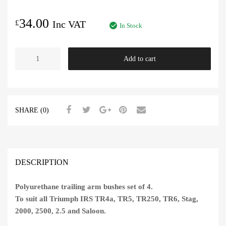
34.00
£
Inc VAT
In Stock
Trailing
Add to cart
Arm
Bush
Polyurethane
Set
SHARE (0)
of
4
quantity
DESCRIPTION
Polyurethane trailing arm bushes set of 4.
To suit all Triumph IRS TR4a, TR5, TR250, TR6, Stag,
2000, 2500, 2.5 and Saloon.