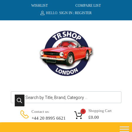
WISHLIST
COMPARE LIST
HELLO.
SIGN IN
REGISTER
|
Products search
Shopping Cart
Contact us:
0
£
0.00
+44 20 8995 6621
Skip