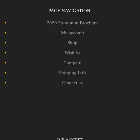
PAGE NAVIGATION:
2020 Promotion Brochure
My account
Shop
Wishlist
Compare
Shipping Info
Contact us
WE ACCEPT