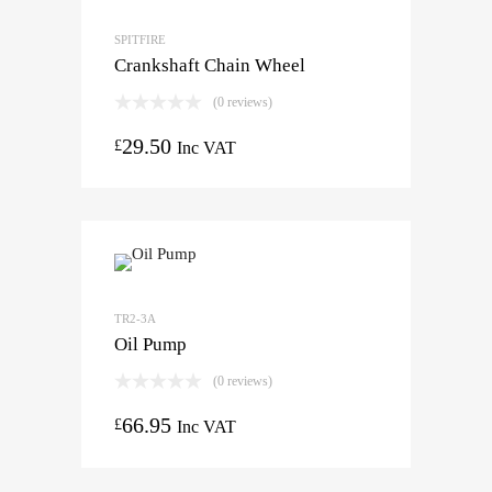
SPITFIRE
Crankshaft Chain Wheel
(0 reviews)
29.50
£
Inc VAT
TR2-3A
Oil Pump
(0 reviews)
66.95
£
Inc VAT