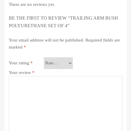
There are no reviews yet.
BE THE FIRST TO REVIEW “TRAILING ARM BUSH
POLYURETHANE SET OF 4”
Your email address will not be published.
Required fields are
marked
*
Your rating
*
Your review
*