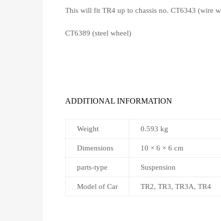
This will fit TR4 up to chassis no. CT6343 (wire w
CT6389 (steel wheel)
ADDITIONAL INFORMATION
Weight
0.593 kg
Dimensions
10 × 6 × 6 cm
parts-type
Suspension
Model of Car
TR2, TR3, TR3A, TR4