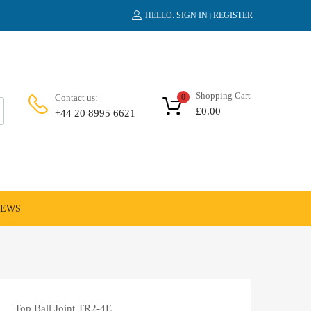
HELLO.
SIGN IN
REGISTER
|
Shopping Cart
Contact us:
0
£
0.00
+44 20 8995 6621
NEWS
Top Ball Joint TR2-4E