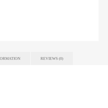
FORMATION
REVIEWS (0)