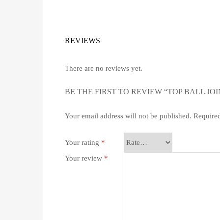
REVIEWS
There are no reviews yet.
BE THE FIRST TO REVIEW “TOP BALL JOI
Your email address will not be published.
Required
Your rating
*
Your review
*