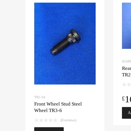
SUSP
Rear
TR2
1
£
TR2-3A
Front Wheel Stud Steel
Wheel TR3-6
A
(0 reviews)