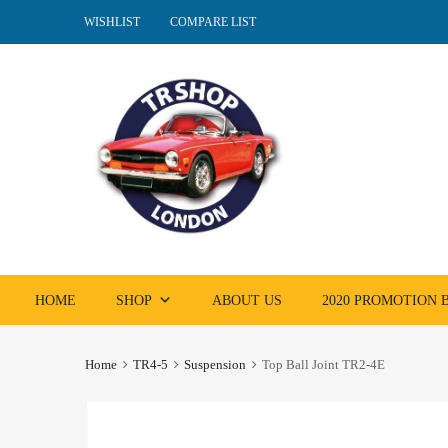
WISHLIST
COMPARE LIST
Skip
HOME
SHOP
ABOUT US
2020 PROMOTION
to
content
Home
TR4-5
Suspension
Top Ball Joint TR2-4E