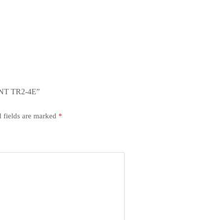
NT TR2-4E”
 fields are marked
*