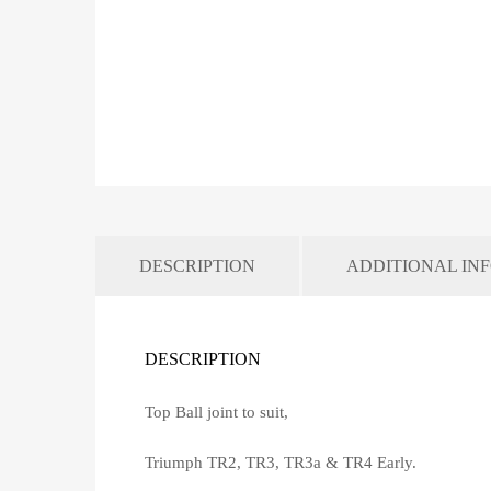
DESCRIPTION
ADDITIONAL IN
DESCRIPTION
Top Ball joint to suit,
Triumph TR2, TR3, TR3a & TR4 Early.