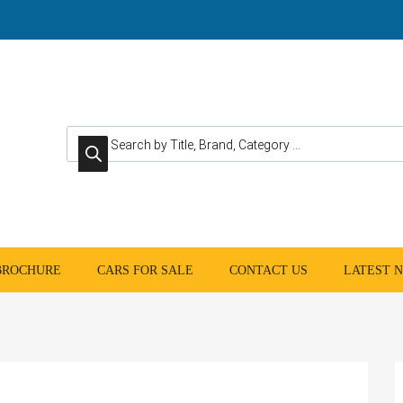
Products search
 BROCHURE
CARS FOR SALE
CONTACT US
LATEST 