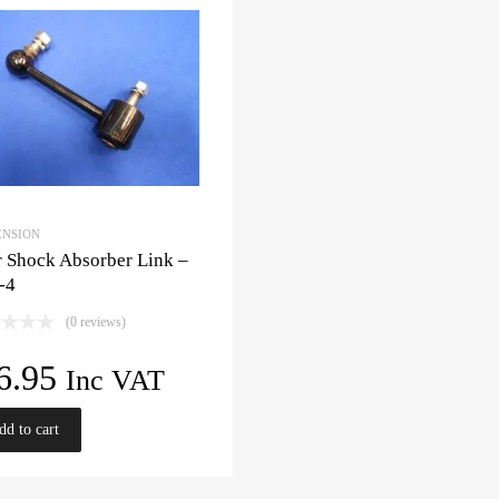
ENSION
 Shock Absorber Link –
-4
(0 reviews)
6.95
Inc VAT
dd to cart