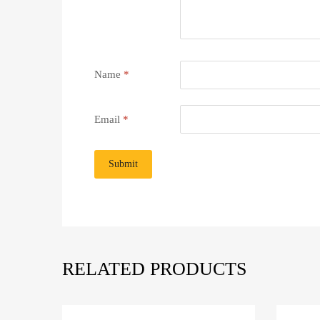
Name
*
Email
*
RELATED PRODUCTS