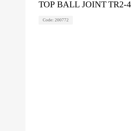
TOP BALL JOINT TR2-
Code:
200772