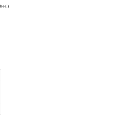
heel)