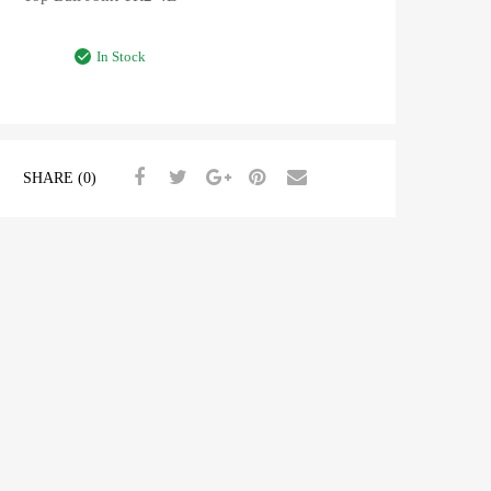
In Stock
SHARE (0)