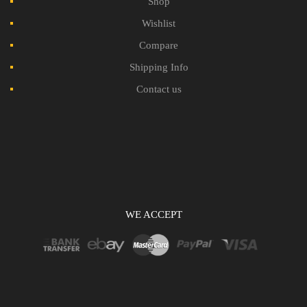
Shop
Wishlist
Compare
Shipping Info
Contact us
WE ACCEPT