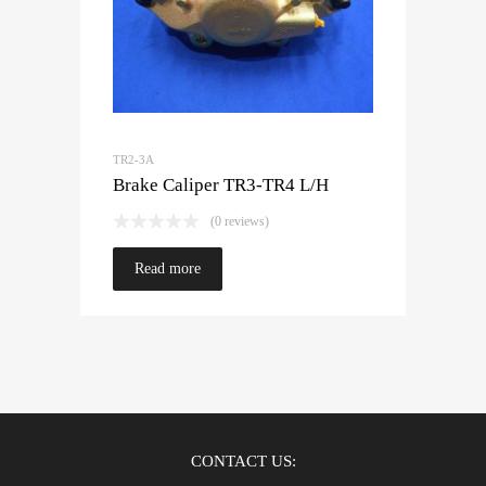
TR2-3A
Brake Caliper TR3-TR4 L/H
(0 reviews)
Read more
CONTACT US: