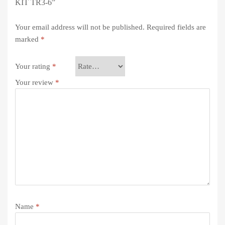
KIT TR3-6”
Your email address will not be published.
Required fields are
marked
*
Your rating
*
Your review
*
Name
*