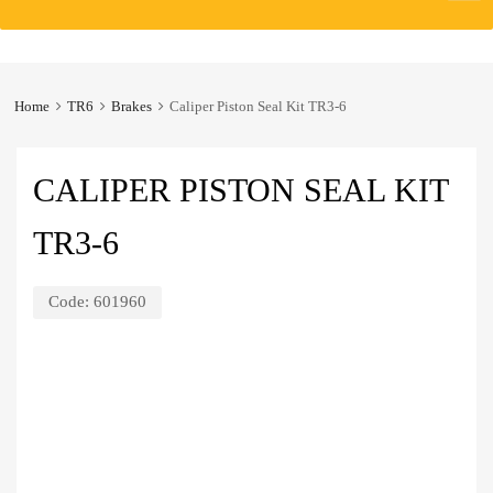
to
content
Home
TR6
Brakes
Caliper Piston Seal Kit TR3-6
CALIPER PISTON SEAL KIT
TR3-6
Code:
601960