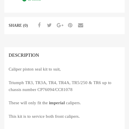
SHARE (0)
DESCRIPTION
Caliper piston seal kit to suit,
Triumph TR3, TR3A, TR4, TR4A, TR5/250 & TR6 up to
chassis number CP76094/CC81078
These will only fit the
imperial
calipers.
This kit is to service both front calipers.