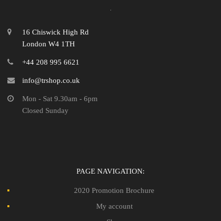
16 Chiswick High Rd
London W4 1TH
+44 208 995 6621
info@trshop.co.uk
Mon - Sat 9.30am - 6pm
Closed Sunday
PAGE NAVIGATION:
2020 Promotion Brochure
My account