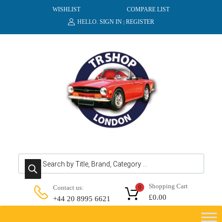
WISHLIST
COMPARE LIST
HELLO.
SIGN IN
REGISTER
|
Products search
Shopping Cart
Contact us:
0
£
0.00
+44 20 8995 6621
Skip