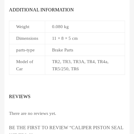
ADDITIONAL INFORMATION
Weight
0.080 kg
Dimensions
11 × 8 × 5 cm
parts-type
Brake Parts
Model of
TR2, TR3, TR3A, TR4, TR4a,
Car
TR5/250, TR6
REVIEWS
There are no reviews yet.
BE THE FIRST TO REVIEW “CALIPER PISTON SEAL