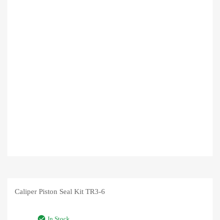
Caliper Piston Seal Kit TR3-6
In Stock