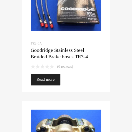
TR2-3A
Goodridge Stainless Steel
Braided Brake hoses TR3-4
(0 reviews)
Read more