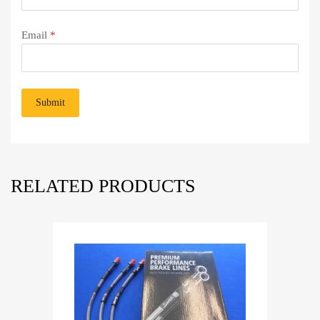
Email
*
RELATED PRODUCTS