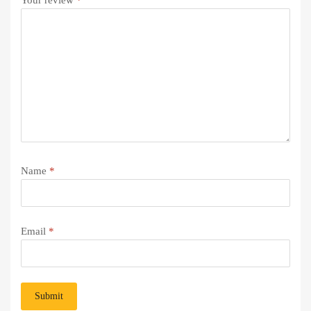
Name
*
Email
*