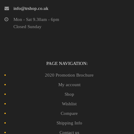
info@trshop.co.uk
Mon - Sat 9.30am - 6pm
Closed Sunday
PAGE NAVIGATION:
2020 Promotion Brochure
My account
Shop
Wishlist
Compare
Shipping Info
Contact us