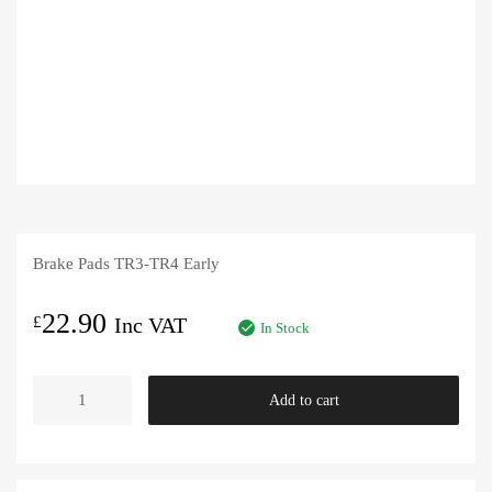
Brake Pads TR3-TR4 Early
22.90
£
Inc VAT
In Stock
Brake
Add to cart
Pads
TR3-
TR4