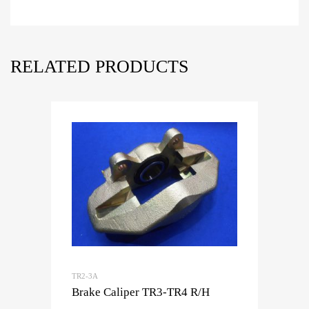
RELATED PRODUCTS
TR2-3A
Brake Caliper TR3-TR4 R/H