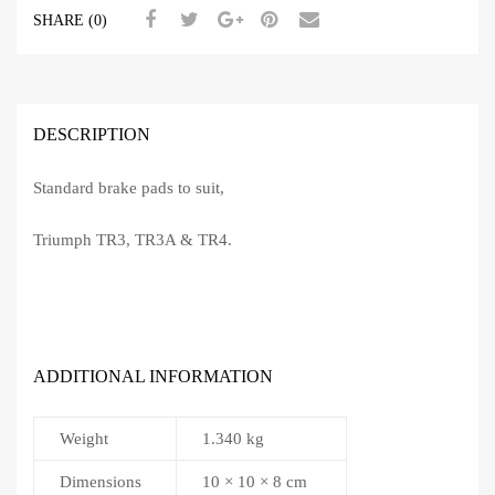
Early
SHARE (0)
quantity
DESCRIPTION
Standard brake pads to suit,
Triumph TR3, TR3A & TR4.
ADDITIONAL INFORMATION
Weight
1.340 kg
Dimensions
10 × 10 × 8 cm