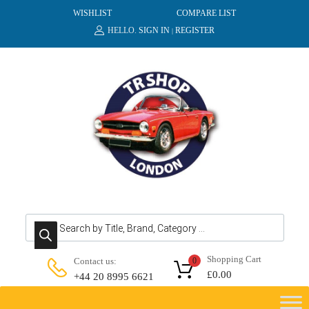
WISHLIST
COMPARE LIST
HELLO.
SIGN IN
REGISTER
|
Products search
Shopping Cart
Contact us:
0
£
0.00
+44 20 8995 6621
Skip