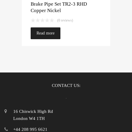
Brake Pipe Set TR2-3 RHD
Copper Nickel
(0 reviews)
Read more
CONTACT US:
16 Chiswick High Rd
London W4 1TH
+44 208 995 6621