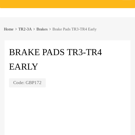
to
content
Home
TR2-3A
Brakes
Brake Pads TR3-TR4 Early
BRAKE PADS TR3-TR4
EARLY
Code:
GBP172