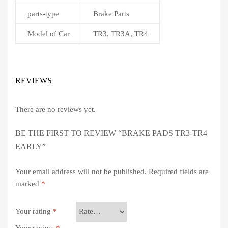
parts-type
Brake Parts
Model of Car
TR3, TR3A, TR4
REVIEWS
There are no reviews yet.
BE THE FIRST TO REVIEW “BRAKE PADS TR3-TR4
EARLY”
Your email address will not be published.
Required fields are
marked
*
Your rating
*
Your review
*