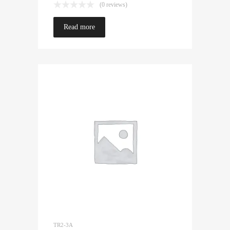
(0 reviews)
Read more
TR2-3A