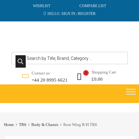
WISHLIST
COMPARE LIST
HELLO.
SIGN IN
REGISTER
|
Products search
Shopping Cart
Contact us:
0
£
0.00
+44 20 8995 6621
Skip
to
content
Home
TR6
Body & Chassis
Rear Wing R/H TR6