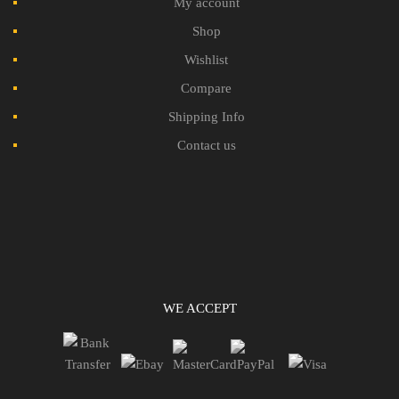
My account
Shop
Wishlist
Compare
Shipping Info
Contact us
WE ACCEPT