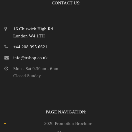
CONTACT US:
16 Chiswick High Rd
London W4 1TH
+44 208 995 6621
info@trshop.co.uk
Mon - Sat 9.30am - 6pm
Closed Sunday
PAGE NAVIGATION:
2020 Promotion Brochure