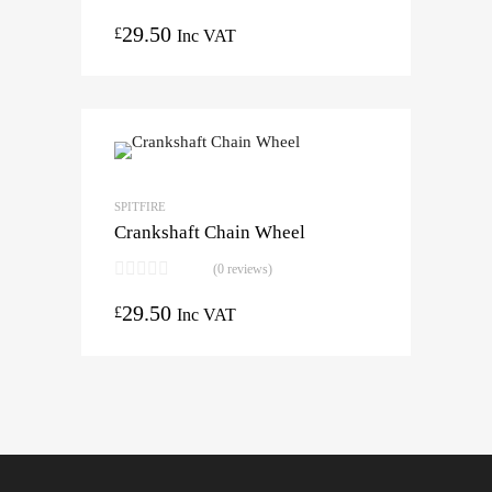
29.50
£
Inc VAT
SPITFIRE
Crankshaft Chain Wheel
(0 reviews)
29.50
£
Inc VAT