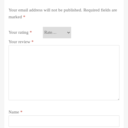
Your email address will not be published.
Required fields are
marked
*
Your rating
*
Your review
*
Name
*