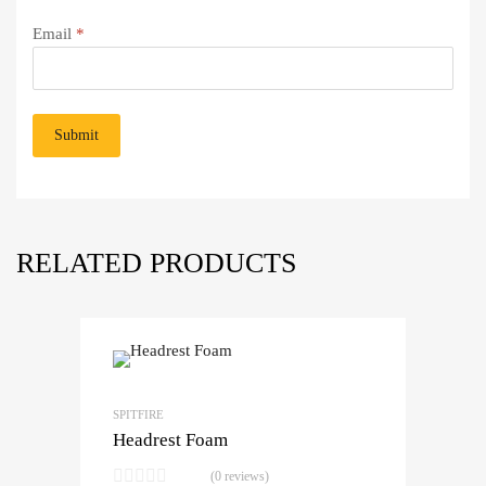
Email
*
RELATED PRODUCTS
SPITFIRE
Headrest Foam
(0 reviews)