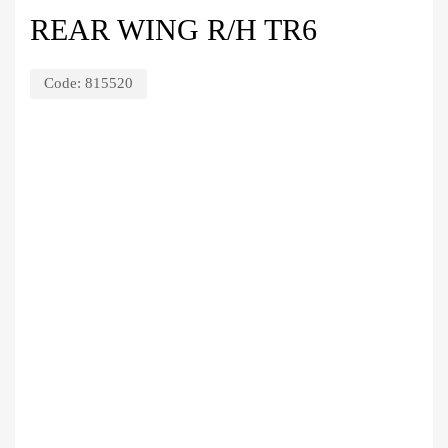
REAR WING R/H TR6
Code:
815520