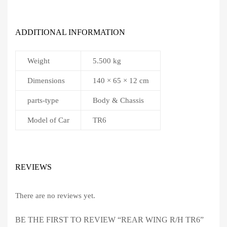
ADDITIONAL INFORMATION
Weight
5.500 kg
Dimensions
140 × 65 × 12 cm
parts-type
Body & Chassis
Model of Car
TR6
REVIEWS
There are no reviews yet.
BE THE FIRST TO REVIEW “REAR WING R/H TR6”