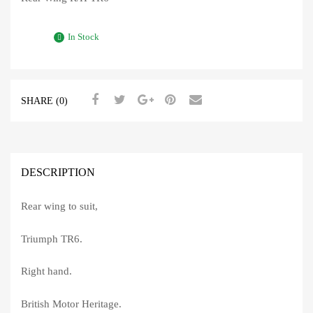
In Stock
SHARE (0)
DESCRIPTION
Rear wing to suit,
Triumph TR6.
Right hand.
British Motor Heritage.