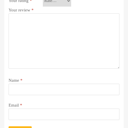
Your rating
*
Your review
*
Name
*
Email
*