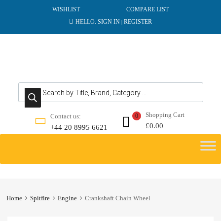
WISHLIST
COMPARE LIST
HELLO.
SIGN IN
REGISTER
|
Products search
Shopping Cart
Contact us:
0
£
0.00
+44 20 8995 6621
Skip
to
content
Home
Spitfire
Engine
Crankshaft Chain Wheel