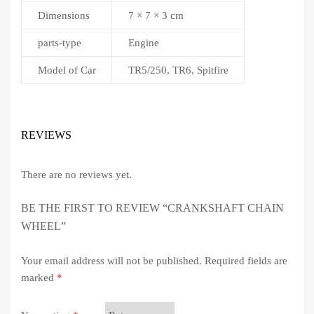
Dimensions
7 × 7 × 3 cm
parts-type
Engine
Model of Car
TR5/250, TR6, Spitfire
REVIEWS
There are no reviews yet.
BE THE FIRST TO REVIEW “CRANKSHAFT CHAIN
WHEEL”
Your email address will not be published.
Required fields are
marked
*