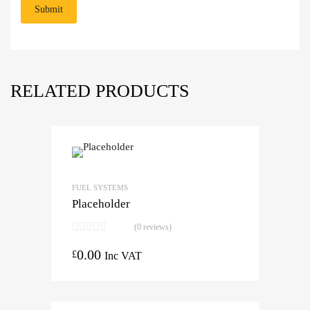
RELATED PRODUCTS
FUEL SYSTEMS
Placeholder
(0 reviews)
0.00
£
Inc VAT