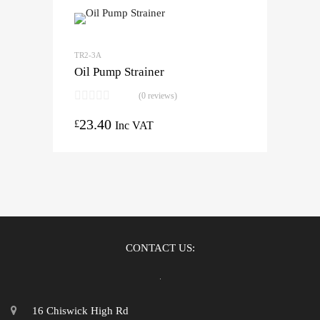
TR2-3A
Oil Pump Strainer
(0 reviews)
23.40
£
Inc VAT
CONTACT US:
16 Chiswick High Rd