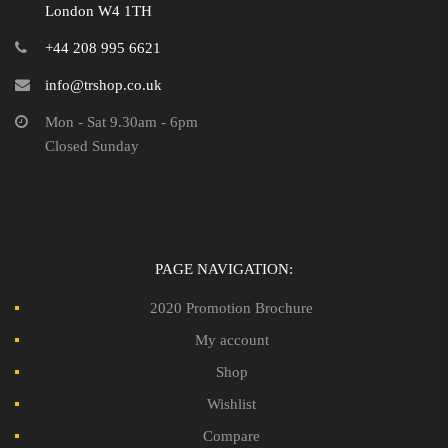
London W4 1TH
+44 208 995 6621
info@trshop.co.uk
Mon - Sat 9.30am - 6pm
Closed Sunday
PAGE NAVIGATION:
2020 Promotion Brochure
My account
Shop
Wishlist
Compare