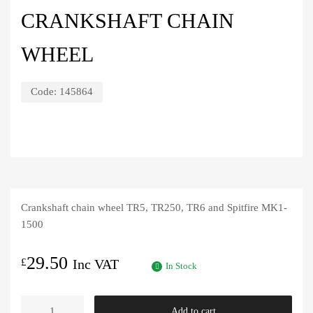
CRANKSHAFT CHAIN
WHEEL
Code:
145864
Crankshaft chain wheel TR5, TR250, TR6 and Spitfire MK1-
1500
29.50
£
Inc VAT
In Stock
Crankshaft
Add to cart