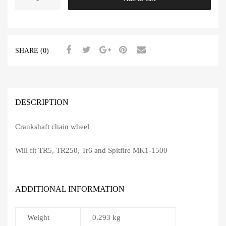
Chain
Wheel
quantity
SHARE (0)
DESCRIPTION
Crankshaft chain wheel
Will fit TR5, TR250, Tr6 and Spitfire MK1-1500
ADDITIONAL INFORMATION
Weight
0.293 kg