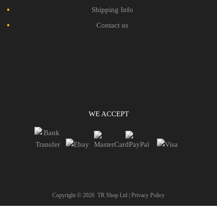
Shipping Info
Contact us
WE ACCEPT
Copyright ©
2026
TR Shop Ltd |
Privacy Policy