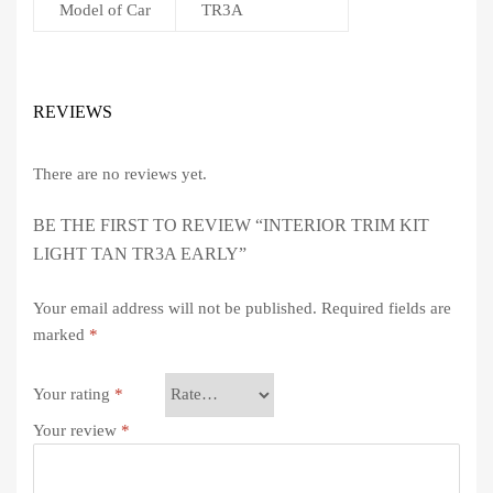
Model of Car
TR3A
REVIEWS
There are no reviews yet.
BE THE FIRST TO REVIEW “INTERIOR TRIM KIT
LIGHT TAN TR3A EARLY”
Your email address will not be published.
Required fields are
marked
*
Your rating
*
Your review
*