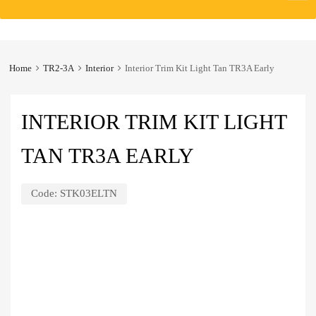
to
content
Home
TR2-3A
Interior
Interior Trim Kit Light Tan TR3A Early
INTERIOR TRIM KIT LIGHT
TAN TR3A EARLY
Code:
STK03ELTN