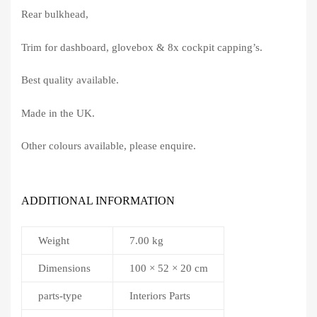
Rear bulkhead,
Trim for dashboard, glovebox & 8x cockpit capping’s.
Best quality available.
Made in the UK.
Other colours available, please enquire.
ADDITIONAL INFORMATION
Weight
7.00 kg
Dimensions
100 × 52 × 20 cm
parts-type
Interiors Parts