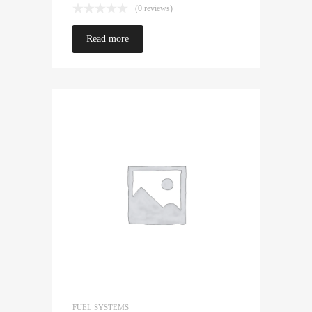
(0 reviews)
Read more
FUEL SYSTEMS