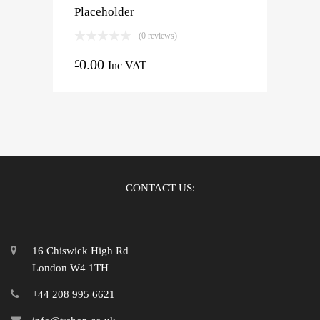
Placeholder
(0 reviews)
0.00
£
Inc VAT
CONTACT US:
16 Chiswick High Rd
London W4 1TH
+44 208 995 6621