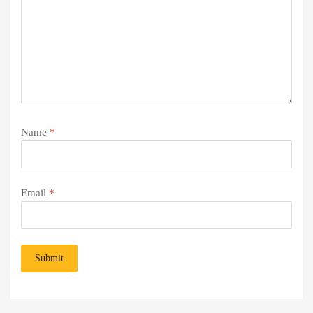
Name
*
Email
*