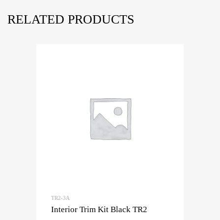
RELATED PRODUCTS
TR2-3A
Interior Trim Kit Black TR2