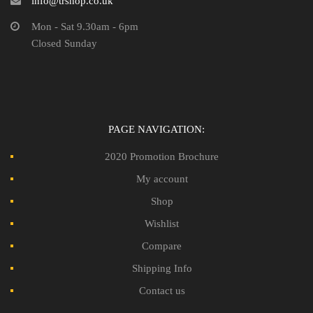
info@trshop.co.uk
Mon - Sat 9.30am - 6pm
Closed Sunday
PAGE NAVIGATION:
2020 Promotion Brochure
My account
Shop
Wishlist
Compare
Shipping Info
Contact us