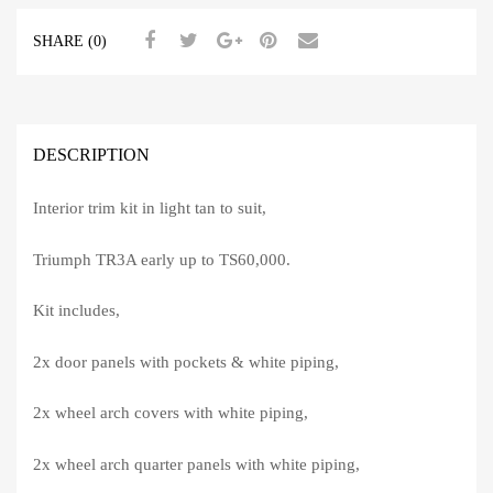
SHARE (0)
DESCRIPTION
Interior trim kit in light tan to suit,
Triumph TR3A early up to TS60,000.
Kit includes,
2x door panels with pockets & white piping,
2x wheel arch covers with white piping,
2x wheel arch quarter panels with white piping,