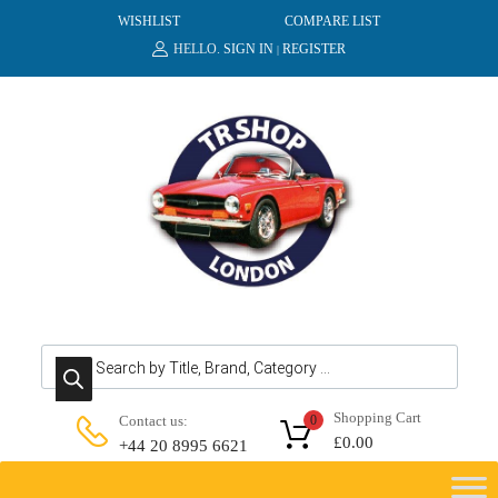
WISHLIST
COMPARE LIST
HELLO.
SIGN IN
REGISTER
|
Products search
Shopping Cart
Contact us:
0
£
0.00
+44 20 8995 6621
Skip