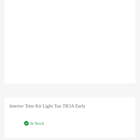
Interior Trim Kit Light Tan TR3A Early
In Stock