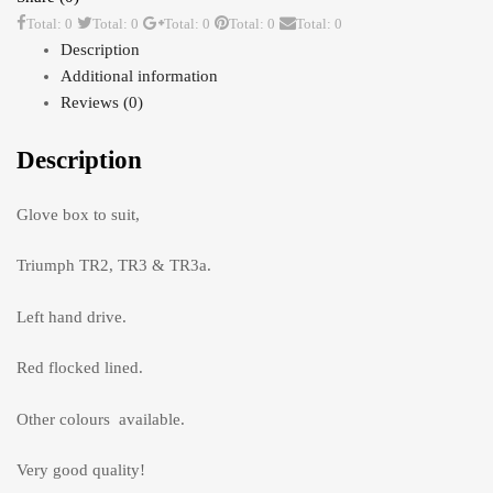
Total: 0
Total: 0
Total: 0
Total: 0
Total: 0
Description
Additional information
Reviews (0)
Description
Glove box to suit,
Triumph TR2, TR3 & TR3a.
Left hand drive.
Red flocked lined.
Other colours available.
Very good quality!