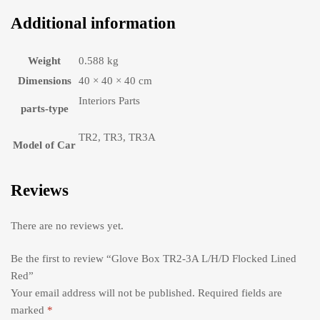
Additional information
Weight
0.588 kg
Dimensions
40 × 40 × 40 cm
Interiors Parts
parts-type
TR2, TR3, TR3A
Model of Car
Reviews
There are no reviews yet.
Be the first to review “Glove Box TR2-3A L/H/D Flocked Lined
Red”
Your email address will not be published.
Required fields are
marked
*