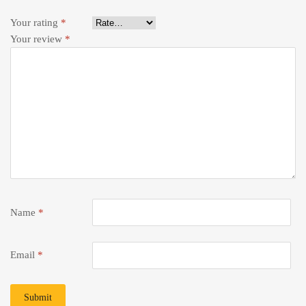
Your rating
*
Your review
*
Name
*
Email
*