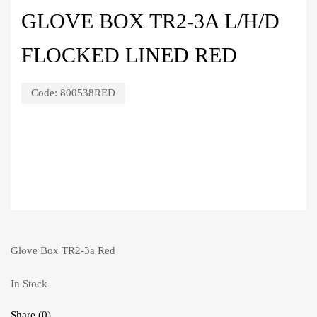
GLOVE BOX TR2-3A L/H/D
FLOCKED LINED RED
Code:
800538RED
Glove Box TR2-3a Red
In Stock
Share (0)