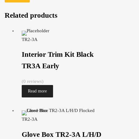
Related products
TR2-3A
Interior Trim Kit Black
TR3A Early
(0 reviews)
Read more
TR2-3A
Glove Box TR2-3A L/H/D