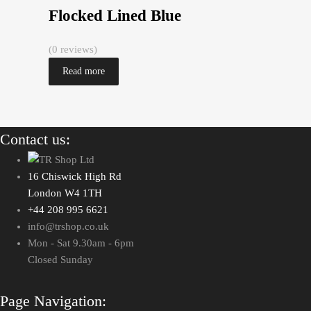
Flocked Lined Blue
(0 reviews)
Read more
Contact us:
16 Chiswick High Rd
London W4 1TH
+44 208 995 6621
info@trshop.co.uk
Mon - Sat 9.30am - 6pm
Closed Sunday
Page Navigation: