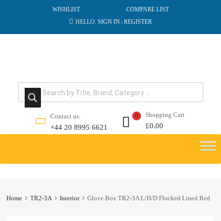
WISHLIST
COMPARE LIST
HELLO.
SIGN IN
REGISTER
|
Products search
Shopping Cart
Contact us:
0
£
0.00
+44 20 8995 6621
Skip
to
content
Home
TR2-3A
Interior
Glove Box TR2-3A L/H/D Flocked Lined Red