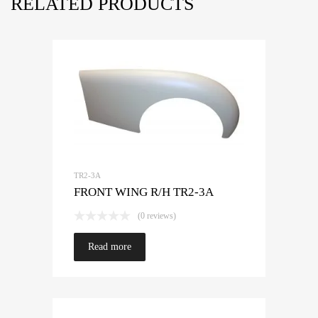
RELATED PRODUCTS
TR2-3A
FRONT WING R/H TR2-3A
(0 reviews)
Read more