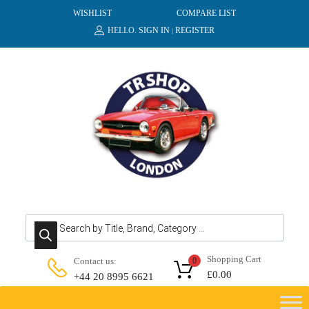
WISHLIST
COMPARE LIST
HELLO.
SIGN IN
REGISTER
|
Products search
Shopping Cart
Contact us:
0
£
0.00
+44 20 8995 6621
Skip