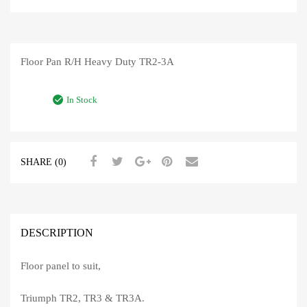
Floor Pan R/H Heavy Duty TR2-3A
In Stock
SHARE (0)
DESCRIPTION
Floor panel to suit,
Triumph TR2, TR3 & TR3A.