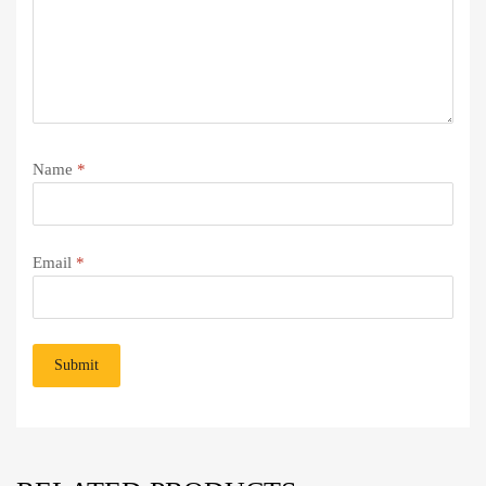
Name
*
Email
*