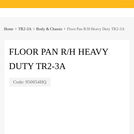
to
content
Home
TR2-3A
Body & Chassis
Floor Pan R/H Heavy Duty TR2-3A
FLOOR PAN R/H HEAVY
DUTY TR2-3A
Code:
950054HQ