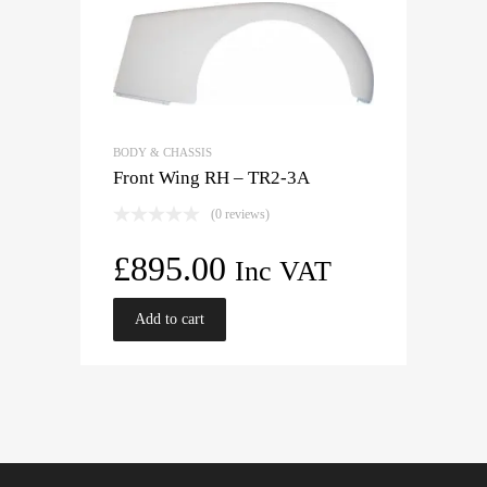
BODY & CHASSIS
Front Wing RH – TR2-3A
(0 reviews)
£
895.00
Inc VAT
Add to cart