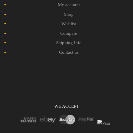
My account
Shop
Wishlist
Compare
Shipping Info
Contact us
WE ACCEPT