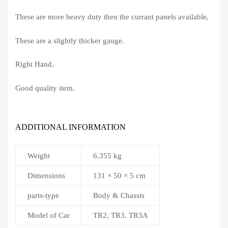
These are more heavy duty then the currant panels available,
These are a slightly thicker gauge.
Right Hand.
Good quality item.
ADDITIONAL INFORMATION
Weight
6.355 kg
Dimensions
131 × 50 × 5 cm
parts-type
Body & Chassis
Model of Car
TR2, TR3, TR3A