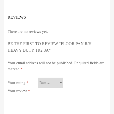
REVIEWS
There are no reviews yet.
BE THE FIRST TO REVIEW “FLOOR PAN R/H
HEAVY DUTY TR2-3A”
Your email address will not be published.
Required fields are
marked
*
Your rating
*
Your review
*