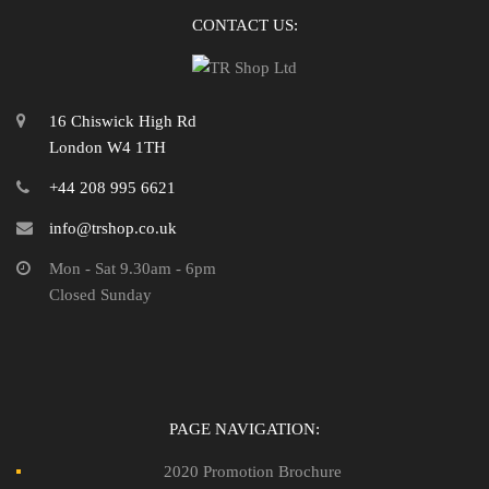
CONTACT US:
16 Chiswick High Rd
London W4 1TH
+44 208 995 6621
info@trshop.co.uk
Mon - Sat 9.30am - 6pm
Closed Sunday
PAGE NAVIGATION:
2020 Promotion Brochure