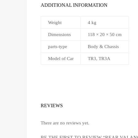
ADDITIONAL INFORMATION
Weight
4 kg
Dimensions
118 × 20 × 50 cm
parts-type
Body & Chassis
Model of Car
TR3, TR3A
REVIEWS
There are no reviews yet.
BE THE FIRST TO REVIEW “REAR VALAN