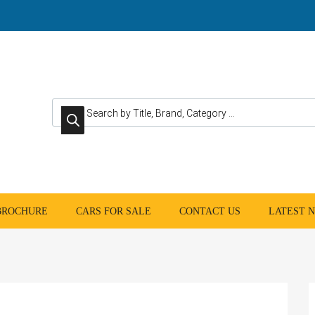
Products search
 BROCHURE
CARS FOR SALE
CONTACT US
LATEST 