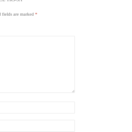
 fields are marked
*