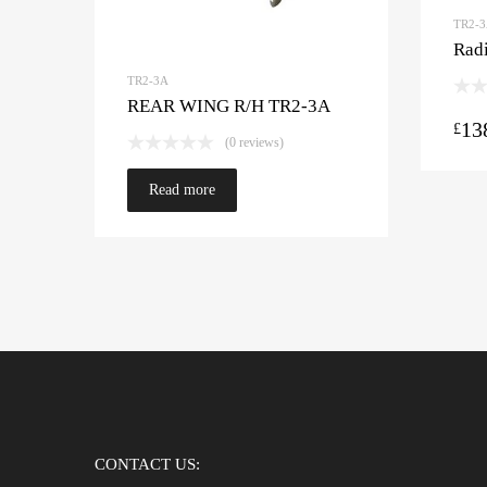
TR2-
Radi
TR2-3A
REAR WING R/H TR2-3A
13
£
(0 reviews)
Read more
CONTACT US: