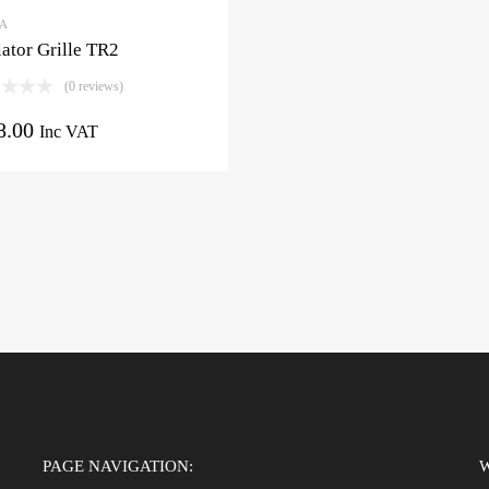
3A
ator Grille TR2
(0 reviews)
8.00
Inc VAT
PAGE NAVIGATION: