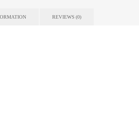
FORMATION
REVIEWS (0)