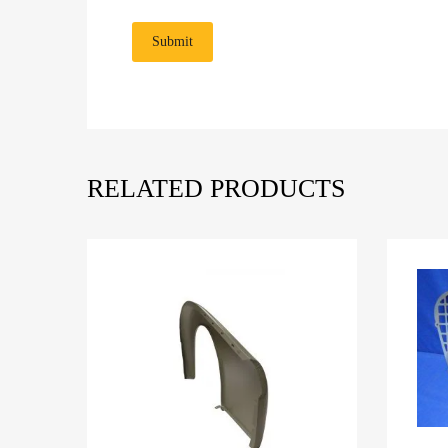
RELATED PRODUCTS