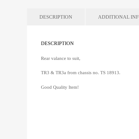
DESCRIPTION
ADDITIONAL IN
DESCRIPTION
Rear valance to suit,
TR3 & TR3a from chassis no. TS 18913.
Good Quality Item!