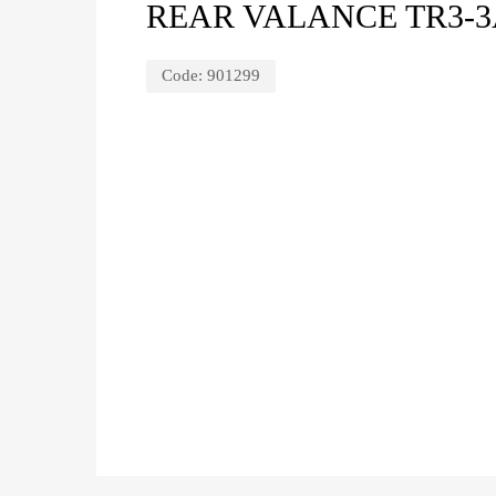
REAR VALANCE TR3-
Code:
901299