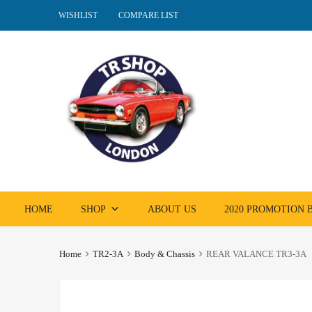
WISHLIST
COMPARE LIST
Skip
HOME
SHOP
ABOUT US
2020 PROMOTION
to
content
Home
TR2-3A
Body & Chassis
REAR VALANCE TR3-3A