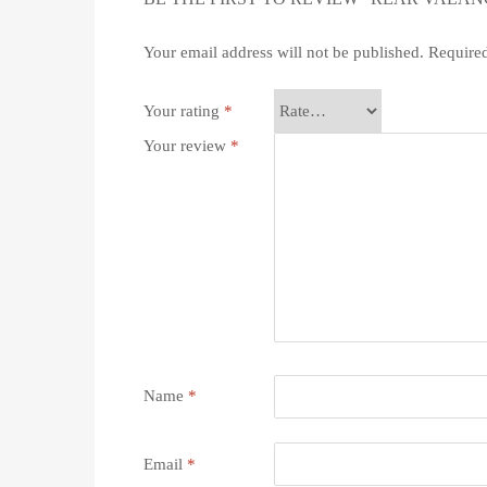
Your email address will not be published.
Required
Your rating
*
Your review
*
Name
*
Email
*