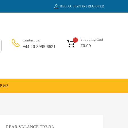
HELLO.
SIGN IN
REGISTER
|
Shopping Cart
Contact us:
0
£
0.00
+44 20 8995 6621
NEWS
REAR VALANCE TR3-3A