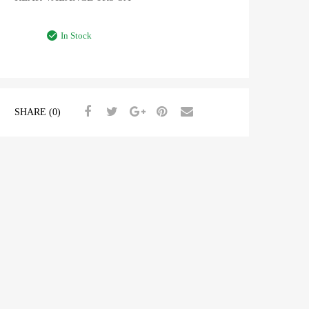
In Stock
SHARE (0)