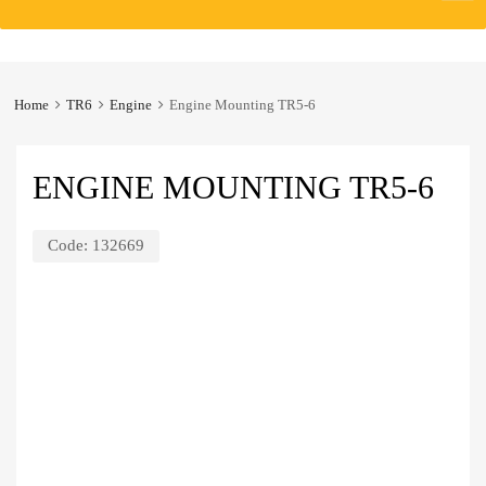
to
content
Home
TR6
Engine
Engine Mounting TR5-6
ENGINE MOUNTING TR5-6
Code:
132669