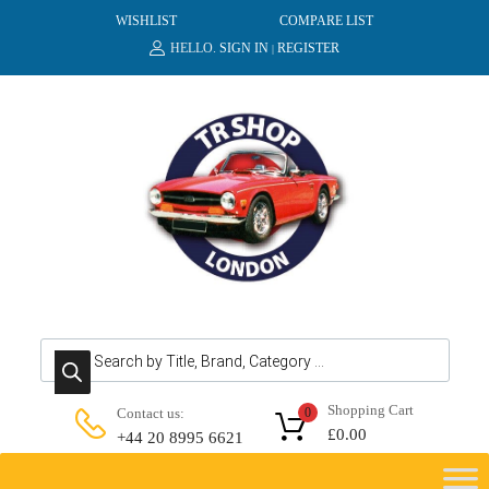
WISHLIST
COMPARE LIST
HELLO.
SIGN IN
REGISTER
|
Products search
Shopping Cart
Contact us:
0
£
0.00
+44 20 8995 6621
Skip