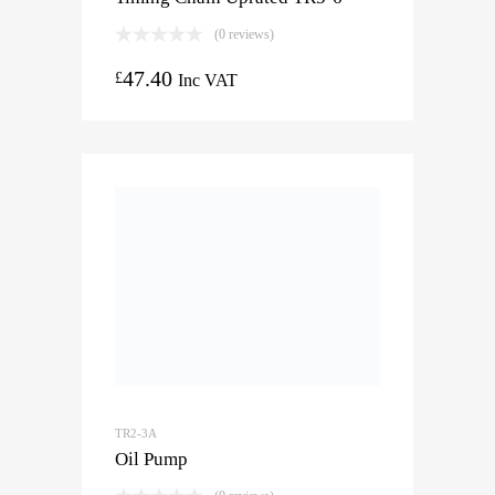
(0 reviews)
47.40
£
Inc VAT
TR2-3A
Oil Pump