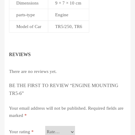
Dimensions
9 × 7 × 10 cm
parts-type
Engine
Model of Car
TR5/250, TR6
REVIEWS
There are no reviews yet.
BE THE FIRST TO REVIEW “ENGINE MOUNTING
TR5-6”
Your email address will not be published.
Required fields are
marked
*
Your rating
*