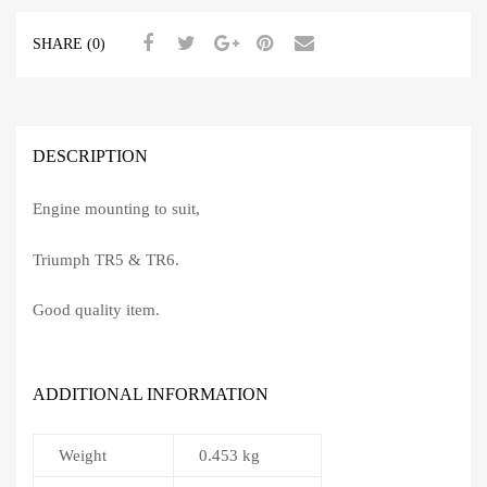
SHARE (0)
DESCRIPTION
Engine mounting to suit,
Triumph TR5 & TR6.
Good quality item.
ADDITIONAL INFORMATION
Weight
0.453 kg