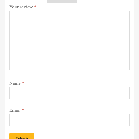
Your review
*
Name
*
Email
*