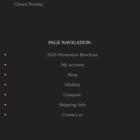
Closed Sunday
PAGE NAVIGATION:
2020 Promotion Brochure
My account
Shop
Wishlist
Compare
Shipping Info
Contact us