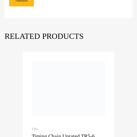
RELATED PRODUCTS
TR6
Timing Chain Uprated TR5-6