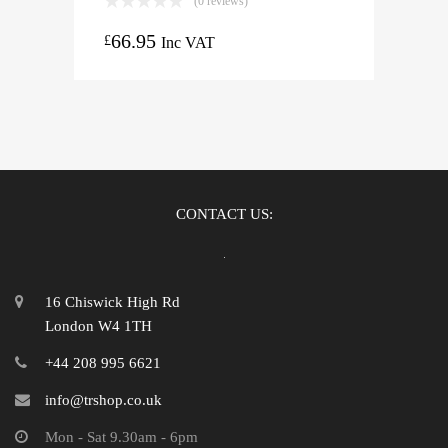
(0 reviews)
66.95
£
Inc VAT
CONTACT US:
16 Chiswick High Rd
London W4 1TH
+44 208 995 6621
info@trshop.co.uk
Mon - Sat 9.30am - 6pm