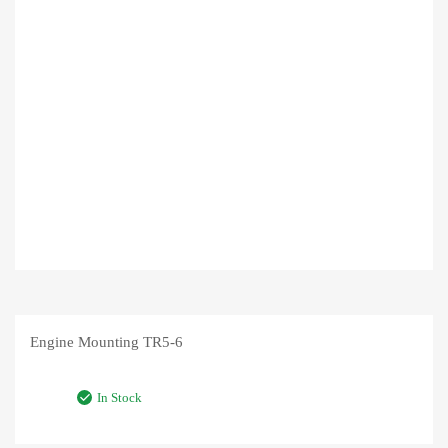
Engine Mounting TR5-6
In Stock