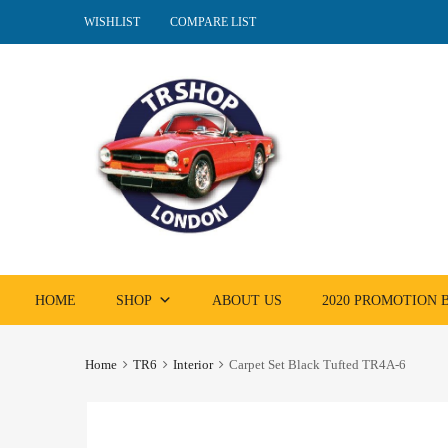
WISHLIST
COMPARE LIST
Skip
HOME
SHOP
ABOUT US
2020 PROMOTION
to
content
Home
TR6
Interior
Carpet Set Black Tufted TR4A-6