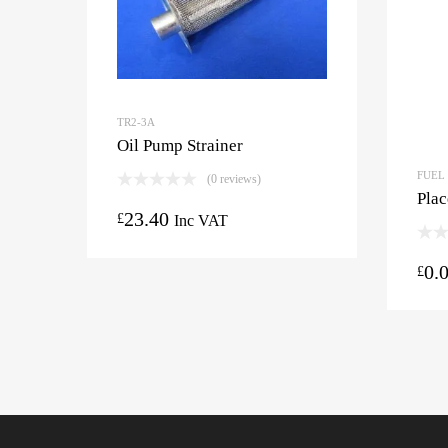
TR2-3A
Oil Pump Strainer
FUEL
(0 reviews)
Plac
23.40
£
Inc VAT
0.
£