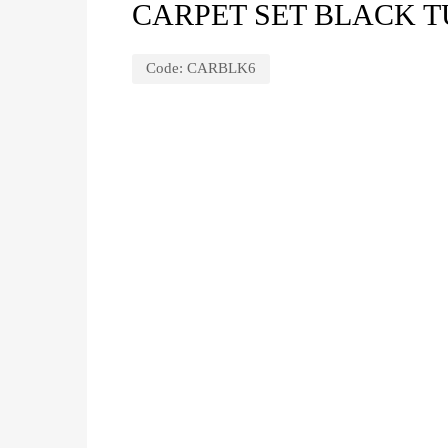
CARPET SET BLACK T
Code:
CARBLK6