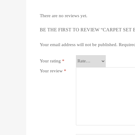
There are no reviews yet.
BE THE FIRST TO REVIEW “CARPET SET
Your email address will not be published.
Required
Your rating
*
Your review
*