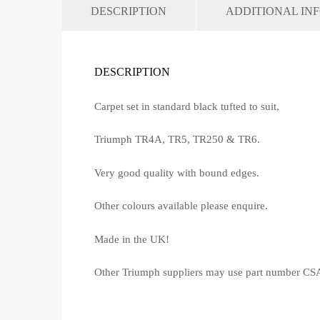
DESCRIPTION
ADDITIONAL IN
DESCRIPTION
Carpet set in standard black tufted to suit,
Triumph TR4A, TR5, TR250 & TR6.
Very good quality with bound edges.
Other colours available please enquire.
Made in the UK!
Other Triumph suppliers may use part number