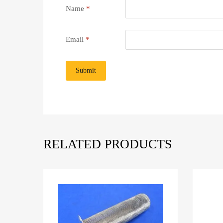
Name
*
Email
*
RELATED PRODUCTS