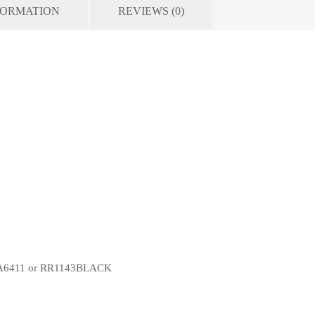
FORMATION
REVIEWS (0)
 CSA6411 or RR1143BLACK