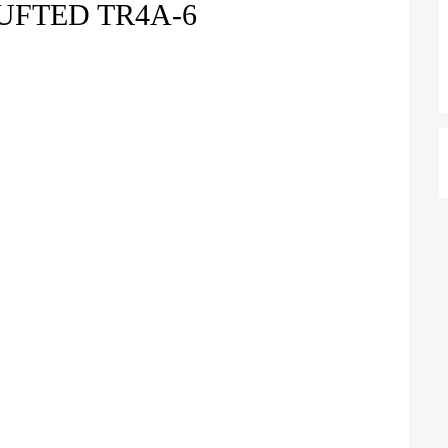
UFTED TR4A-6