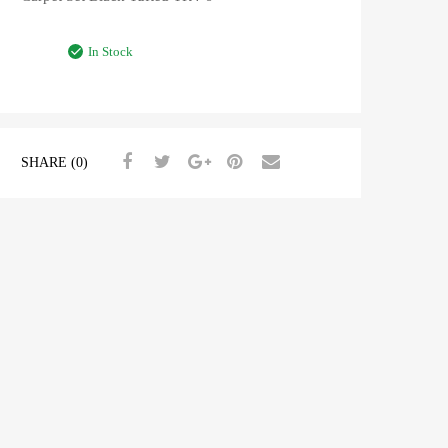
In Stock
SHARE (0)