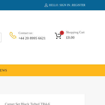
HELLO.
SIGN IN
REGISTER
|
Shopping Cart
Contact us:
0
£
0.00
+44 20 8995 6621
NEWS
Carpet Set Black Tufted TR4-6