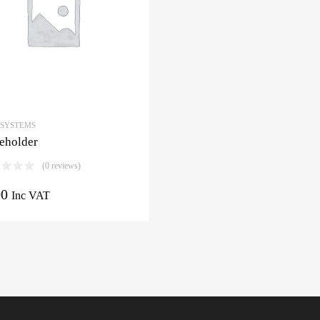
 SYSTEMS
eholder
(0 reviews)
00
Inc VAT