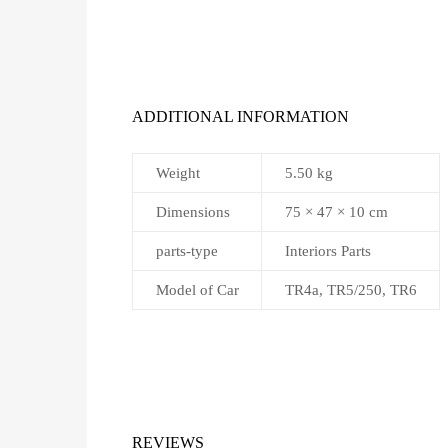
ADDITIONAL INFORMATION
Weight
5.50 kg
Dimensions
75 × 47 × 10 cm
parts-type
Interiors Parts
Model of Car
TR4a, TR5/250, TR6
REVIEWS