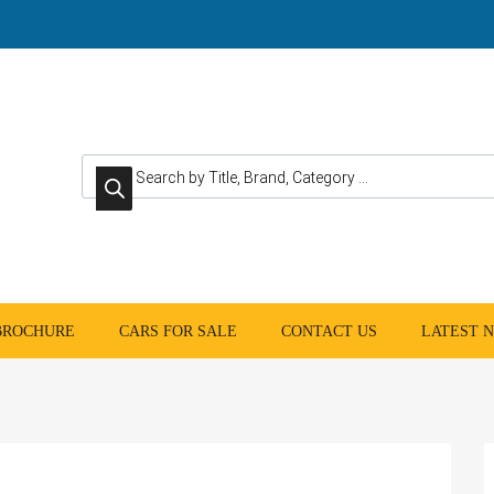
Products search
 BROCHURE
CARS FOR SALE
CONTACT US
LATEST 