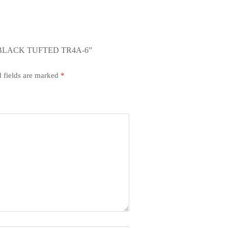
 BLACK TUFTED TR4A-6”
 fields are marked
*