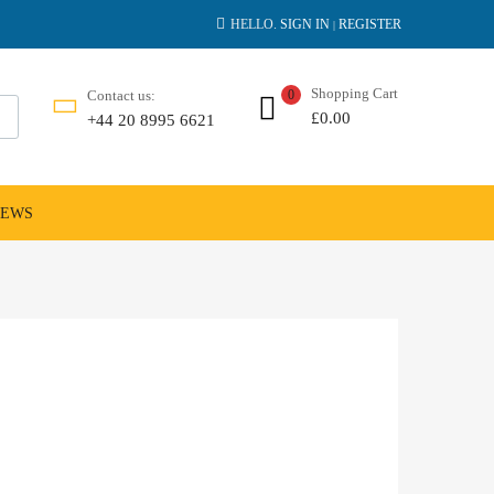
HELLO.
SIGN IN
REGISTER
|
Shopping Cart
Contact us:
0
£
0.00
+44 20 8995 6621
NEWS