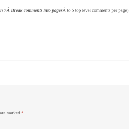
ion >Â Break comments into pages
Â to
5
top level comments per page)
s are marked
*