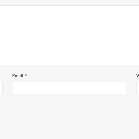
Email
*
W