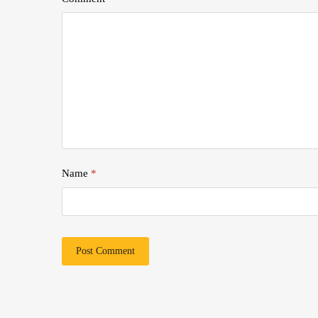
Name
*