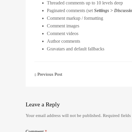
Threaded comments up to 10 levels deep
Paginated comments (set
Settings > Discuss
Comment markup / formatting
Comment images
Comment videos
Author comments
Gravatars and default fallbacks
Post
Previous Post
navigation
Leave
a Reply
Your email address will not be published.
Required field
Comment
*