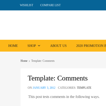
WISHLIST
COMPARE LIST
Skip
HOME
SHOP
ABOUT US
2020 PROMOTION
to
content
Home
Template: Comments
Template: Comments
ON
JANUARY 3, 2012
CATEGORIES:
TEMPLATE
This post tests comments in the following ways.