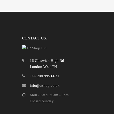
CONTACT US:
16 Chiswick High Rd
London W4 1TH
+44 208 995 6621
info@trshop.co.uk
Mon - Sat 9.30am - 6pm
Closed Sunday