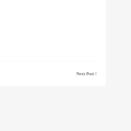
Next Post