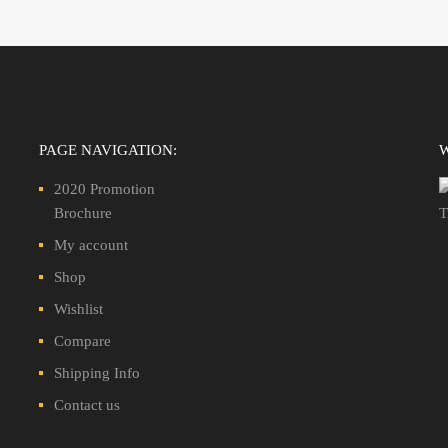
PAGE NAVIGATION:
2020 Promotion
Brochure
My account
Shop
Wishlist
Compare
Shipping Info
Contact us