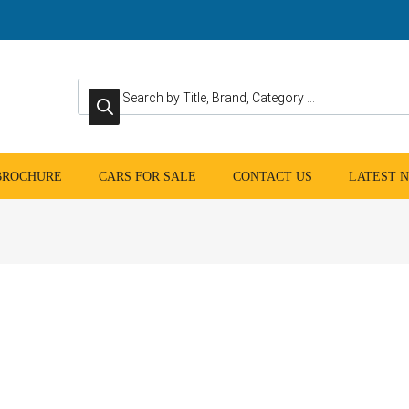
Products search
 BROCHURE
CARS FOR SALE
CONTACT US
LATEST 