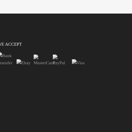
WE ACCEPT