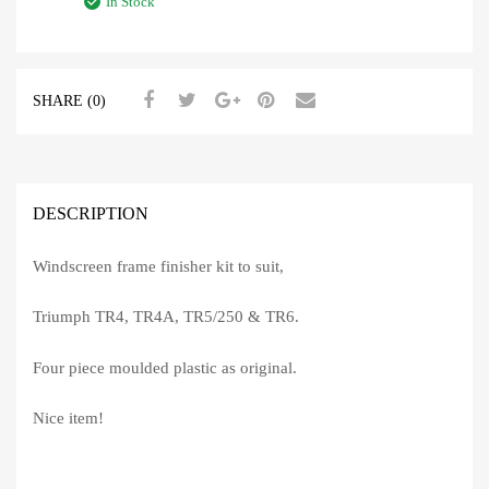
In Stock
SHARE (0)
DESCRIPTION
Windscreen frame finisher kit to suit,
Triumph TR4, TR4A, TR5/250 & TR6.
Four piece moulded plastic as original.
Nice item!