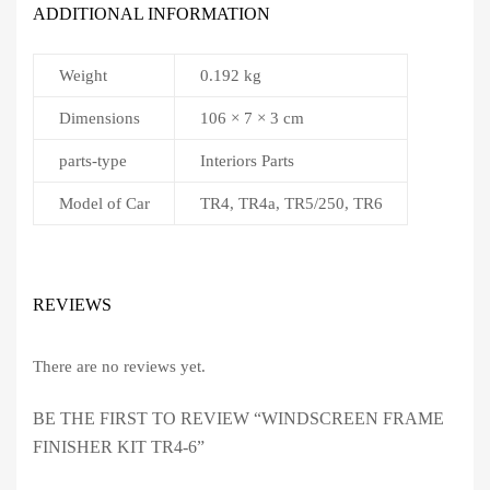
ADDITIONAL INFORMATION
Weight
0.192 kg
Dimensions
106 × 7 × 3 cm
parts-type
Interiors Parts
Model of Car
TR4, TR4a, TR5/250, TR6
REVIEWS
There are no reviews yet.
BE THE FIRST TO REVIEW “WINDSCREEN FRAME
FINISHER KIT TR4-6”