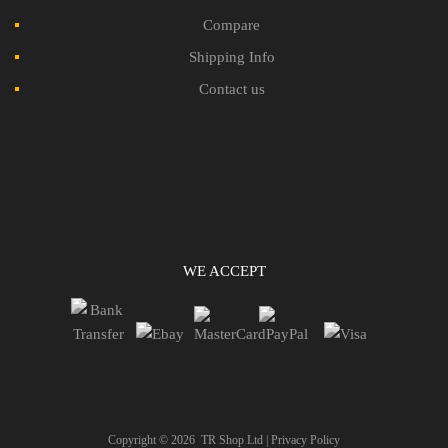
Compare
Shipping Info
Contact us
WE ACCEPT
Copyright ©
2026
TR Shop Ltd |
Privacy Policy