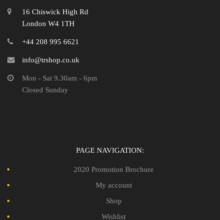
16 Chiswick High Rd
London W4 1TH
+44 208 995 6621
info@trshop.co.uk
Mon - Sat 9.30am - 6pm
Closed Sunday
PAGE NAVIGATION:
2020 Promotion Brochure
My account
Shop
Wishlist