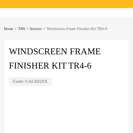
to
content
Home
TR6
Interior
Windscreen Frame Finisher Kit TR4-6
WINDSCREEN FRAME
FINISHER KIT TR4-6
Code:
GAC6029X