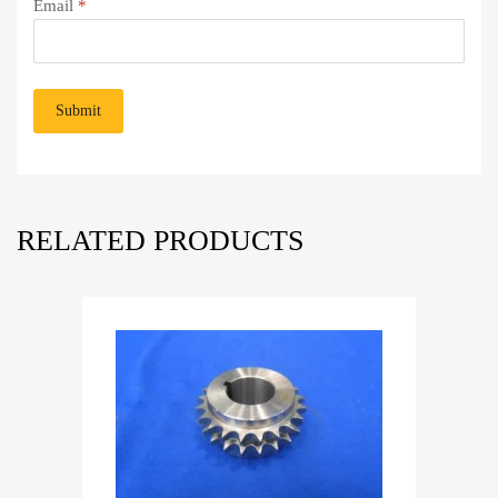
Email
*
RELATED PRODUCTS