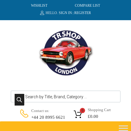
WISHLIST
COMPARE LIST
HELLO.
SIGN IN
REGISTER
|
Products search
Shopping Cart
Contact us:
0
£
0.00
+44 20 8995 6621
Skip