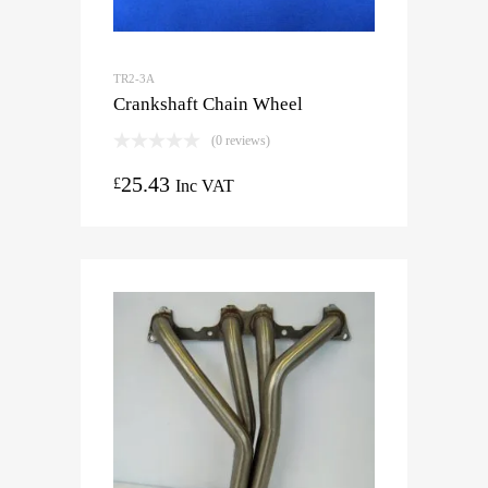
TR2-3A
Crankshaft Chain Wheel
(0 reviews)
25.43
£
Inc VAT