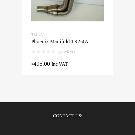
TR2-3A
Phoenix Manifold TR2-4A
(0 reviews)
495.00
£
Inc VAT
CONTACT US: