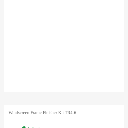
Windscreen Frame Finisher Kit TR4-6