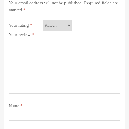
Your email address will not be published.
Required fields are
marked
*
Your rating
*
Your review
*
Name
*