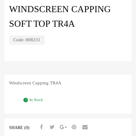
WINDSCREEN CAPPING
SOFT TOP TR4A
Code:
808231
Windscreen Capping TR4A
In Stock
SHARE (0)