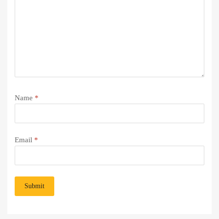
Name
*
Email
*