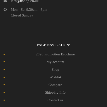
info@trshop.co.uk
Mon - Sat 9.30am - 6pm
Closed Sunday
PAGE NAVIGATION:
2020 Promotion Brochure
My account
Shop
Wishlist
Compare
Shipping Info
Contact us