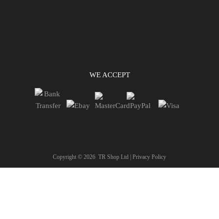
WE ACCEPT
Copyright ©
2026
TR Shop Ltd |
Privacy Policy