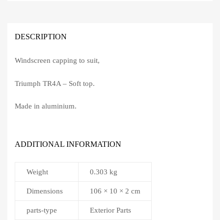
DESCRIPTION
Windscreen capping to suit,
Triumph TR4A – Soft top.
Made in aluminium.
ADDITIONAL INFORMATION
Weight
0.303 kg
Dimensions
106 × 10 × 2 cm
parts-type
Exterior Parts