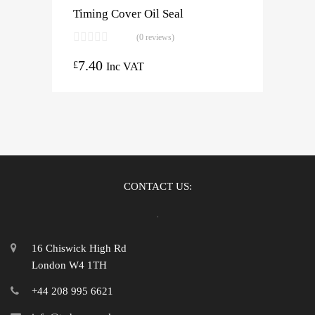
Timing Cover Oil Seal
(0 reviews)
7.40
£
Inc VAT
CONTACT US:
16 Chiswick High Rd
London W4 1TH
+44 208 995 6621