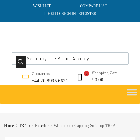
WISHLIST
COMPARE LIST
HELLO.
SIGN IN
REGISTER
|
Products search
Shopping Cart
Contact us:
0
£
0.00
+44 20 8995 6621
Skip
to
content
Home
TR4-5
Exterior
Windscreen Capping Soft Top TR4A