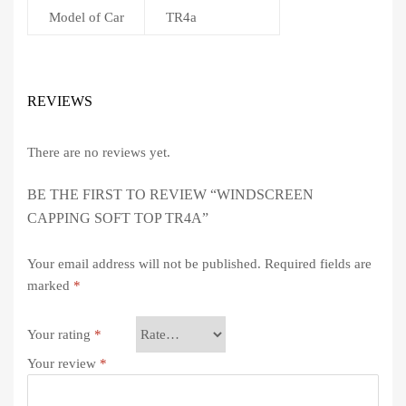
Model of Car
TR4a
REVIEWS
There are no reviews yet.
BE THE FIRST TO REVIEW “WINDSCREEN
CAPPING SOFT TOP TR4A”
Your email address will not be published.
Required fields are
marked
*
Your rating
*
Your review
*