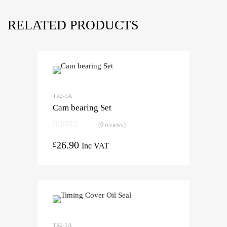
RELATED PRODUCTS
TR2-3A
Cam bearing Set
(0 reviews)
26.90
£
Inc VAT
TR2-3A