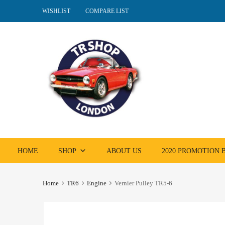
WISHLIST
COMPARE LIST
Skip
HOME
SHOP
ABOUT US
2020 PROMOTION
to
content
Home
TR6
Engine
Vernier Pulley TR5-6