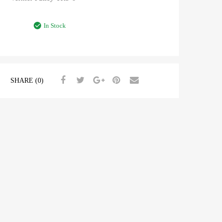
In Stock
SHARE (0)