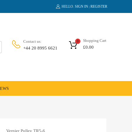
HELLO.
SIGN IN
REGISTER
|
Shopping Cart
Contact us:
0
£
0.00
+44 20 8995 6621
NEWS
Vernier Pulley TR5-6