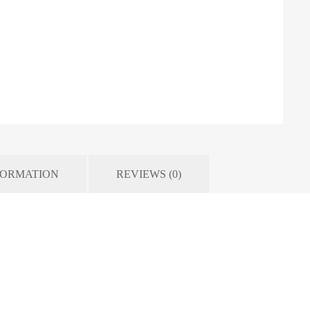
FORMATION
REVIEWS (0)