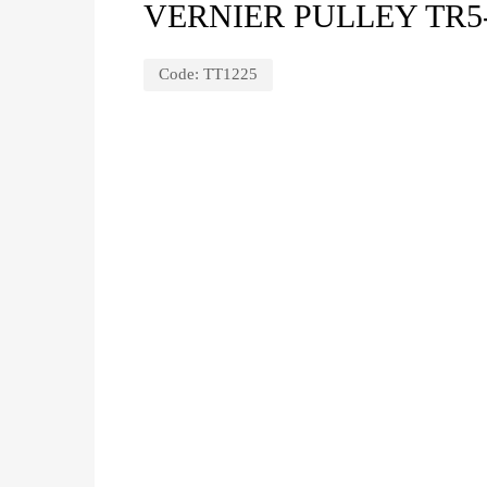
VERNIER PULLEY TR5
Code:
TT1225