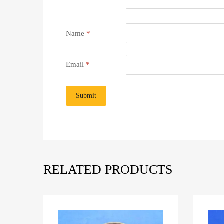
Name
*
Email
*
RELATED PRODUCTS