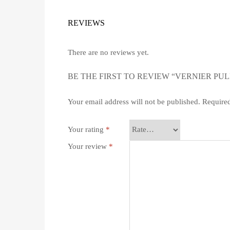
REVIEWS
There are no reviews yet.
BE THE FIRST TO REVIEW “VERNIER PUL
Your email address will not be published.
Required
Your rating
*
Your review
*