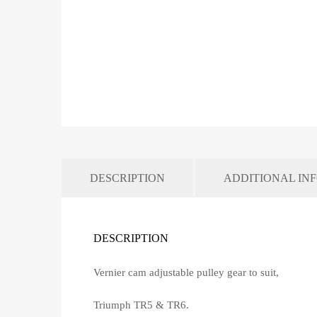
DESCRIPTION
ADDITIONAL IN
DESCRIPTION
Vernier cam adjustable pulley gear to suit,
Triumph TR5 & TR6.