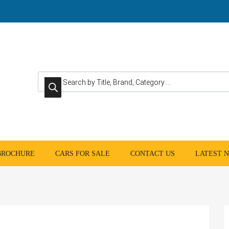
Products search
 BROCHURE
CARS FOR SALE
CONTACT US
LATEST 