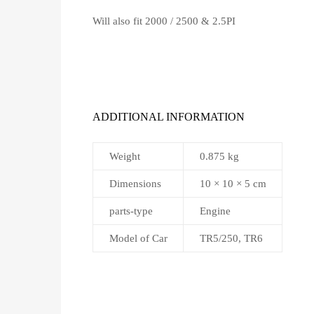
Will also fit 2000 / 2500 & 2.5PI
ADDITIONAL INFORMATION
Weight
0.875 kg
Dimensions
10 × 10 × 5 cm
parts-type
Engine
Model of Car
TR5/250, TR6