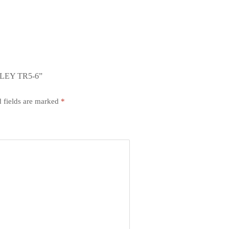
LEY TR5-6”
 fields are marked
*