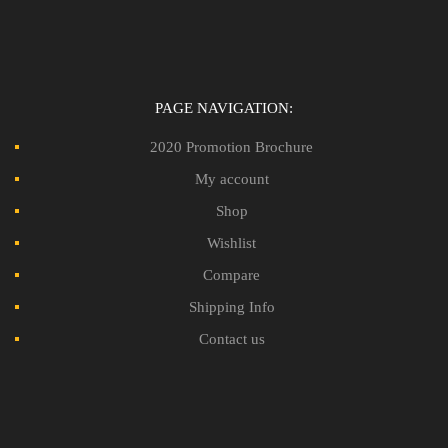
PAGE NAVIGATION:
2020 Promotion Brochure
My account
Shop
Wishlist
Compare
Shipping Info
Contact us