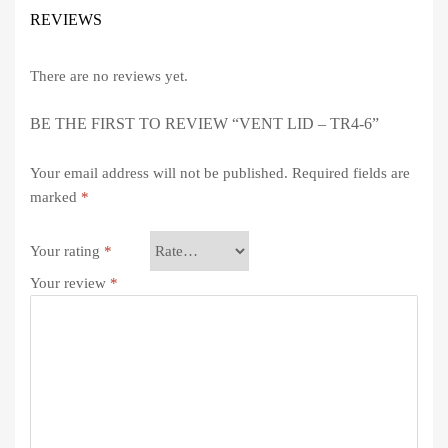
REVIEWS
There are no reviews yet.
BE THE FIRST TO REVIEW “VENT LID – TR4-6”
Your email address will not be published.
Required fields are
marked
*
Your rating
*
Your review
*