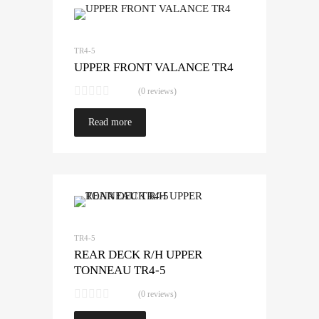
TR4-5
UPPER FRONT VALANCE TR4
(0 reviews)
Read more
TR4-5
REAR DECK R/H UPPER
TONNEAU TR4-5
(0 reviews)