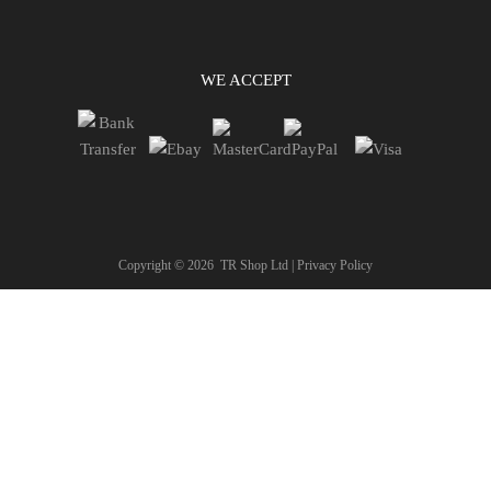
WE ACCEPT
Copyright ©
2026
TR Shop Ltd |
Privacy Policy