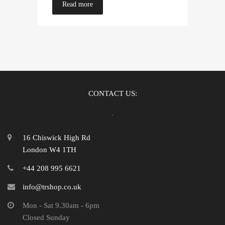
Read more
CONTACT US:
16 Chiswick High Rd
London W4 1TH
+44 208 995 6621
info@trshop.co.uk
Mon - Sat 9.30am - 6pm
Closed Sunday