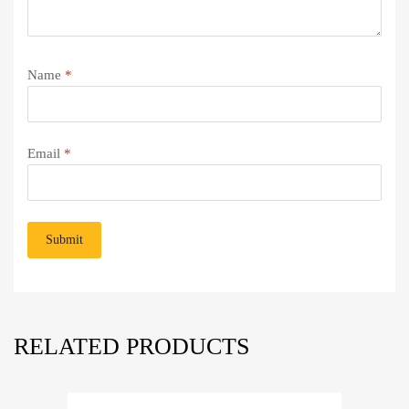
Name
*
Email
*
RELATED PRODUCTS