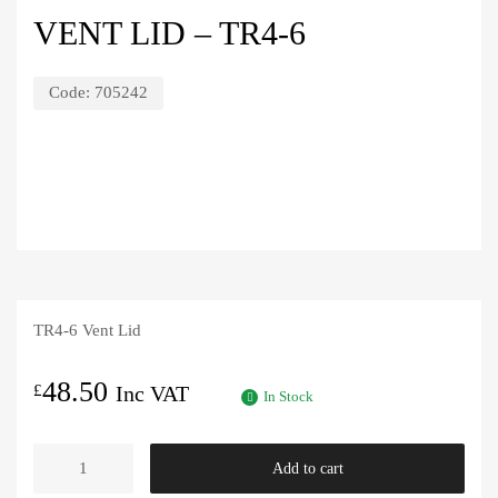
VENT LID – TR4-6
Code:
705242
TR4-6 Vent Lid
48.50
£
Inc VAT
In Stock
Vent
Add to cart
Lid