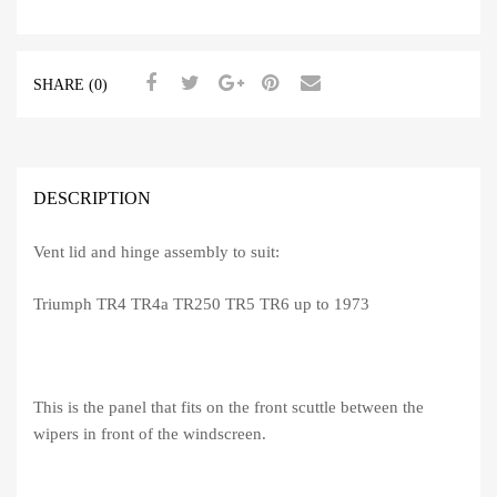
-
TR4-
6
SHARE (0)
quantity
DESCRIPTION
Vent lid and hinge assembly to suit:
Triumph TR4 TR4a TR250 TR5 TR6 up to 1973
This is the panel that fits on the front scuttle between the
wipers in front of the windscreen.