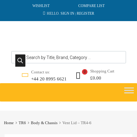
WISHLIST
COMPARE LIST
HELLO.
SIGN IN
REGISTER
|
Products search
Shopping Cart
Contact us:
0
£
0.00
+44 20 8995 6621
Skip
to
content
Home
TR6
Body & Chassis
Vent Lid – TR4-6