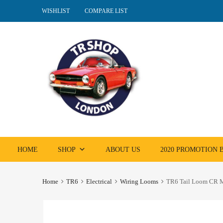
WISHLIST
COMPARE LIST
Skip
HOME
SHOP
ABOUT US
2020 PROMOTION
to
content
Home
TR6
Electrical
Wiring Looms
TR6 Tail Loom CR M