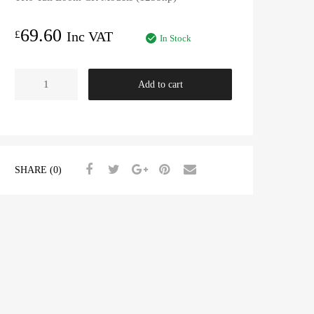
69.60
£
Inc VAT
In Stock
TR6
Add to cart
Tail
Loom
CR
Models
(125bhp)
SHARE (0)
quantity