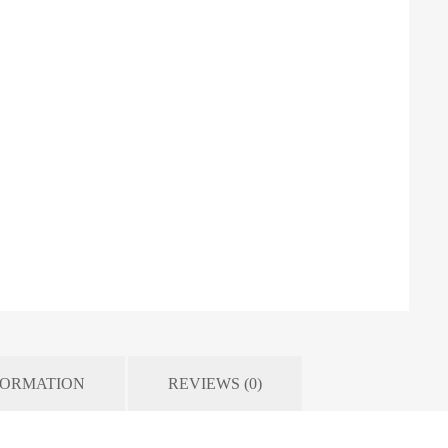
FORMATION
REVIEWS (0)