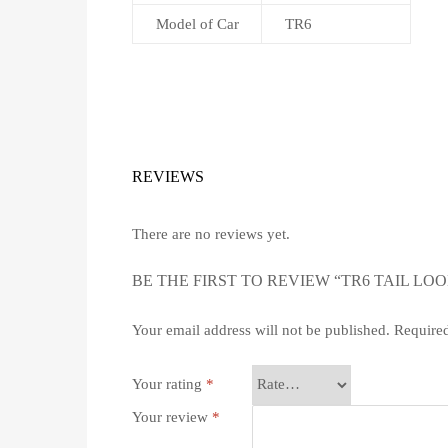
Model of Car
TR6
REVIEWS
There are no reviews yet.
BE THE FIRST TO REVIEW “TR6 TAIL LO
Your email address will not be published.
Required
Your rating
*
Your review
*