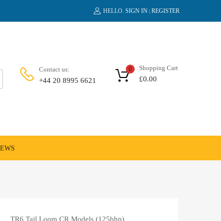
HELLO.
SIGN IN
REGISTER
|
Shopping Cart
Contact us:
0
£
0.00
+44 20 8995 6621
NEWS
TR6 Tail Loom CR Models (125bhp)