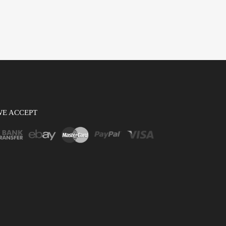
WE ACCEPT