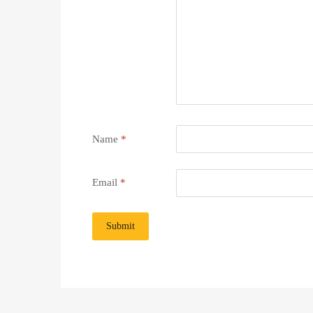
Name
*
Email
*