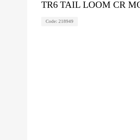
TR6 TAIL LOOM CR M
Code:
218949