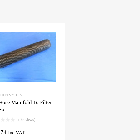
CTION SYSTEM
Hose Manifold To Filter
-6
(0 reviews)
.74
Inc VAT