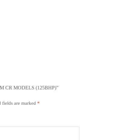
OM CR MODELS (125BHP)”
 fields are marked
*