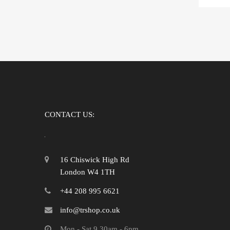
CONTACT US:
16 Chiswick High Rd
London W4 1TH
+44 208 995 6621
info@trshop.co.uk
Mon - Sat 9.30am - 6pm