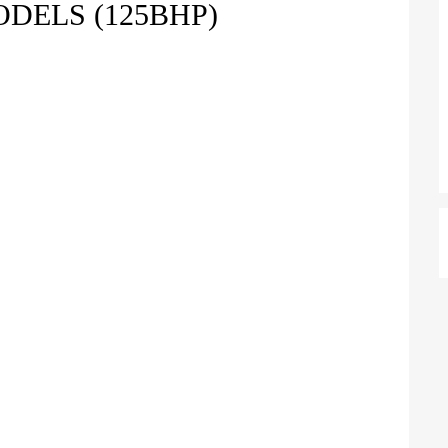
ODELS (125BHP)