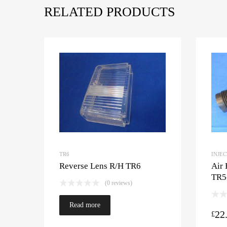
RELATED PRODUCTS
TR6
INJE
Reverse Lens R/H TR6
Air 
TR5
(0 reviews)
Read more
22
£