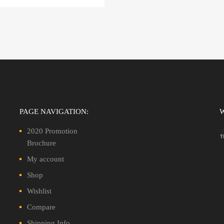
PAGE NAVIGATION:
2020 Promotion
Brochure
My account
Shop
Wishlist
Compare
Shipping Info