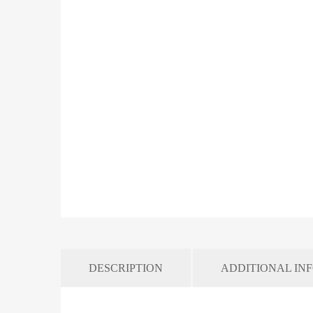
DESCRIPTION
ADDITIONAL IN