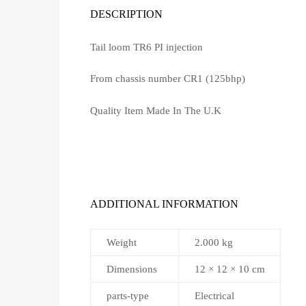
DESCRIPTION
Tail loom TR6 PI injection
From chassis number CR1 (125bhp)
Quality Item Made In The U.K
ADDITIONAL INFORMATION
Weight
2.000 kg
Dimensions
12 × 12 × 10 cm
parts-type
Electrical