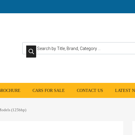
Products search
 BROCHURE
CARS FOR SALE
CONTACT US
LATEST 
odels (125bhp)