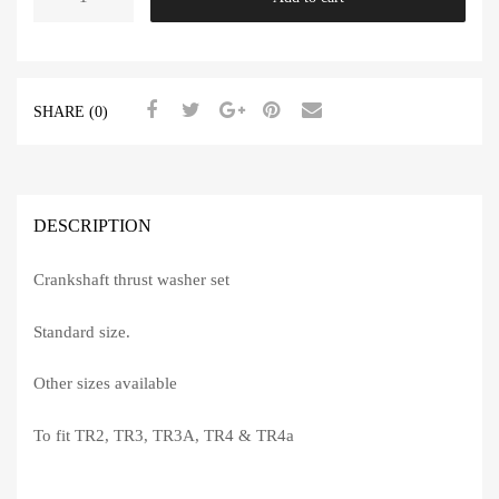
Washers
Standard
TR2-
4A
SHARE (0)
quantity
DESCRIPTION
Crankshaft thrust washer set
Standard size.
Other sizes available
To fit TR2, TR3, TR3A, TR4 & TR4a