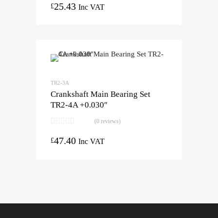
25.43
£
Inc VAT
TR2-3A
Crankshaft Main Bearing Set
TR2-4A +0.030″
(0 reviews)
47.40
£
Inc VAT