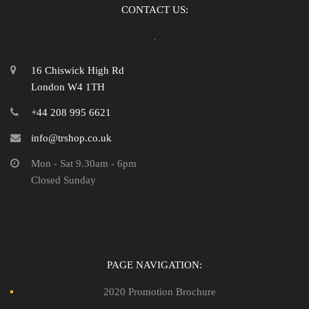
CONTACT US:
16 Chiswick High Rd
London W4 1TH
+44 208 995 6621
info@trshop.co.uk
Mon - Sat 9.30am - 6pm
Closed Sunday
PAGE NAVIGATION:
2020 Promotion Brochure