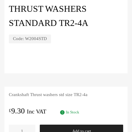
THRUST WASHERS
STANDARD TR2-4A
Code:
W2004STD
Crankshaft Thrust washers std size TR2-4a
9.30
£
Inc VAT
In Stock
Thrust
Add to cart