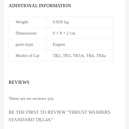
ADDITIONAL INFORMATION
Weight
0.050 kg
Dimensions
9 × 8 × 2 cm
parts-type
Engine
Model of Car
TR2, TR3, TR3A, TR4, TR4a
REVIEWS
There are no reviews yet.
BE THE FIRST TO REVIEW “THRUST WASHERS
STANDARD TR2-4A”