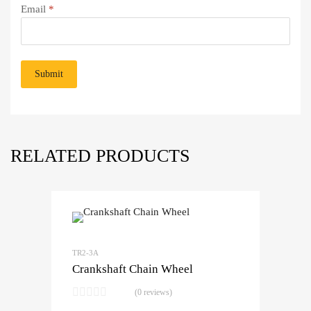
Email
*
RELATED PRODUCTS
TR2-3A
Crankshaft Chain Wheel
(0 reviews)