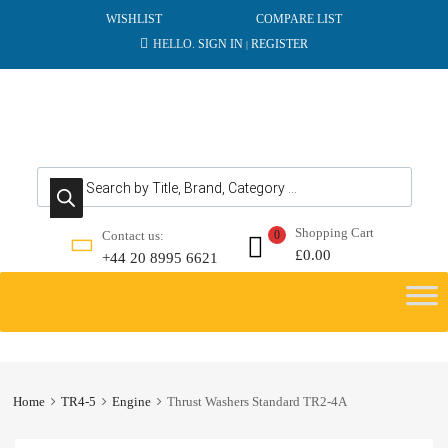
WISHLIST
COMPARE LIST
HELLO.
SIGN IN
REGISTER
|
Products search
Shopping Cart
Contact us:
0
£
0.00
+44 20 8995 6621
Skip
to
content
Home
TR4-5
Engine
Thrust Washers Standard TR2-4A