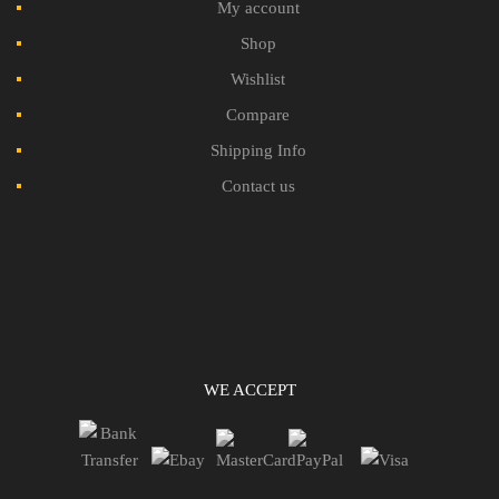
My account
Shop
Wishlist
Compare
Shipping Info
Contact us
WE ACCEPT