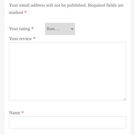
Your email address will not be published.
Required fields are
marked
*
Your rating
*
Your review
*
Name
*