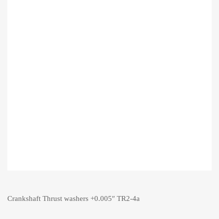
Crankshaft Thrust washers +0.005″ TR2-4a