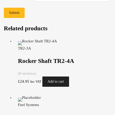
Related products
TR2-3A
Rocker Shaft TR2-4A
(0 reviews)
£
24.95
Add to cart
Inc VAT
Fuel Systems