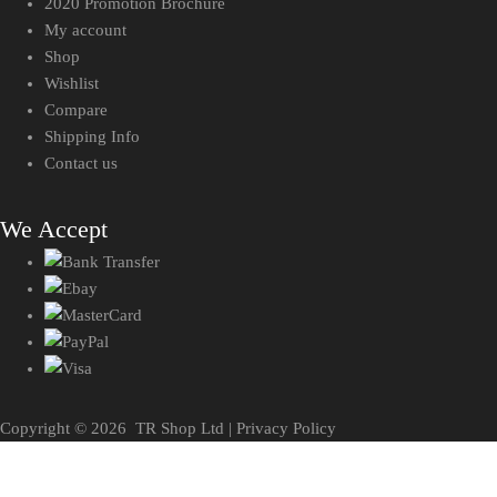
2020 Promotion Brochure
My account
Shop
Wishlist
Compare
Shipping Info
Contact us
We Accept
Copyright ©
2026
TR Shop Ltd |
Privacy Policy