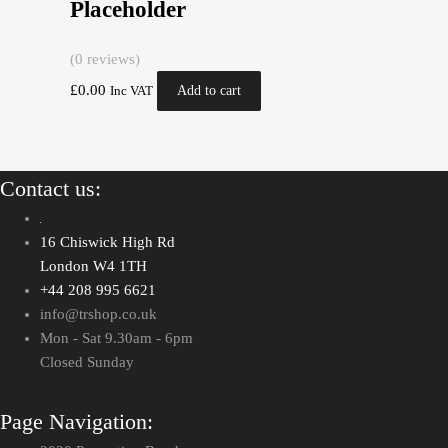
Placeholder
(0 reviews)
£
0.00
Add to cart
Inc VAT
Contact us:
16 Chiswick High Rd
London W4 1TH
+44 208 995 6621
info@trshop.co.uk
Mon - Sat 9.30am - 6pm
Closed Sunday
Page Navigation: