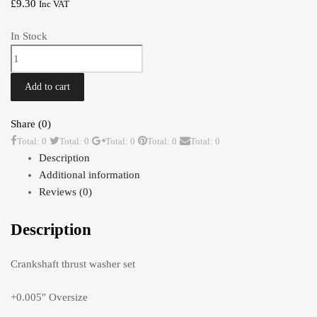
£
9.30
Inc VAT
In Stock
Thrust
Washers
0.005"
Add to cart
TR2-
4A
Share (0)
quantity
Total: 0
Total: 0
Total: 0
Total: 0
Total: 0
Description
Additional information
Reviews (0)
Description
Crankshaft thrust washer set
+0.005″ Oversize