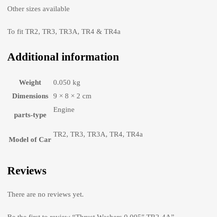
Other sizes available
To fit TR2, TR3, TR3A, TR4 & TR4a
Additional information
Weight
0.050 kg
Dimensions
9 × 8 × 2 cm
Engine
parts-type
TR2, TR3, TR3A, TR4, TR4a
Model of Car
Reviews
There are no reviews yet.
Be the first to review “Thrust Washers 0.005″ TR2-4A”