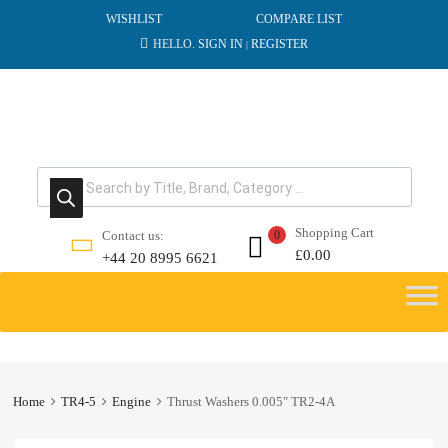
WISHLIST
COMPARE LIST
HELLO.
SIGN IN
REGISTER
|
Products search
Shopping Cart
Contact us:
0
£
0.00
+44 20 8995 6621
Skip
to
content
Home
TR4-5
Engine
Thrust Washers 0.005″ TR2-4A