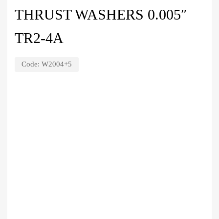
THRUST WASHERS 0.005″
TR2-4A
Code:
W2004+5