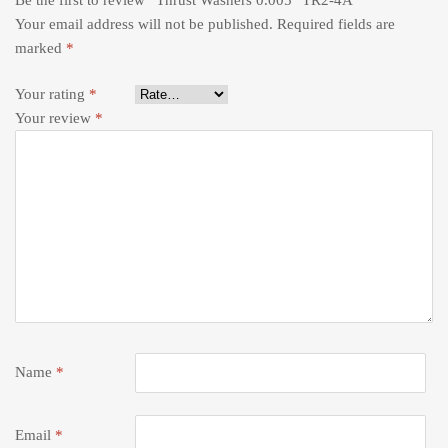
Your email address will not be published.
Required fields are
marked
*
Your rating
*
Your review
*
Name
*
Email
*