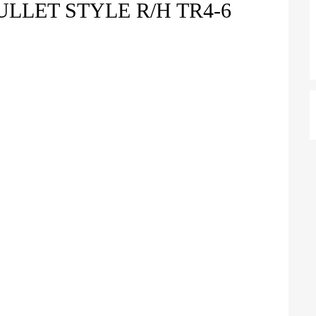
LLET STYLE R/H TR4-6