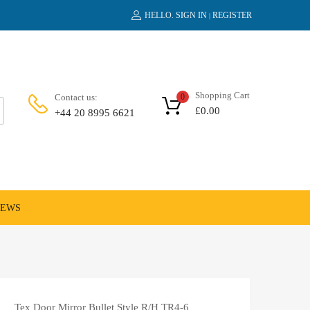
HELLO.
SIGN IN
REGISTER
|
Shopping Cart
Contact us:
0
£
0.00
+44 20 8995 6621
NEWS
Tex Door Mirror Bullet Style R/H TR4-6