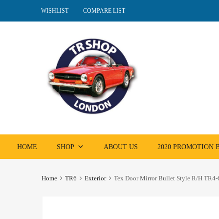
WISHLIST
COMPARE LIST
Skip
HOME
SHOP
ABOUT US
2020 PROMOTION
to
content
Home
TR6
Exterior
Tex Door Mirror Bullet Style R/H TR4-