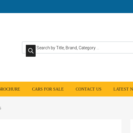
Products search
 BROCHURE
CARS FOR SALE
CONTACT US
LATEST 
6