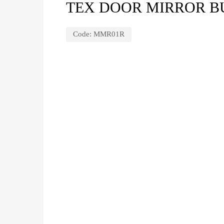
TEX DOOR MIRROR BU
Code:
MMR01R