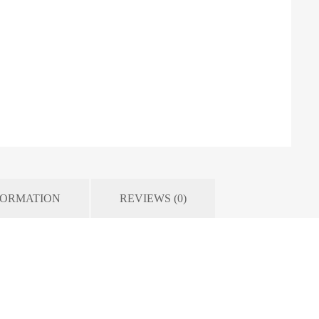
FORMATION
REVIEWS (0)