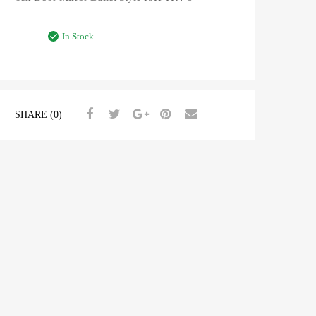
In Stock
SHARE (0)