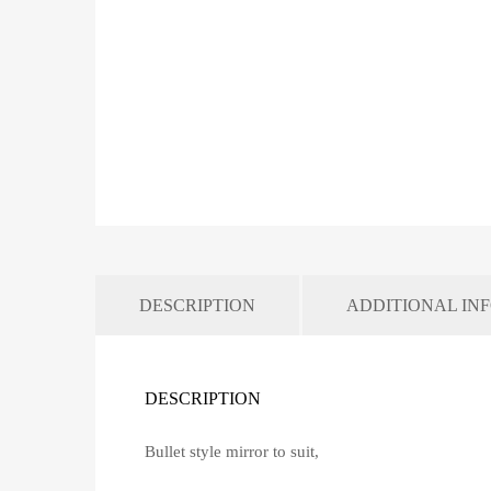
DESCRIPTION
ADDITIONAL IN
DESCRIPTION
Bullet style mirror to suit,