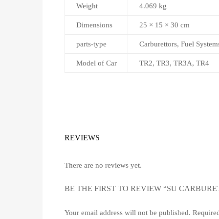
Weight
4.069 kg
Dimensions
25 × 15 × 30 cm
parts-type
Carburettors, Fuel System
Model of Car
TR2, TR3, TR3A, TR4
REVIEWS
There are no reviews yet.
BE THE FIRST TO REVIEW “SU CARBURET
Your email address will not be published.
Required