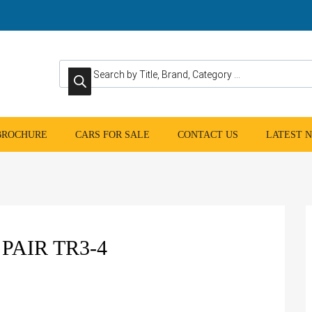
Products search
 BROCHURE
CARS FOR SALE
CONTACT US
LATEST 
PAIR TR3-4