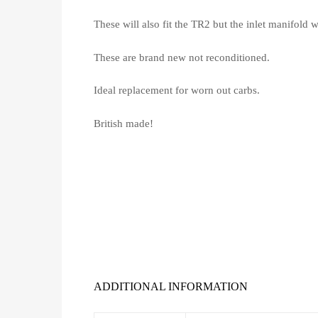
These will also fit the TR2 but the inlet manifold 
These are brand new not reconditioned.
Ideal replacement for worn out carbs.
British made!
ADDITIONAL INFORMATION