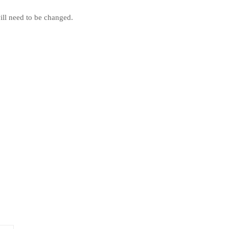
will need to be changed.