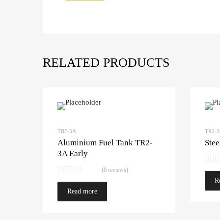
RELATED PRODUCTS
TR2-3A
TR2-
Aluminium Fuel Tank TR2-
Stee
3A Early
(0 reviews)
R
Read more