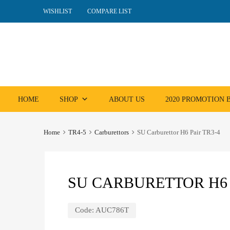
WISHLIST
COMPARE LIST
Skip
HOME
SHOP
ABOUT US
2020 PROMOTION
to
content
Home
TR4-5
Carburettors
SU Carburettor H6 Pair TR3-4
SU CARBURETTOR H6 
Code:
AUC786T