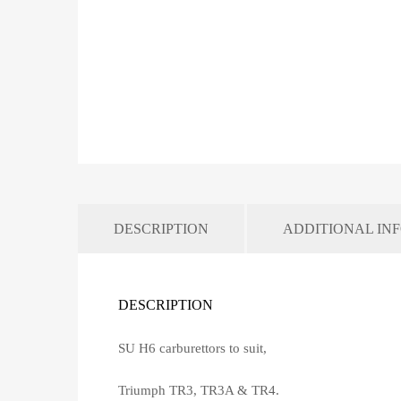
DESCRIPTION
ADDITIONAL IN
DESCRIPTION
SU H6 carburettors to suit,
Triumph TR3, TR3A & TR4.