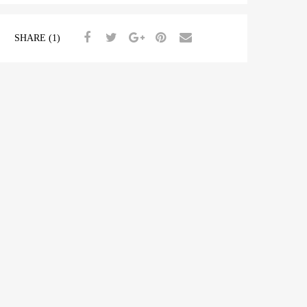
SHARE (1)