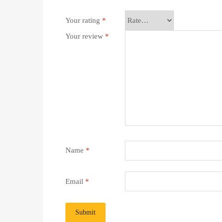
Your rating
*
Your review
*
Name
*
Email
*