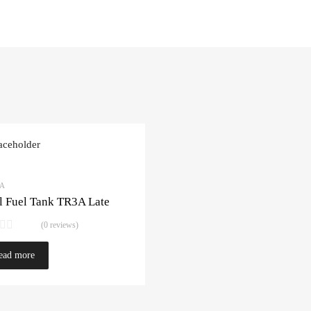
3A
l Fuel Tank TR3A Late
(0 reviews)
ead more