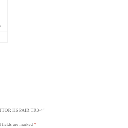
s
TOR H6 PAIR TR3-4”
 fields are marked
*