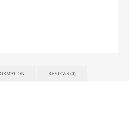
FORMATION
REVIEWS (0)