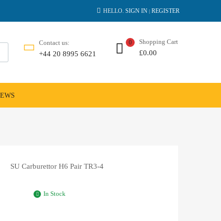
HELLO.
SIGN IN
REGISTER
|
Shopping Cart
Contact us:
0
£
0.00
+44 20 8995 6621
NEWS
SU Carburettor H6 Pair TR3-4
In Stock