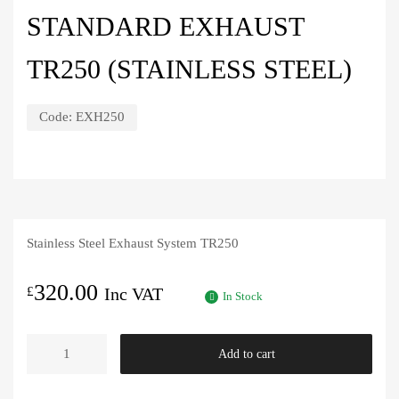
STANDARD EXHAUST
TR250 (STAINLESS STEEL)
Code:
EXH250
Stainless Steel Exhaust System TR250
320.00
£
Inc VAT
In Stock
Standard
Add to cart
Exhaust
TR250