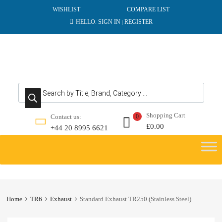
WISHLIST
COMPARE LIST
HELLO.
SIGN IN
REGISTER
|
Products search
Shopping Cart
Contact us:
0
£
0.00
+44 20 8995 6621
Skip
to
content
Home
TR6
Exhaust
Standard Exhaust TR250 (Stainless Steel)