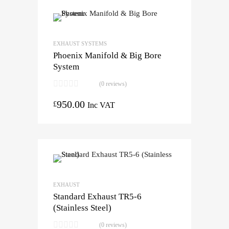
EXHAUST SYSTEMS
Phoenix Manifold & Big Bore
System
(0 reviews)
950.00
£
Inc VAT
EXHAUST
Standard Exhaust TR5-6
(Stainless Steel)
(0 reviews)