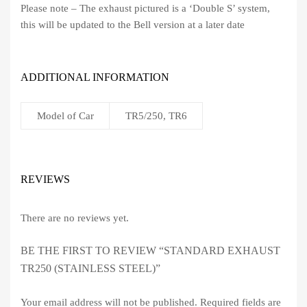
Please note – The exhaust pictured is a ‘Double S’ system,
this will be updated to the Bell version at a later date
ADDITIONAL INFORMATION
Model of Car
TR5/250, TR6
REVIEWS
There are no reviews yet.
BE THE FIRST TO REVIEW “STANDARD EXHAUST
TR250 (STAINLESS STEEL)”
Your email address will not be published.
Required fields are