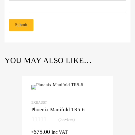
YOU MAY ALSO LIKE…
EXHAUST
Phoenix Manifold TR5-6
(0 reviews)
675.00
£
Inc VAT