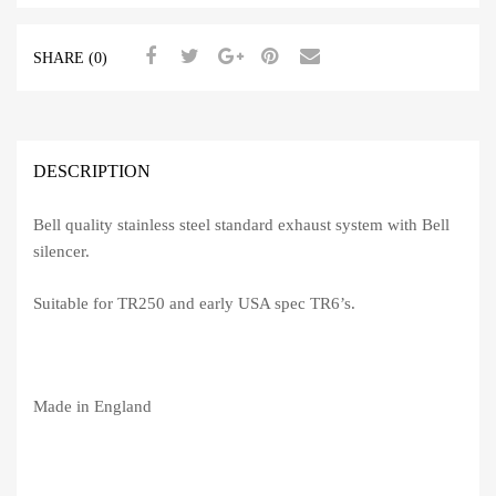
(Stainless
Steel)
SHARE (0)
quantity
DESCRIPTION
Bell quality stainless steel standard exhaust system with Bell
silencer.
Suitable for TR250 and early USA spec TR6’s.
Made in England