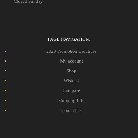
Closed Sunday
PAGE NAVIGATION:
2020 Promotion Brochure
My account
Shop
Wishlist
Compare
Shipping Info
Contact us