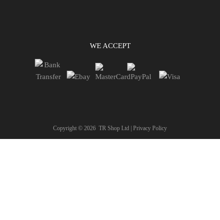
WE ACCEPT
Copyright ©
2026
TR Shop Ltd |
Privacy Policy