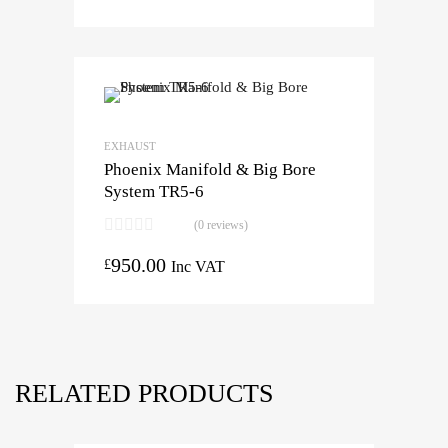
EXHAUST
Phoenix Manifold & Big Bore
System TR5-6
(0 reviews)
950.00
£
Inc VAT
RELATED PRODUCTS