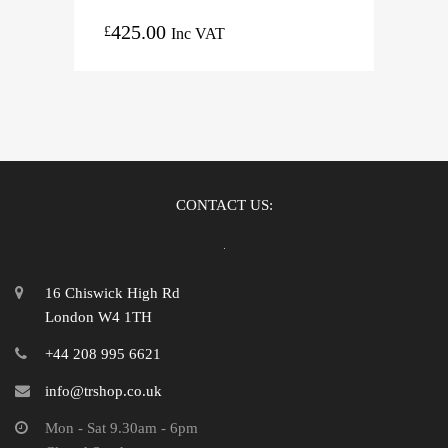
425.00
£
Inc VAT
CONTACT US:
16 Chiswick High Rd
London W4 1TH
+44 208 995 6621
info@trshop.co.uk
Mon - Sat 9.30am - 6pm