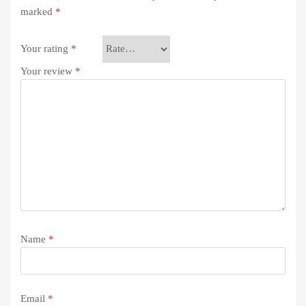
marked
*
Your rating
*
Your review
*
Name
*
Email
*