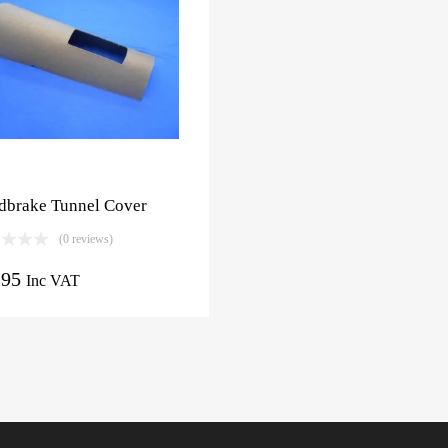
dbrake Tunnel Cover
(0 reviews)
.95
Inc VAT