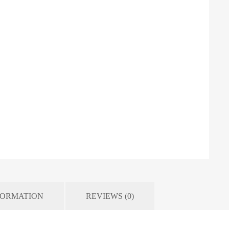
FORMATION
REVIEWS (0)