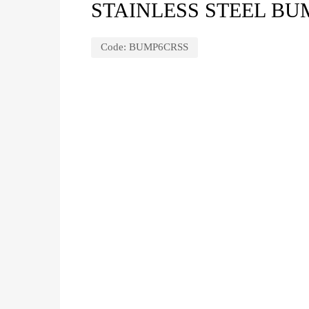
STAINLESS STEEL BUM
Code:
BUMP6CRSS