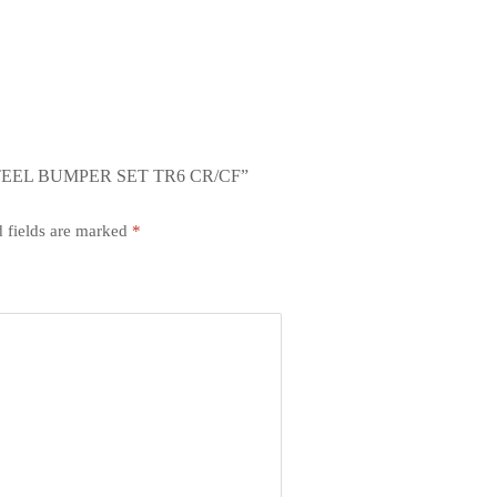
TEEL BUMPER SET TR6 CR/CF”
 fields are marked
*