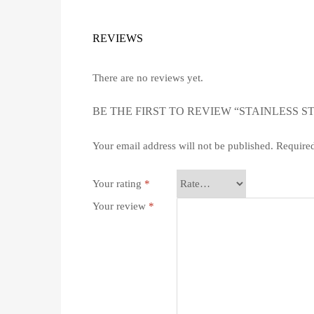
REVIEWS
There are no reviews yet.
BE THE FIRST TO REVIEW “STAINLESS S
Your email address will not be published.
Required
Your rating
*
Your review
*