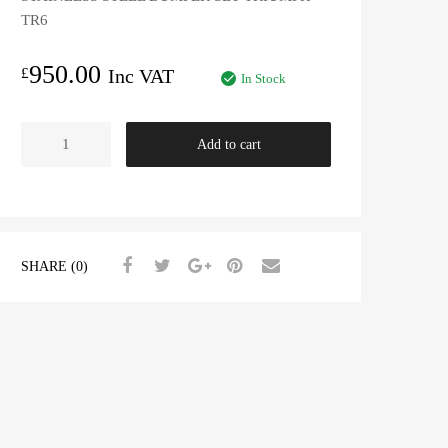
TR6
950.00
£
Inc VAT
In Stock
STAINLESS
Add to cart
STEEL
BUMPER
SET
TR6
CR/CF
SHARE (0)
quantity