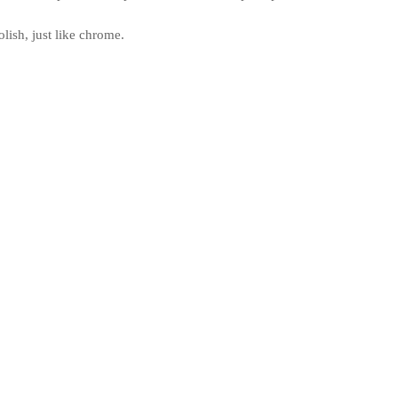
ish, just like chrome.