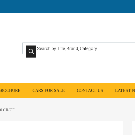
Products search
 BROCHURE
CARS FOR SALE
CONTACT US
LATEST 
6 CR/CF