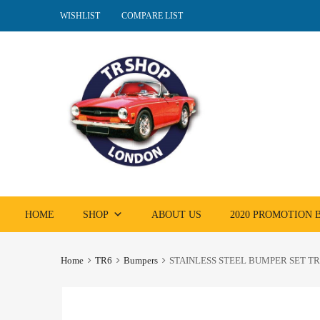
WISHLIST
COMPARE LIST
Skip
HOME
SHOP
ABOUT US
2020 PROMOTION
to
content
Home
TR6
Bumpers
STAINLESS STEEL BUMPER SET TR