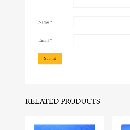
Name
*
Email
*
RELATED PRODUCTS