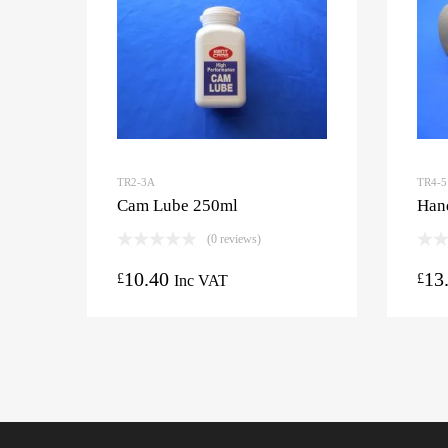
TR2-3A
TR4-5
Cam Lube 250ml
Han
(0 reviews)
10.40
13
£
£
Inc VAT