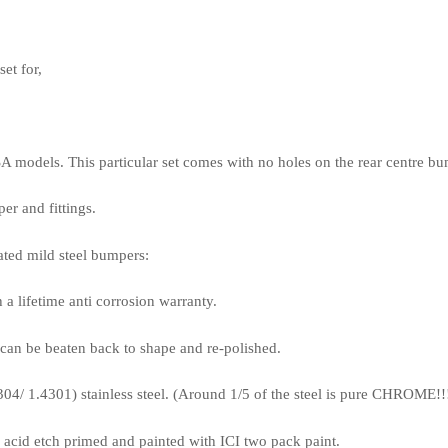
et for,
USA models. This particular set comes with no holes on the rear centre bu
er and fittings.
ted mild steel bumpers:
lifetime anti corrosion warranty.
an be beaten back to shape and re-polished.
 1.4301) stainless steel. (Around 1/5 of the steel is pure CHROME!!
id etch primed and painted with ICI two pack paint.