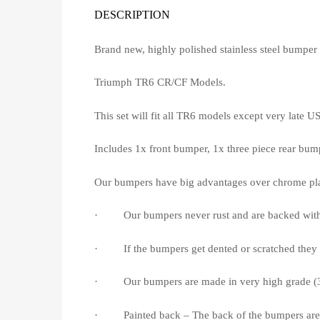
DESCRIPTION
Brand new, highly polished stainless steel bumper s
Triumph TR6 CR/CF Models.
This set will fit all TR6 models except very late 
Includes 1x front bumper, 1x three piece rear bump
Our bumpers have big advantages over chrome pla
· Our bumpers never rust and are backed with a 
· If the bumpers get dented or scratched they c
· Our bumpers are made in very high grade (304/
· Painted back – The back of the bumpers are ac