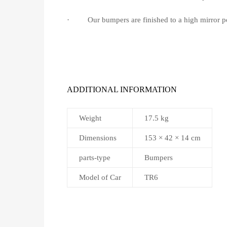
· Our bumpers are finished to a high mirror pol
ADDITIONAL INFORMATION
Weight
17.5 kg
Dimensions
153 × 42 × 14 cm
parts-type
Bumpers
Model of Car
TR6