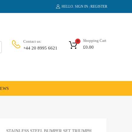
HELLO.
SIGN IN
REGISTER
|
Shopping Cart
Contact us:
0
£
0.00
+44 20 8995 6621
NEWS
STAINLESS STEEL BUMPER SET TRIUMPH