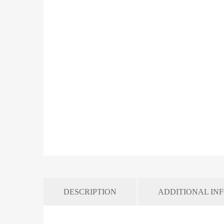
DESCRIPTION
ADDITIONAL IN