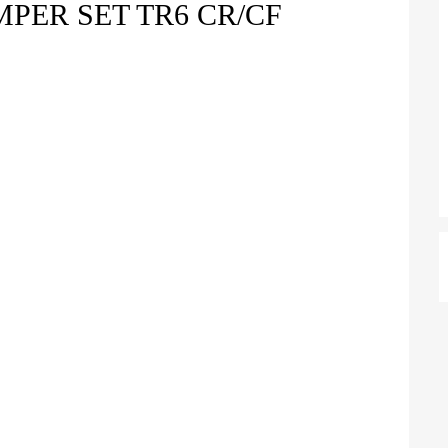
PER SET TR6 CR/CF