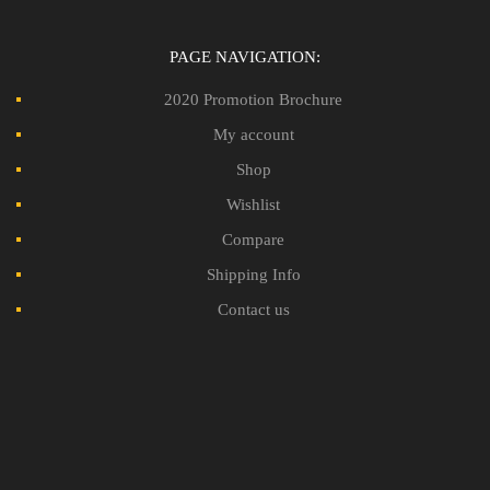
PAGE NAVIGATION:
2020 Promotion Brochure
My account
Shop
Wishlist
Compare
Shipping Info
Contact us