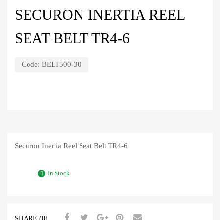
SECURON INERTIA REEL
SEAT BELT TR4-6
Code:
BELT500-30
Securon Inertia Reel Seat Belt TR4-6
In Stock
SHARE (0)