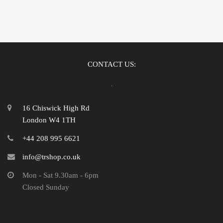
CONTACT US:
16 Chiswick High Rd
London W4 1TH
+44 208 995 6621
info@trshop.co.uk
Mon - Sat 9.30am - 6pm
Closed Sunday