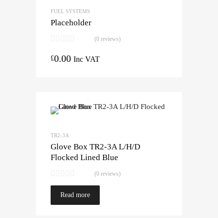
FUEL SYSTEMS
Placeholder
(0 reviews)
0.00
£
Inc VAT
TR2-3A
Glove Box TR2-3A L/H/D
Flocked Lined Blue
(0 reviews)
Read more