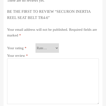
There are no reviews yet.
BE THE FIRST TO REVIEW “SECURON INERTIA
REEL SEAT BELT TR4-6”
Your email address will not be published.
Required fields are
marked
*
Your rating
*
Your review
*