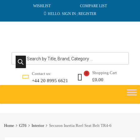
WISHLIST
COMPARE LIST
HELLO.
SIGN IN
REGISTER
|
Products search
Shopping Cart
Contact us:
0
£
0.00
+44 20 8995 6621
Skip
to
content
Home
GT6
Interior
Securon Inertia Reel Seat Belt TR4-6