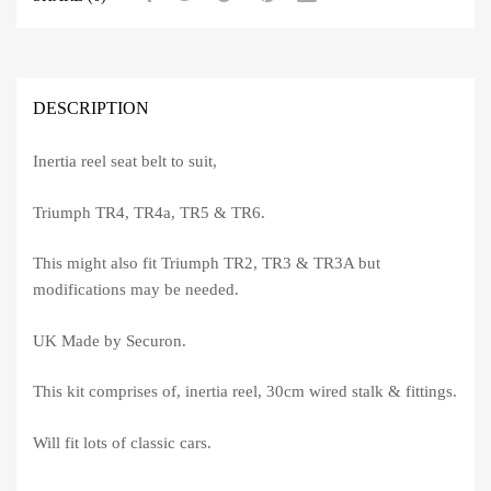
DESCRIPTION
Inertia reel seat belt to suit,
Triumph TR4, TR4a, TR5 & TR6.
This might also fit Triumph TR2, TR3 & TR3A but
modifications may be needed.
UK Made by Securon.
This kit comprises of, inertia reel, 30cm wired stalk & fittings.
Will fit lots of classic cars.