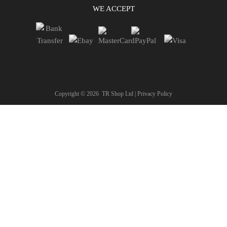
WE ACCEPT
Copyright ©
2026
TR Shop Ltd |
Privacy Policy