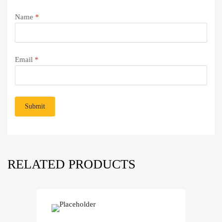
Name
*
Email
*
RELATED PRODUCTS