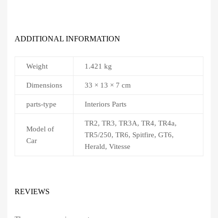
ADDITIONAL INFORMATION
Weight
1.421 kg
Dimensions
33 × 13 × 7 cm
parts-type
Interiors Parts
TR2, TR3, TR3A, TR4, TR4a,
Model of
TR5/250, TR6, Spitfire, GT6,
Car
Herald, Vitesse
REVIEWS