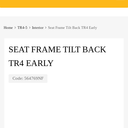
to
content
Home
TR4-5
Interior
Seat Frame Tilt Back TR4 Early
SEAT FRAME TILT BACK
TR4 EARLY
Code:
564769NF