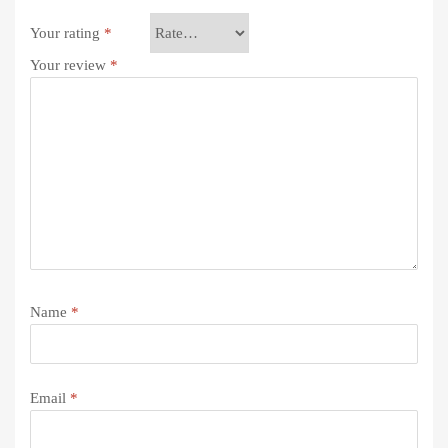
Your rating
*
Your review
*
Name
*
Email
*