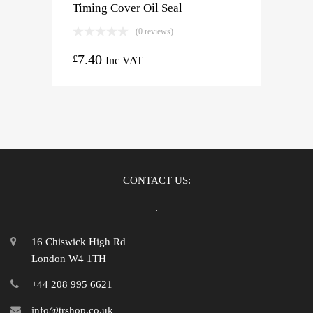
Timing Cover Oil Seal
(0 reviews)
7.40
£
Inc VAT
CONTACT US:
16 Chiswick High Rd
London W4 1TH
+44 208 995 6621
info@trshop.co.uk