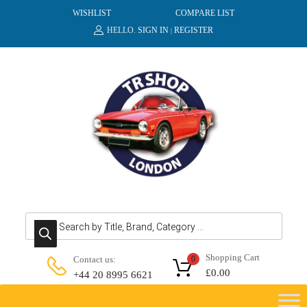
WISHLIST
COMPARE LIST
HELLO.
SIGN IN
REGISTER
|
Products search
Shopping Cart
Contact us:
0
£
0.00
+44 20 8995 6621
Skip