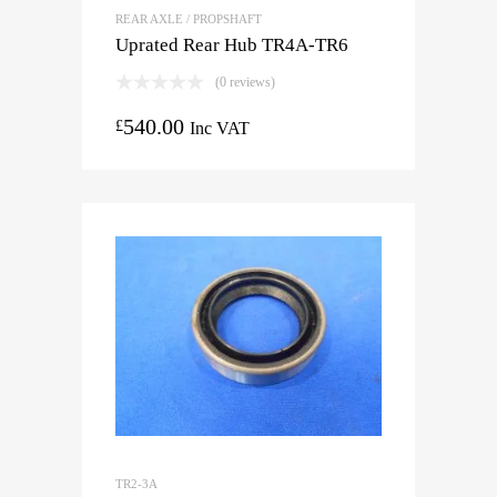
REAR AXLE / PROPSHAFT
Uprated Rear Hub TR4A-TR6
(0 reviews)
540.00
£
Inc VAT
TR2-3A