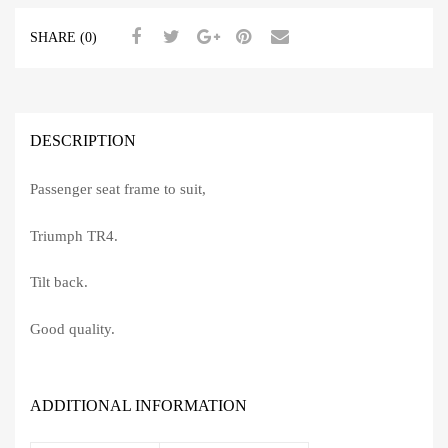
SHARE (0)
DESCRIPTION
Passenger seat frame to suit,
Triumph TR4.
Tilt back.
Good quality.
ADDITIONAL INFORMATION