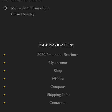
Mon - Sat 9.30am - 6pm
Closed Sunday
PAGE NAVIGATION:
2020 Promotion Brochure
My account
Shop
Wishlist
Compare
Shipping Info
Contact us