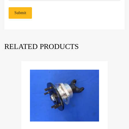
RELATED PRODUCTS