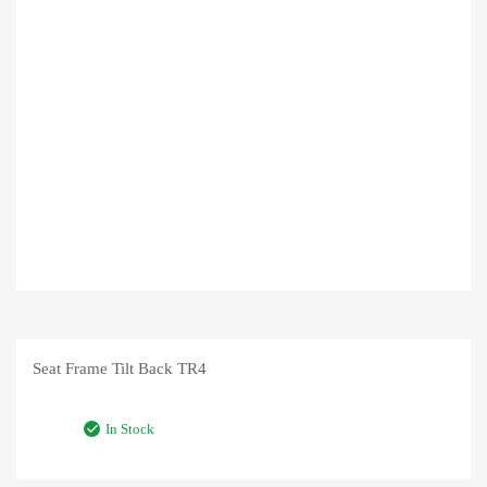
Seat Frame Tilt Back TR4
In Stock