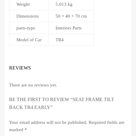
Weight
5.013 kg
Dimensions
50 × 40 × 70 cm
parts-type
Interiors Parts
Model of Car
TR4
REVIEWS
There are no reviews yet.
BE THE FIRST TO REVIEW “SEAT FRAME TILT
BACK TR4 EARLY”
Your email address will not be published.
Required fields are
marked
*