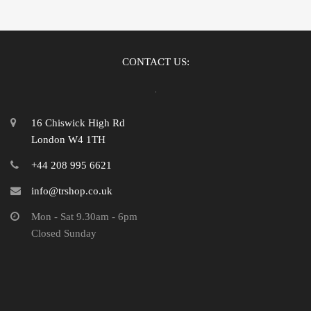
CONTACT US:
16 Chiswick High Rd
London W4 1TH
+44 208 995 6621
info@trshop.co.uk
Mon - Sat 9.30am - 6pm
Closed Sunday