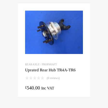
REAR AXLE / PROPSHAFT
Uprated Rear Hub TR4A-TR6
(0 reviews)
540.00
£
Inc VAT