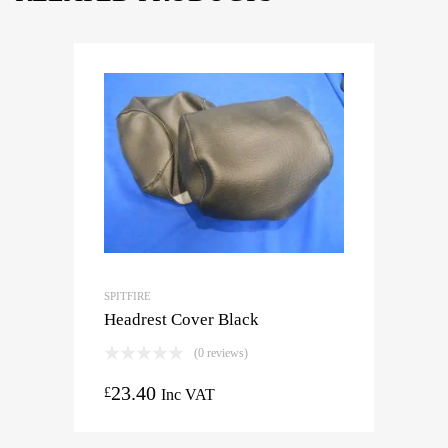
SPITFIRE
Headrest Cover Black
(0 reviews)
23.40
£
Inc VAT