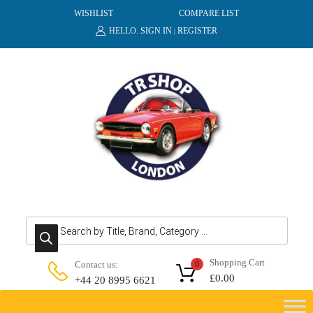
WISHLIST
COMPARE LIST
HELLO.
SIGN IN
REGISTER
|
Products search
Shopping Cart
Contact us:
0
£
0.00
+44 20 8995 6621
Skip