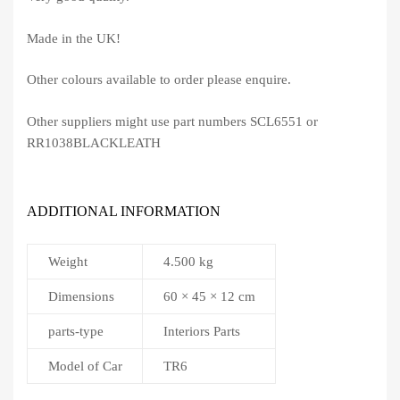
Made in the UK!
Other colours available to order please enquire.
Other suppliers might use part numbers SCL6551 or
RR1038BLACKLEATH
ADDITIONAL INFORMATION
Weight
4.500 kg
Dimensions
60 × 45 × 12 cm
parts-type
Interiors Parts
Model of Car
TR6