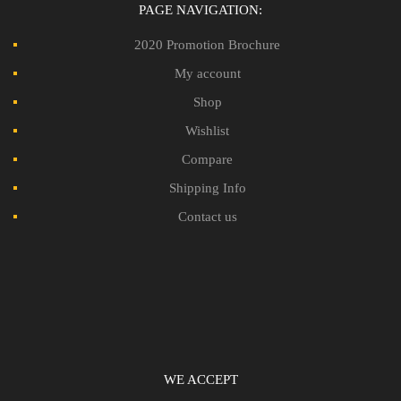
PAGE NAVIGATION:
2020 Promotion Brochure
My account
Shop
Wishlist
Compare
Shipping Info
Contact us
WE ACCEPT