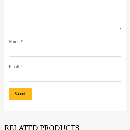
Name
*
Email
*
RELATED PRODUCTS