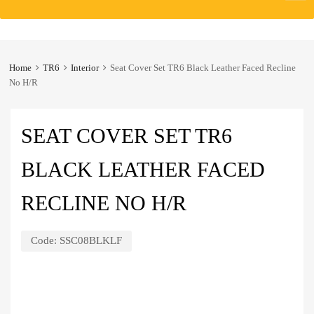
to
content
Home
TR6
Interior
Seat Cover Set TR6 Black Leather Faced Recline
No H/R
SEAT COVER SET TR6
BLACK LEATHER FACED
RECLINE NO H/R
Code:
SSC08BLKLF