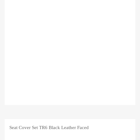
Seat Cover Set TR6 Black Leather Faced