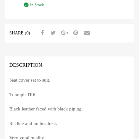
In Stock
SHARE (0)
DESCRIPTION
Seat cover set to suit,
Triumph TR6.
Black leather faced with black piping.
Recline and no headrest.
Very good quality.