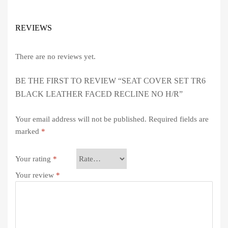
REVIEWS
There are no reviews yet.
BE THE FIRST TO REVIEW “SEAT COVER SET TR6
BLACK LEATHER FACED RECLINE NO H/R”
Your email address will not be published.
Required fields are
marked
*
Your rating
*
Your review
*