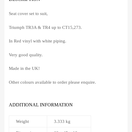
Seat cover set to suit,
Triumph TR3A & TR4 up to CT15,273.
In Red vinyl with white piping.
Very good quality.
Made in the UK!
Other colours available to order please enquire.
ADDITIONAL INFORMATION
Weight
3.333 kg