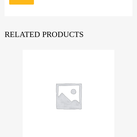
RELATED PRODUCTS