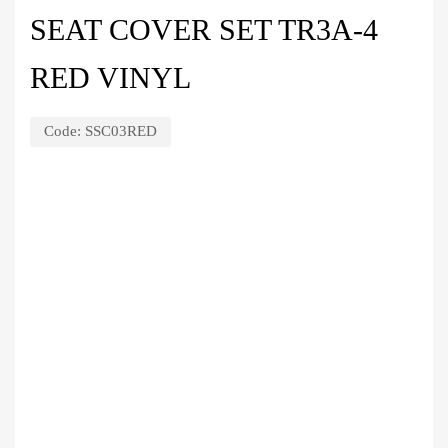
SEAT COVER SET TR3A-4
RED VINYL
Code:
SSC03RED