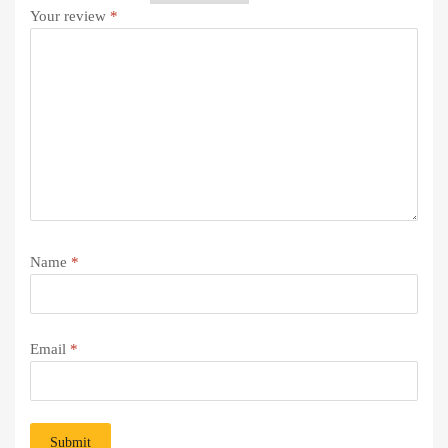
Your review
*
Name
*
Email
*