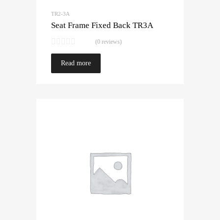
TR2-3A
Seat Frame Fixed Back TR3A
(0 reviews)
Read more