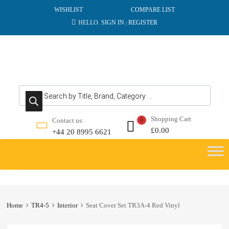
WISHLIST
COMPARE LIST
HELLO.
SIGN IN
REGISTER
|
Products search
Shopping Cart
Contact us:
0
£
0.00
+44 20 8995 6621
Skip
to
content
Home
TR4-5
Interior
Seat Cover Set TR3A-4 Red Vinyl