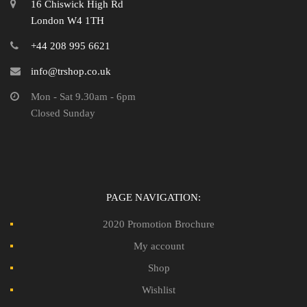
16 Chiswick High Rd
London W4 1TH
+44 208 995 6621
info@trshop.co.uk
Mon - Sat 9.30am - 6pm
Closed Sunday
PAGE NAVIGATION:
2020 Promotion Brochure
My account
Shop
Wishlist