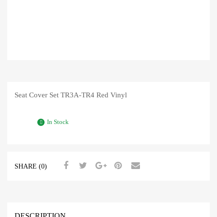
Seat Cover Set TR3A-TR4 Red Vinyl
In Stock
SHARE (0)
DESCRIPTION