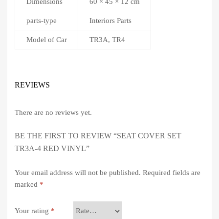
Dimensions
60 × 45 × 12 cm
parts-type
Interiors Parts
Model of Car
TR3A, TR4
REVIEWS
There are no reviews yet.
BE THE FIRST TO REVIEW “SEAT COVER SET
TR3A-4 RED VINYL”
Your email address will not be published.
Required fields are
marked
*
Your rating
*