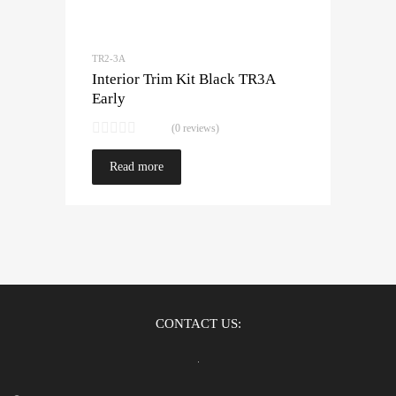
TR2-3A
Interior Trim Kit Black TR3A
Early
(0 reviews)
Read more
CONTACT US: