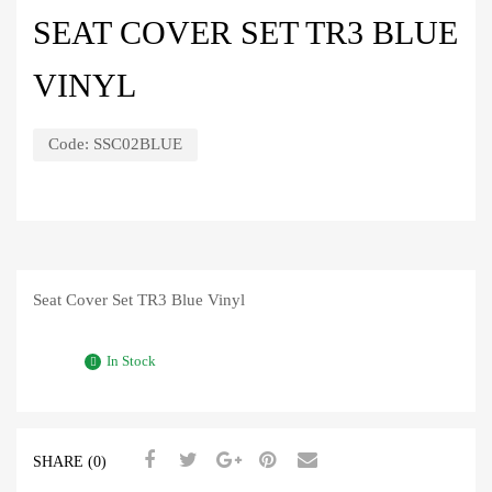
SEAT COVER SET TR3 BLUE
VINYL
Code:
SSC02BLUE
Seat Cover Set TR3 Blue Vinyl
In Stock
SHARE (0)