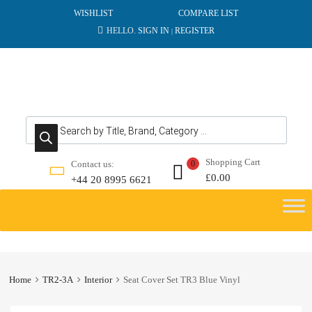
WISHLIST
COMPARE LIST
HELLO.
SIGN IN
REGISTER
|
Products search
Shopping Cart
Contact us:
0
£
0.00
+44 20 8995 6621
Skip
to
content
Home
TR2-3A
Interior
Seat Cover Set TR3 Blue Vinyl