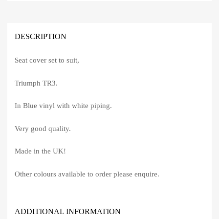
DESCRIPTION
Seat cover set to suit,
Triumph TR3.
In Blue vinyl with white piping.
Very good quality.
Made in the UK!
Other colours available to order please enquire.
ADDITIONAL INFORMATION