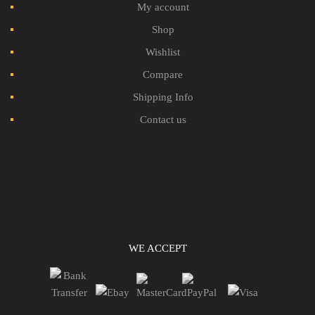
My account
Shop
Wishlist
Compare
Shipping Info
Contact us
WE ACCEPT