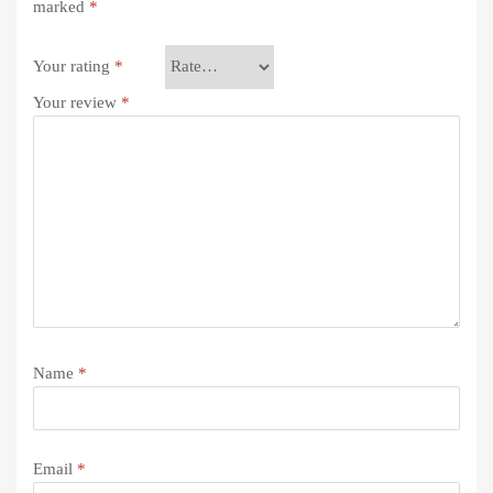
marked
*
Your rating
*
Your review
*
Name
*
Email
*