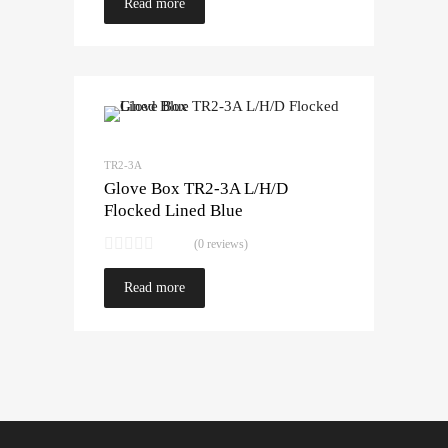
Read more
TR2-3A
Glove Box TR2-3A L/H/D
Flocked Lined Blue
(0 reviews)
Read more