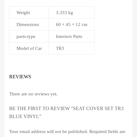
Weight
3.333 kg
Dimensions
60 × 45 × 12 cm
parts-type
Interiors Parts
Model of Car
TR3
REVIEWS
There are no reviews yet.
BE THE FIRST TO REVIEW “SEAT COVER SET TR3
BLUE VINYL”
Your email address will not be published.
Required fields are