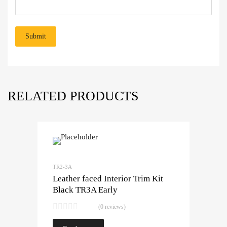
RELATED PRODUCTS
TR2-3A
Leather faced Interior Trim Kit
Black TR3A Early
(0 reviews)