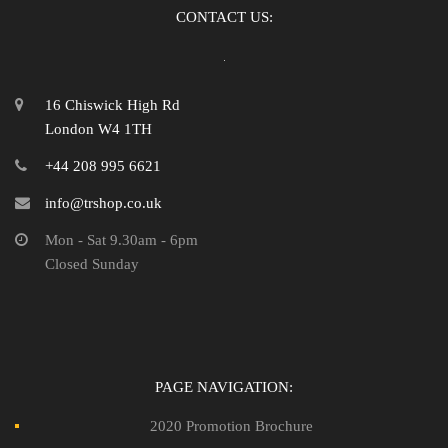
CONTACT US:
16 Chiswick High Rd
London W4 1TH
+44 208 995 6621
info@trshop.co.uk
Mon - Sat 9.30am - 6pm
Closed Sunday
PAGE NAVIGATION:
2020 Promotion Brochure