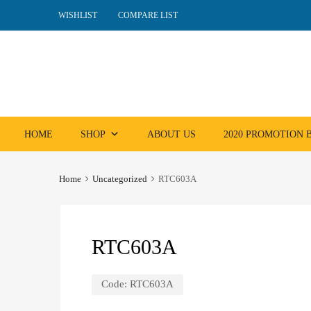
WISHLIST
COMPARE LIST
Skip
HOME
SHOP
ABOUT US
2020 PROMOTION
to
content
Home
Uncategorized
RTC603A
RTC603A
Code:
RTC603A