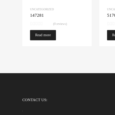
UNCATEGORIZED
UNCA
147281
517
(0 reviews)
Read more
R
CONTACT US: