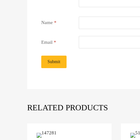
Name
*
Email
*
RELATED PRODUCTS