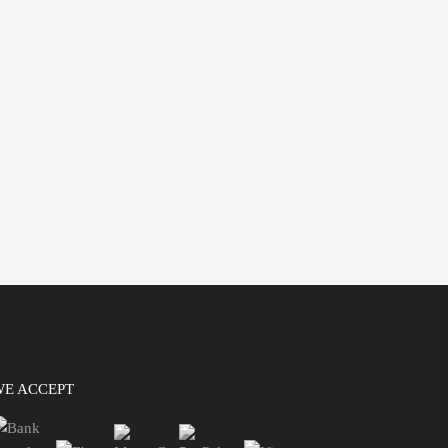
WE ACCEPT