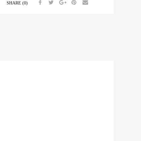
SHARE (0)