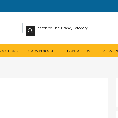
Products search
 BROCHURE
CARS FOR SALE
CONTACT US
LATEST 