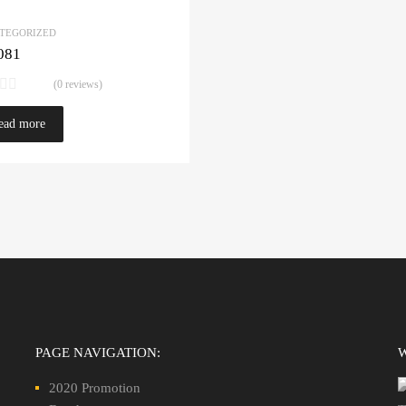
TEGORIZED
081
(0 reviews)
ead more
PAGE NAVIGATION:
2020 Promotion