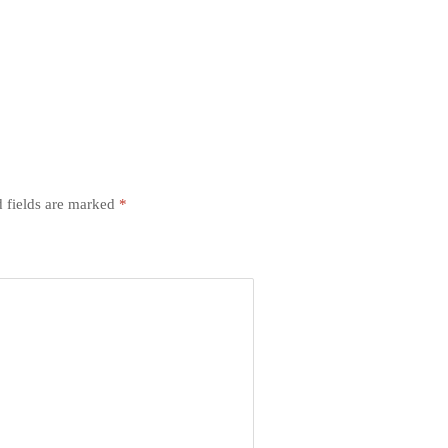
 fields are marked
*