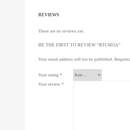
REVIEWS
There are no reviews yet.
BE THE FIRST TO REVIEW “RTC603A”
Your email address will not be published.
Required
Your rating
*
Your review
*