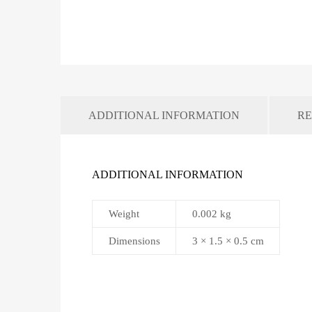
ADDITIONAL INFORMATION
RE
ADDITIONAL INFORMATION
Weight
0.002 kg
Dimensions
3 × 1.5 × 0.5 cm