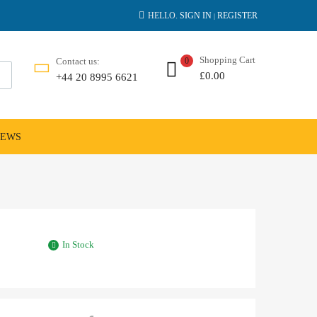
HELLO.
SIGN IN
REGISTER
|
Shopping Cart
Contact us:
0
£
0.00
+44 20 8995 6621
NEWS
In Stock