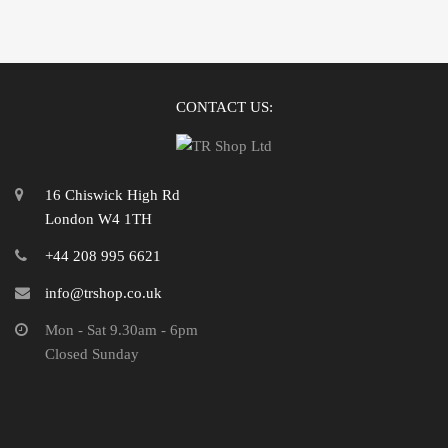
CONTACT US:
16 Chiswick High Rd
London W4 1TH
+44 208 995 6621
info@trshop.co.uk
Mon - Sat 9.30am - 6pm
Closed Sunday