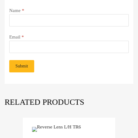
Name
*
Email
*
RELATED PRODUCTS