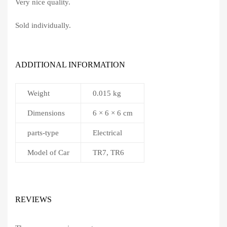
Very nice quality.
Sold individually.
ADDITIONAL INFORMATION
Weight
0.015 kg
Dimensions
6 × 6 × 6 cm
parts-type
Electrical
Model of Car
TR7, TR6
REVIEWS