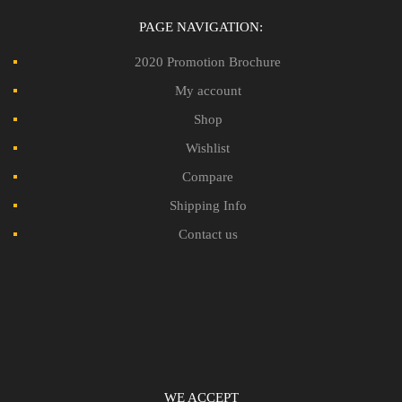
PAGE NAVIGATION:
2020 Promotion Brochure
My account
Shop
Wishlist
Compare
Shipping Info
Contact us
WE ACCEPT