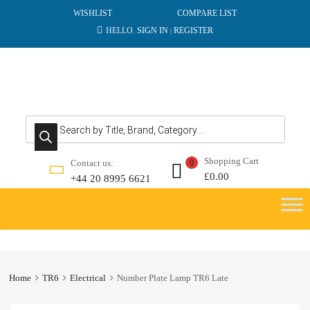
WISHLIST
COMPARE LIST
HELLO.
SIGN IN
REGISTER
|
Products search
Shopping Cart
Contact us:
0
£
0.00
+44 20 8995 6621
Skip
to
content
Home
TR6
Electrical
Number Plate Lamp TR6 Late