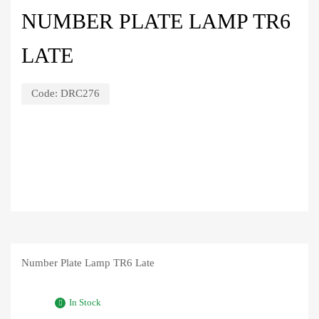
NUMBER PLATE LAMP TR6
LATE
Code:
DRC276
Number Plate Lamp TR6 Late
In Stock