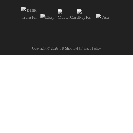
Copyright ©
2026
TR Shop Ltd |
Privacy Policy