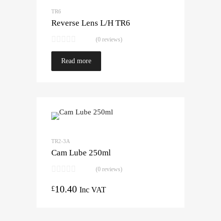
TR6
Reverse Lens L/H TR6
(0 reviews)
Read more
TR2-3A
Cam Lube 250ml
(0 reviews)
10.40
£
Inc VAT