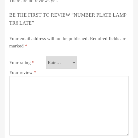
There are no reviews yet.
BE THE FIRST TO REVIEW “NUMBER PLATE LAMP
TR6 LATE”
Your email address will not be published.
Required fields are
marked
*
Your rating
*
Your review
*