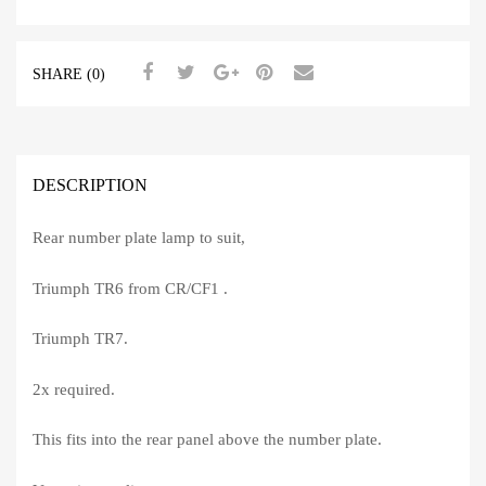
SHARE (0)
DESCRIPTION
Rear number plate lamp to suit,
Triumph TR6 from CR/CF1 .
Triumph TR7.
2x required.
This fits into the rear panel above the number plate.