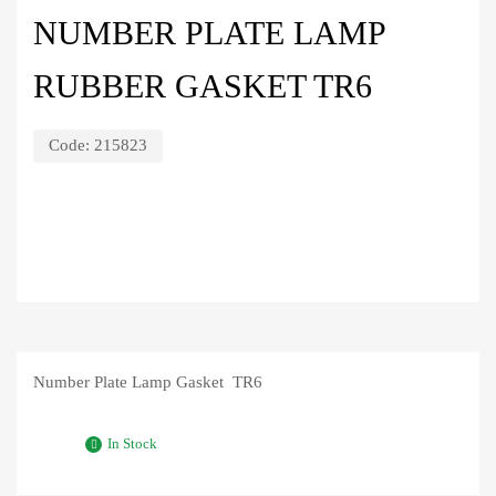
NUMBER PLATE LAMP
RUBBER GASKET TR6
Code:
215823
Number Plate Lamp Gasket TR6
In Stock