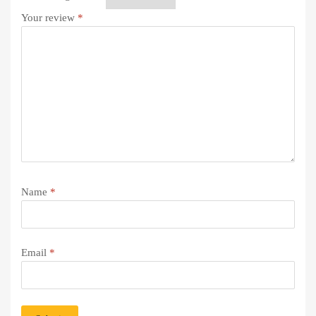
Your review
*
Name
*
Email
*