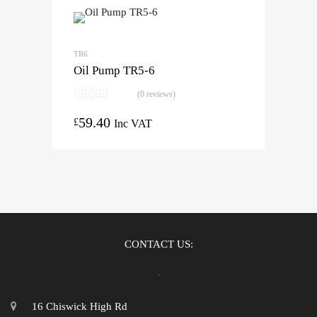
TR6
Oil Pump TR5-6
(0 reviews)
59.40
£
Inc VAT
CONTACT US:
16 Chiswick High Rd