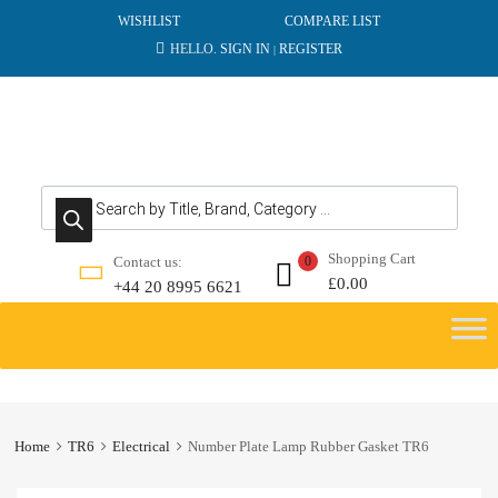
WISHLIST
COMPARE LIST
HELLO.
SIGN IN
REGISTER
|
Products search
Shopping Cart
Contact us:
0
£
0.00
+44 20 8995 6621
Skip
to
content
Home
TR6
Electrical
Number Plate Lamp Rubber Gasket TR6