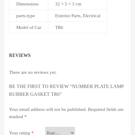
Dimensions
32 × 5 × 3 cm
parts-type
Exterior Parts, Electrical
Model of Car
TR6
REVIEWS
There are no reviews yet.
BE THE FIRST TO REVIEW “NUMBER PLATE LAMP
RUBBER GASKET TR6”
Your email address will not be published.
Required fields are
marked
*
Your rating
*