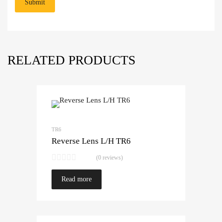
RELATED PRODUCTS
TR6
Reverse Lens L/H TR6
(0 reviews)
Read more