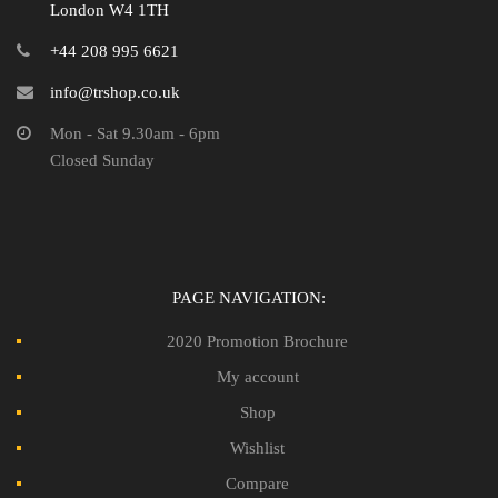
London W4 1TH
+44 208 995 6621
info@trshop.co.uk
Mon - Sat 9.30am - 6pm
Closed Sunday
PAGE NAVIGATION:
2020 Promotion Brochure
My account
Shop
Wishlist
Compare