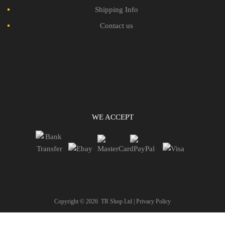
Shipping Info
Contact us
WE ACCEPT
Copyright ©
2026
TR Shop Ltd |
Privacy Policy