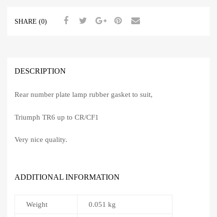
SHARE (0)
DESCRIPTION
Rear number plate lamp rubber gasket to suit,
Triumph TR6 up to CR/CF1
Very nice quality.
ADDITIONAL INFORMATION
Weight
0.051 kg