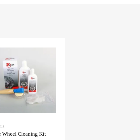
LS
 Wheel Cleaning Kit