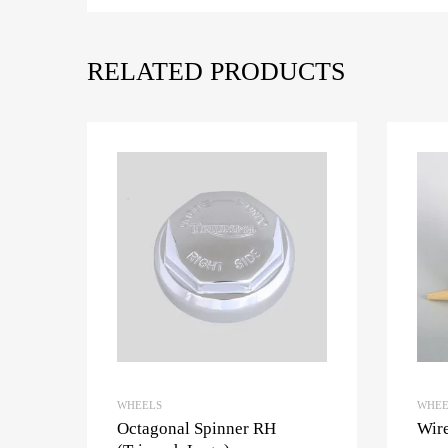
RELATED PRODUCTS
WHEELS
WHEE
Octagonal Spinner RH
Wire