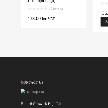
(Triumph Logo)
(0 reviews)
36
£
33.00
£
Inc VAT
R
CONTACT US:
16 Chiswick High Rd