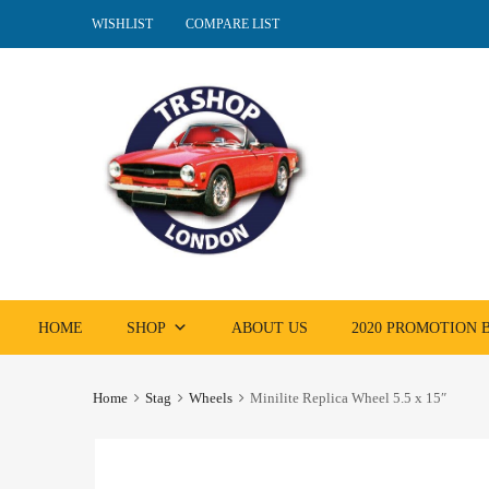
WISHLIST
COMPARE LIST
Skip
HOME
SHOP
ABOUT US
2020 PROMOTION
to
content
Home
Stag
Wheels
Minilite Replica Wheel 5.5 x 15″