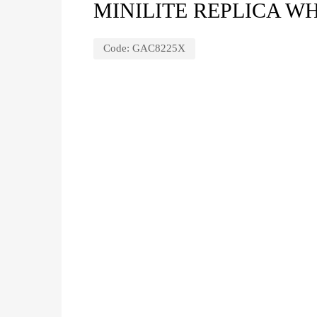
MINILITE REPLICA WHE
Code:
GAC8225X