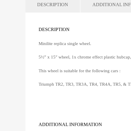
DESCRIPTION
ADDITIONAL IN
DESCRIPTION
Minilite replica single wheel.
5½” x 15″ wheel, 1x chrome effect plastic hubcap
This wheel is suitable for the following cars :
Triumph TR2, TR3, TR3A, TR4, TR4A, TR5, & T
ADDITIONAL INFORMATION