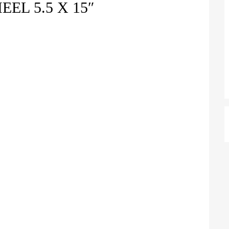
EL 5.5 X 15″