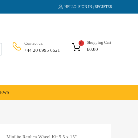
HELLO.
SIGN IN
REGISTER
|
Shopping Cart
Contact us:
0
£
0.00
+44 20 8995 6621
NEWS
Minilite Replica Wheel Kit 5.5 x 15″