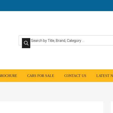
Products search
 BROCHURE
CARS FOR SALE
CONTACT US
LATEST 