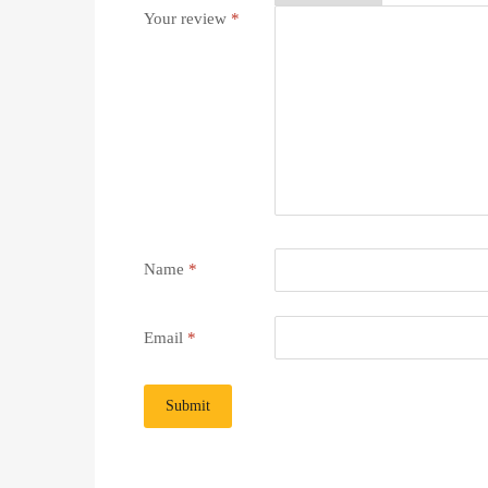
Your review
*
Name
*
Email
*