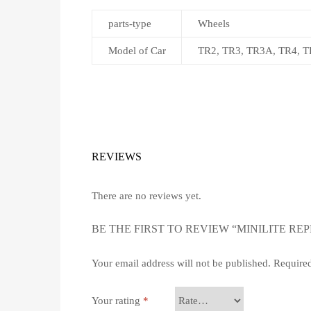
parts-type
Wheels
Model of Car
TR2, TR3, TR3A, TR4, TR
REVIEWS
There are no reviews yet.
BE THE FIRST TO REVIEW “MINILITE REPL
Your email address will not be published.
Required
Your rating
*