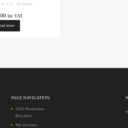
(0 reviews)
.00
Inc VAT
ead more
PAGE NAVIGATION:
2020 Promotion
Brochure
My account