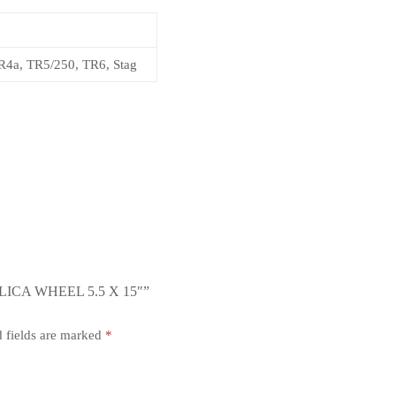
4a, TR5/250, TR6, Stag
ICA WHEEL 5.5 X 15″”
 fields are marked
*