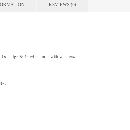
FORMATION
REVIEWS (0)
, 1x badge & 4x wheel nuts with washers.
R6.