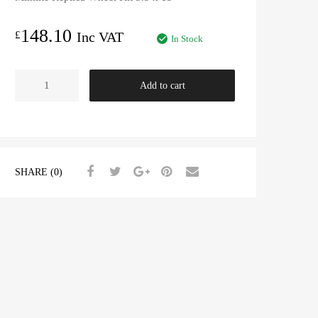
148.10
£
Inc VAT
In Stock
Minilite
Add to cart
Replica
Wheel
5.5
x
15"
SHARE (0)
quantity