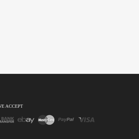
WE ACCEPT