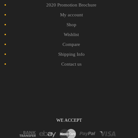
2020 Promotion Brochure
My account
Shop
Wishlist
Compare
Shipping Info
Contact us
WE ACCEPT