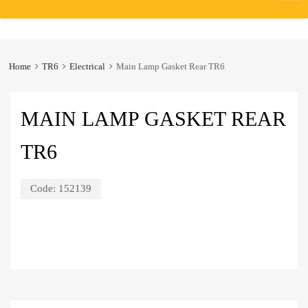
to
content
Home
TR6
Electrical
Main Lamp Gasket Rear TR6
MAIN LAMP GASKET REAR
TR6
Code:
152139