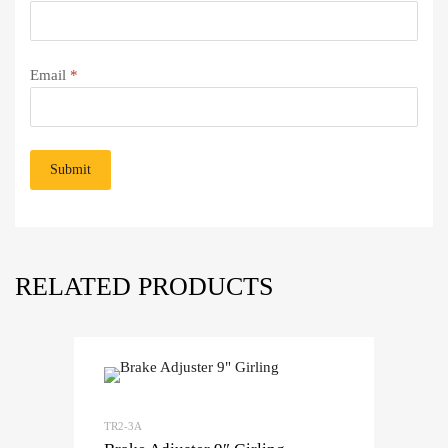
Email
*
RELATED PRODUCTS
TR2-3A