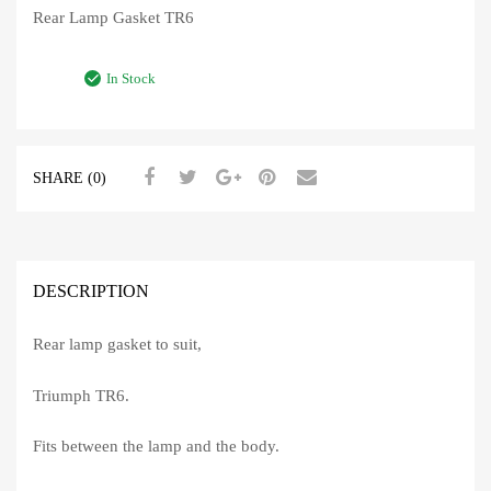
Rear Lamp Gasket TR6
In Stock
SHARE (0)
DESCRIPTION
Rear lamp gasket to suit,
Triumph TR6.
Fits between the lamp and the body.