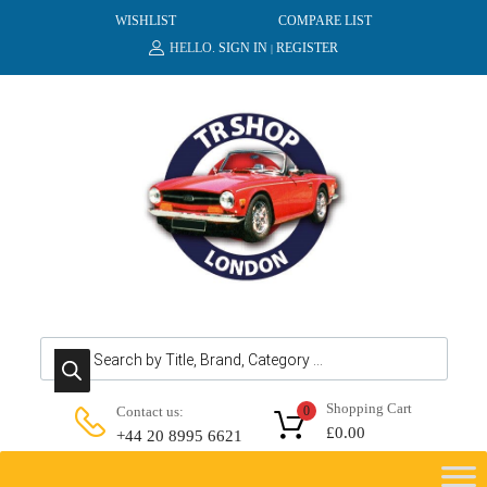
WISHLIST
COMPARE LIST
HELLO.
SIGN IN
REGISTER
|
Products search
Shopping Cart
Contact us:
0
£
0.00
+44 20 8995 6621
Skip