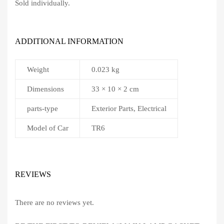
Sold individually.
ADDITIONAL INFORMATION
Weight
0.023 kg
Dimensions
33 × 10 × 2 cm
parts-type
Exterior Parts, Electrical
Model of Car
TR6
REVIEWS
There are no reviews yet.