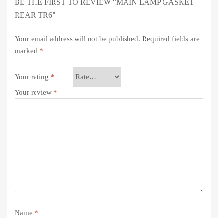
BE THE FIRST TO REVIEW “MAIN LAMP GASKET
REAR TR6”
Your email address will not be published.
Required fields are
marked
*
Your rating
*
Your review
*
Name
*