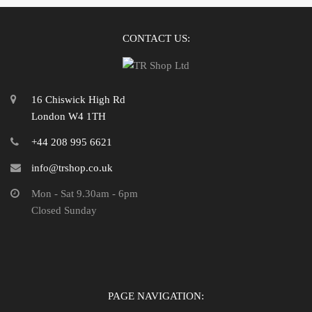
CONTACT US:
16 Chiswick High Rd
London W4 1TH
+44 208 995 6621
info@trshop.co.uk
Mon - Sat 9.30am - 6pm
Closed Sunday
PAGE NAVIGATION: