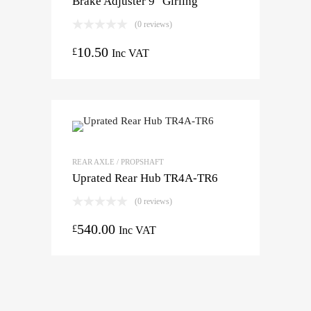
Brake Adjuster 9″ Girling
(0 reviews)
10.50
£
Inc VAT
REAR AXLE / PROPSHAFT
Uprated Rear Hub TR4A-TR6
(0 reviews)
540.00
£
Inc VAT