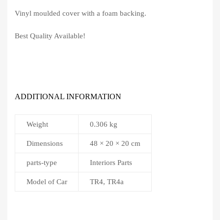
Vinyl moulded cover with a foam backing.
Best Quality Available!
ADDITIONAL INFORMATION
Weight
0.306 kg
Dimensions
48 × 20 × 20 cm
parts-type
Interiors Parts
Model of Car
TR4, TR4a