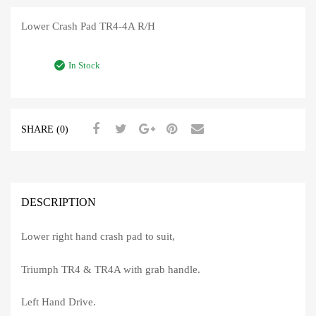
Lower Crash Pad TR4-4A R/H
In Stock
SHARE (0)
DESCRIPTION
Lower right hand crash pad to suit,
Triumph TR4 & TR4A with grab handle.
Left Hand Drive.