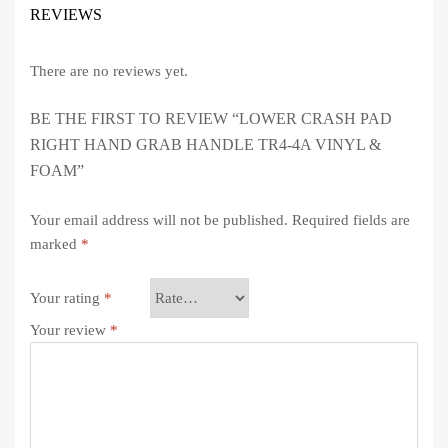
REVIEWS
There are no reviews yet.
BE THE FIRST TO REVIEW “LOWER CRASH PAD
RIGHT HAND GRAB HANDLE TR4-4A VINYL &
FOAM”
Your email address will not be published.
Required fields are
marked
*
Your rating
*
Your review
*