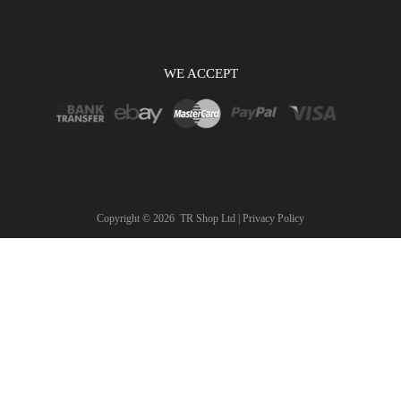
WE ACCEPT
Copyright ©
2026
TR Shop Ltd |
Privacy Policy