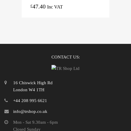
47.40
£
Inc VAT
CONTACT US:
16 Chiswick High Rd
London W4 1TH
+44 208 995 6621
info@trshop.co.uk
Mon - Sat 9.30am - 6pm
Closed Sunday