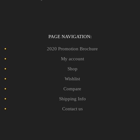
PAGE NAVIGATION:
2020 Promotion Brochure
My account
Shop
Wishlist
Compare
Shipping Info
Contact us