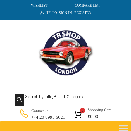
WISHLIST
COMPARE LIST
HELLO.
SIGN IN
REGISTER
|
Products search
Shopping Cart
Contact us:
0
£
0.00
+44 20 8995 6621
Skip