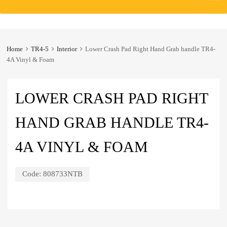
to
content
Home
TR4-5
Interior
Lower Crash Pad Right Hand Grab handle TR4-
4A Vinyl & Foam
LOWER CRASH PAD RIGHT
HAND GRAB HANDLE TR4-
4A VINYL & FOAM
Code:
808733NTB