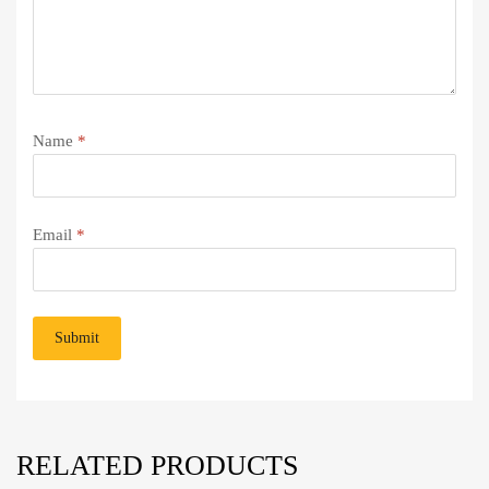
Name
*
Email
*
RELATED PRODUCTS