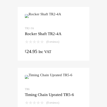
TR2-3A
Rocker Shaft TR2-4A
(0 reviews)
24.95
£
Inc VAT
TR6
Timing Chain Uprated TR5-6
(0 reviews)