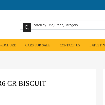
Products search
 BROCHURE
CARS FOR SALE
CONTACT US
LATEST 
R6 CR BISCUIT