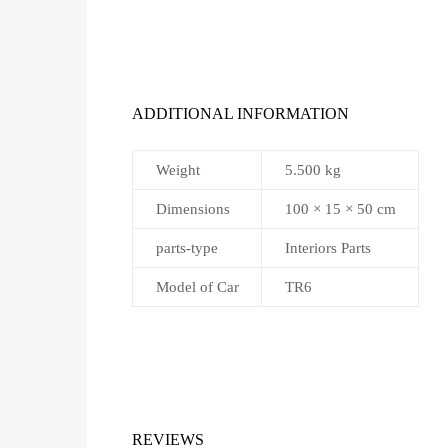
ADDITIONAL INFORMATION
Weight
5.500 kg
Dimensions
100 × 15 × 50 cm
parts-type
Interiors Parts
Model of Car
TR6
REVIEWS