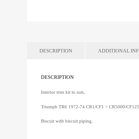
DESCRIPTION
ADDITIONAL IN
DESCRIPTION
Interior trim kit to suit,
Triumph TR6 1972-74 CR1/CF1 > CR5000/CF12
Biscuit with biscuit piping.