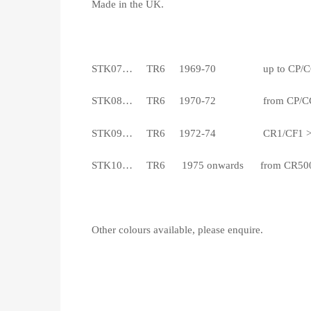
Made in the UK.
STK07… TR6 1969-70 up to CP/C
STK08… TR6 1970-72 from CP/CC50,00
STK09… TR6 1972-74 CR1/CF1 > CR50
STK10… TR6 1975 onwards from CR5001/C
Other colours available, please enquire.