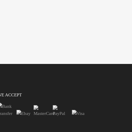
WE ACCEPT