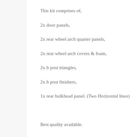
This kit comprises of,
2x door panels,
2x rear wheel arch quarter panels,
2x rear wheel arch covers & foam,
2x b post triangles,
2x b post finishers,
1x rear bulkhead panel. (Two Horizontal lines)
Best quality available.