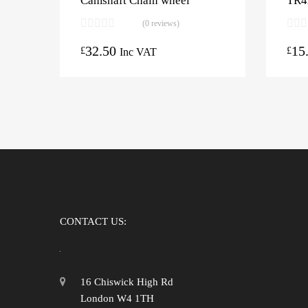
Camshaft Chain wheel
TR4
(0 reviews)
32.50
15
£
£
Inc VAT
CONTACT US:
16 Chiswick High Rd
London W4 1TH