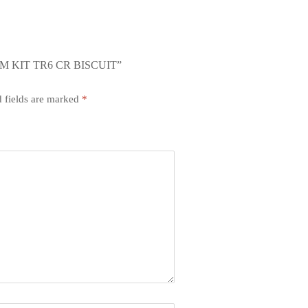
M KIT TR6 CR BISCUIT”
 fields are marked
*