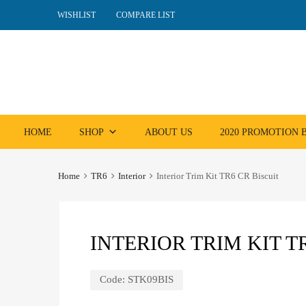
WISHLIST
COMPARE LIST
Skip
HOME
SHOP
ABOUT US
2020 PROMOTION
to
content
Home
TR6
Interior
Interior Trim Kit TR6 CR Biscuit
INTERIOR TRIM KIT T
Code:
STK09BIS