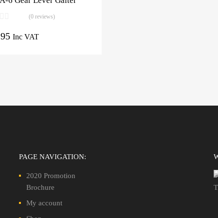
A-6 Gear Lever Gaiter
(0 reviews)
.95
Inc VAT
PAGE NAVIGATION:
2020 Promotion
Brochure
My account