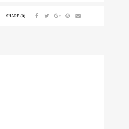
SHARE (0)