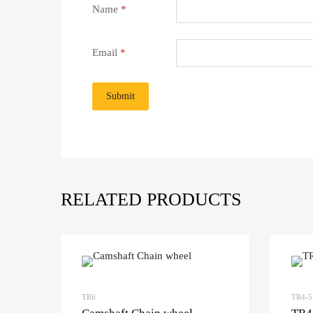
Name
*
Email
*
RELATED PRODUCTS
TR6
TR4-5