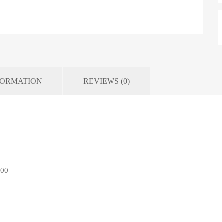
FORMATION
REVIEWS (0)
500