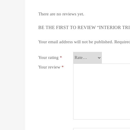
There are no reviews yet.
BE THE FIRST TO REVIEW “INTERIOR TRI
Your email address will not be published.
Required
Your rating
*
Your review
*