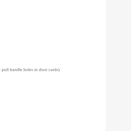
ndle holes in door cards)