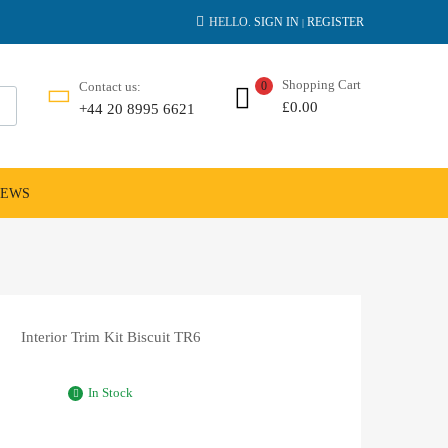
HELLO.
SIGN IN
REGISTER
|
Shopping Cart
Contact us:
0
£
0.00
+44 20 8995 6621
NEWS
Interior Trim Kit Biscuit TR6
In Stock