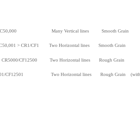
C50,000 Many Vertical lines Smooth Grain
1 > CR1/CF1 Two Horizontal lines Smooth Grain
00/CF12500 Two Horizontal lines Rough Grain
F12501 Two Horizontal lines Rough Grain (with pull ha