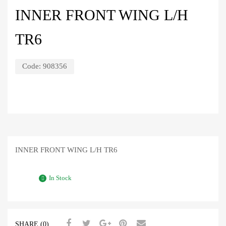
INNER FRONT WING L/H
TR6
Code:
908356
INNER FRONT WING L/H TR6
In Stock
SHARE (0)