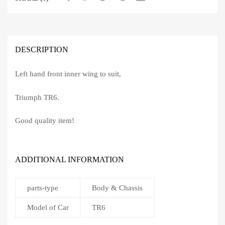
DESCRIPTION
Left hand front inner wing to suit,
Triumph TR6.
Good quality item!
ADDITIONAL INFORMATION
parts-type
Body & Chassis
Model of Car
TR6