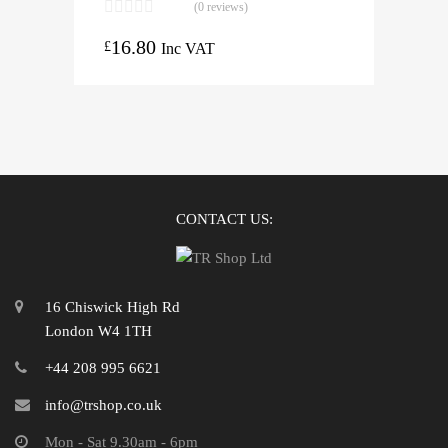
(0 reviews)
16.80
£
Inc VAT
CONTACT US:
16 Chiswick High Rd
London W4 1TH
+44 208 995 6621
info@trshop.co.uk
Mon - Sat 9.30am - 6pm