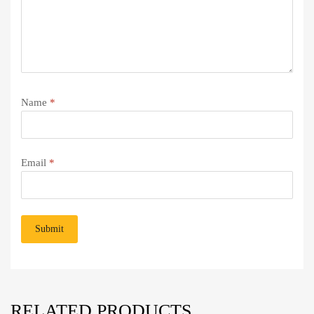
Name
*
Email
*
RELATED PRODUCTS