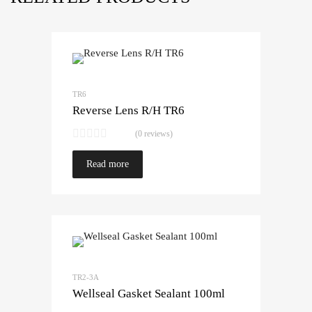
TR6
Reverse Lens R/H TR6
(0 reviews)
Read more
TR2-3A
Wellseal Gasket Sealant 100ml