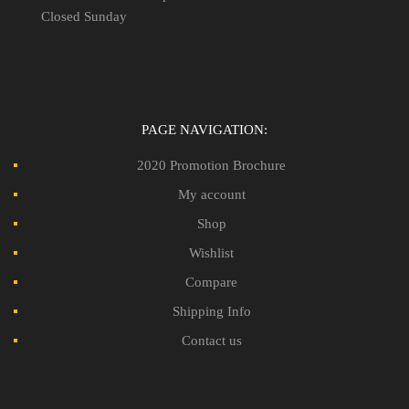
Closed Sunday
PAGE NAVIGATION:
2020 Promotion Brochure
My account
Shop
Wishlist
Compare
Shipping Info
Contact us