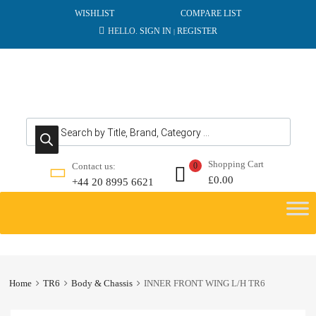
WISHLIST
COMPARE LIST
HELLO.
SIGN IN
REGISTER
|
Products search
Shopping Cart
Contact us:
0
£
0.00
+44 20 8995 6621
Skip
to
content
Home
TR6
Body & Chassis
INNER FRONT WING L/H TR6