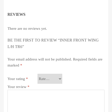
REVIEWS
There are no reviews yet.
BE THE FIRST TO REVIEW “INNER FRONT WING
L/H TR6”
Your email address will not be published.
Required fields are
marked
*
Your rating
*
Your review
*