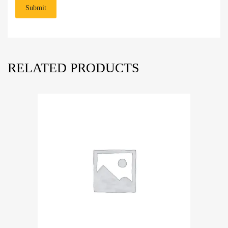
RELATED PRODUCTS