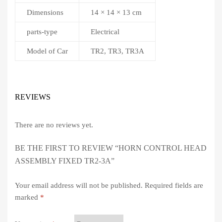
Dimensions
14 × 14 × 13 cm
parts-type
Electrical
Model of Car
TR2, TR3, TR3A
REVIEWS
There are no reviews yet.
BE THE FIRST TO REVIEW “HORN CONTROL HEAD
ASSEMBLY FIXED TR2-3A”
Your email address will not be published.
Required fields are
marked
*