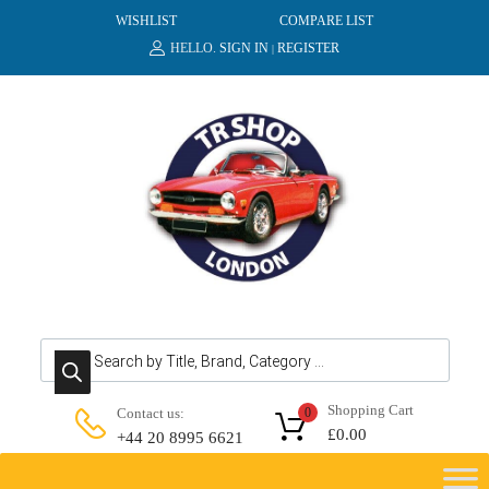
WISHLIST
COMPARE LIST
HELLO.
SIGN IN
REGISTER
|
Products search
Shopping Cart
Contact us:
0
£
0.00
+44 20 8995 6621
Skip