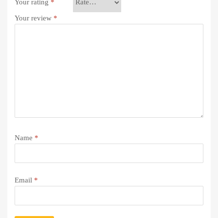
Your rating
*
Your review
*
Name
*
Email
*