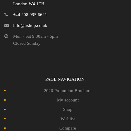
London W4 1TH
+44 208 995 6621
info@trshop.co.uk
Mon - Sat 9.30am - 6pm
Closed Sunday
PAGE NAVIGATION:
2020 Promotion Brochure
My account
Shop
Wishlist
Compare