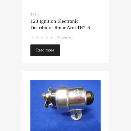
TR4-5
123 Ignition Electronic
Distributor Rotar Arm TR2-6
(0 reviews)
Read more