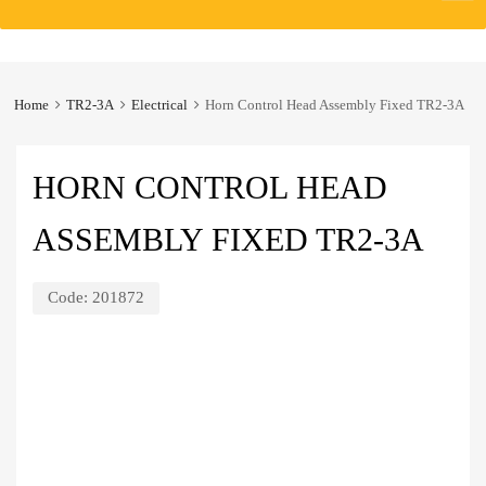
to
content
Home
TR2-3A
Electrical
Horn Control Head Assembly Fixed TR2-3A
HORN CONTROL HEAD
ASSEMBLY FIXED TR2-3A
Code:
201872