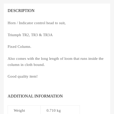
DESCRIPTION
Horn / Indicator control head to suit,
Triumph TR2, TR3 & TR3A
Fixed Column.
Also comes with the long length of loom that runs inside the
column in cloth bound.
Good quality item!
ADDITIONAL INFORMATION
Weight
0.710 kg