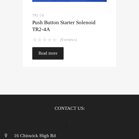
TR2-3A
Push Button Starter Solenoid
TR2-4A
(0 reviews)
Read more
CONTACT US:
16 Chiswick High Rd