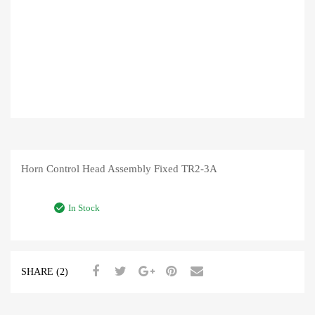
Horn Control Head Assembly Fixed TR2-3A
In Stock
SHARE (2)