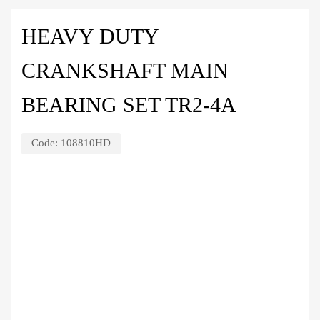
HEAVY DUTY
CRANKSHAFT MAIN
BEARING SET TR2-4A
Code:
108810HD