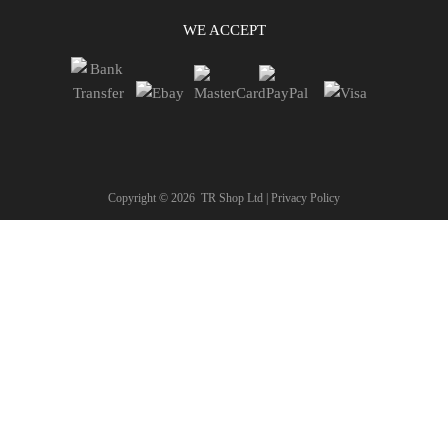
WE ACCEPT
Copyright ©
2026
TR Shop Ltd |
Privacy Policy