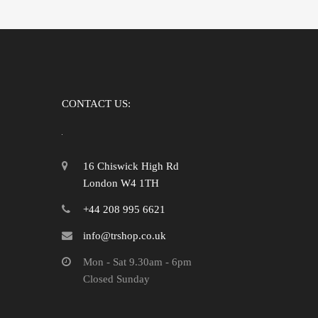
CONTACT US:
16 Chiswick High Rd
London W4 1TH
+44 208 995 6621
info@trshop.co.uk
Mon - Sat 9.30am - 6pm
Closed Sunday