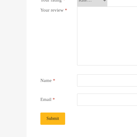
Your rating
*
Your review
*
Name
*
Email
*