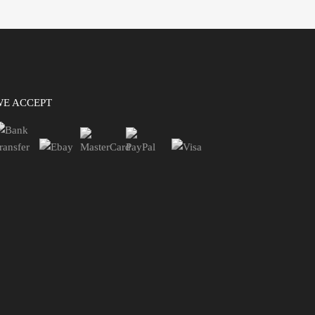
WE ACCEPT