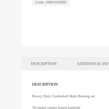
Code:
10881020HD
DESCRIPTION
ADDITIONAL IN
DESCRIPTION
Heavy Duty Crankshaft Main Bearing set
Tri-metal copper based material