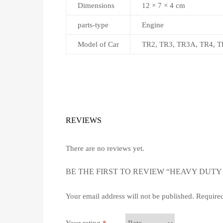
Dimensions
12 × 7 × 4 cm
parts-type
Engine
Model of Car
TR2, TR3, TR3A, TR4, T
REVIEWS
There are no reviews yet.
BE THE FIRST TO REVIEW “HEAVY DUTY 
Your email address will not be published.
Required