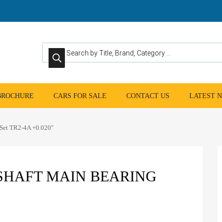
Products search
 BROCHURE
CARS FOR SALE
CONTACT US
LATEST 
 Set TR2-4A +0.020″
HAFT MAIN BEARING