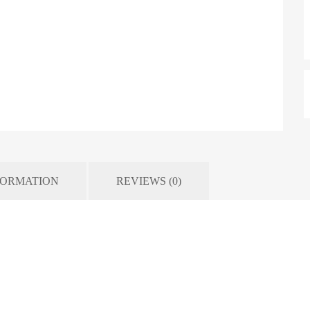
FORMATION
REVIEWS (0)