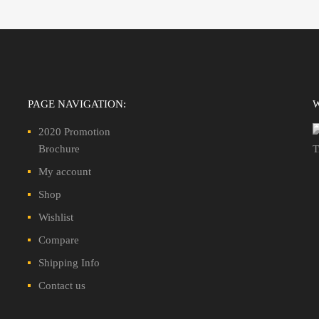
PAGE NAVIGATION:
2020 Promotion
Brochure
My account
Shop
Wishlist
Compare
Shipping Info
Contact us