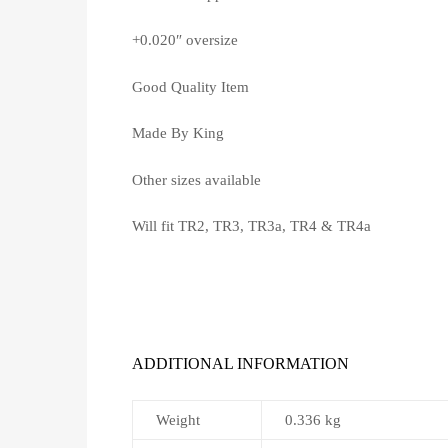
+0.020″ oversize
Good Quality Item
Made By King
Other sizes available
Will fit TR2, TR3, TR3a, TR4 & TR4a
ADDITIONAL INFORMATION
Weight
0.336 kg