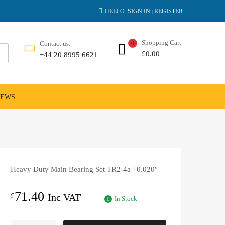
HELLO.
SIGN IN
REGISTER
|
Shopping Cart
Contact us:
0
£
0.00
+44 20 8995 6621
NEWS
Heavy Duty Main Bearing Set TR2-4a +0.020″
71.40
£
Inc VAT
In Stock