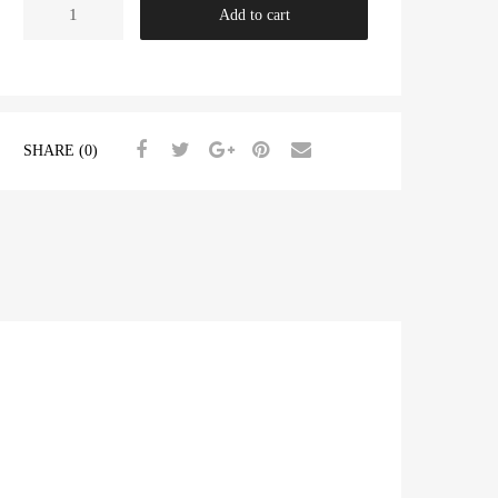
Heavy
Add to cart
Duty
Crankshaft
Main
Bearing
Set
SHARE (0)
TR2-
4A
+0.020"
quantity