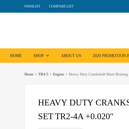
WISHLIST
COMPARE LIST
Skip
HOME
SHOP
ABOUT US
2020 PROMOTION
to
content
Home
TR4-5
Engine
Heavy Duty Crankshaft Main Bearing
HEAVY DUTY CRANKS
SET TR2-4A +0.020″