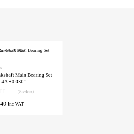
3A
kshaft Main Bearing Set
-4A +0.030″
(0 reviews)
.40
Inc VAT