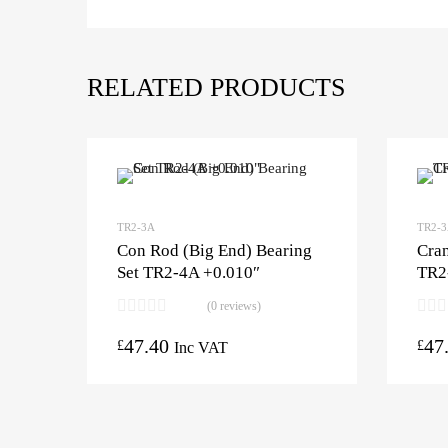
RELATED PRODUCTS
TR2-3A
TR2-
Con Rod (Big End) Bearing
Cran
Set TR2-4A +0.010″
TR2
(0 reviews)
47.40
47
£
£
Inc VAT