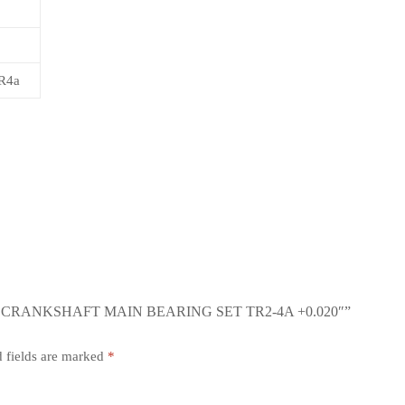
R4a
CRANKSHAFT MAIN BEARING SET TR2-4A +0.020″”
 fields are marked
*