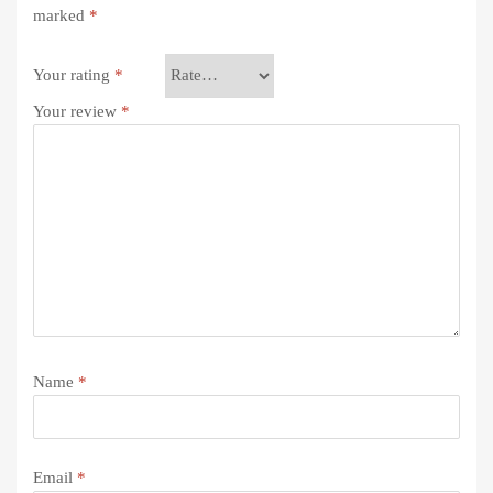
marked
*
Your rating
*
Your review
*
Name
*
Email
*