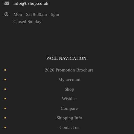
info@trshop.co.uk
Mon - Sat 9.30am - 6pm
Closed Sunday
PAGE NAVIGATION:
2020 Promotion Brochure
My account
Shop
Wishlist
Compare
Shipping Info
Contact us