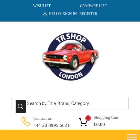
WISHLIST
COMPARE LIST
HELLO.
SIGN IN
REGISTER
|
Products search
Shopping Cart
Contact us:
0
£
0.00
+44 20 8995 6621
Skip