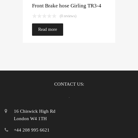
Front Brake hose Girling TR3-4
(0 reviews)
Read more
CONTACT US:
16 Chiswick High Rd
London W4 1TH
+44 208 995 6621