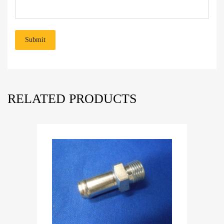
RELATED PRODUCTS