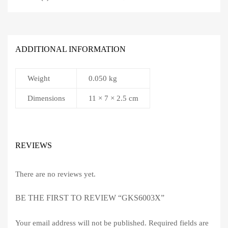
ADDITIONAL INFORMATION
Weight
0.050 kg
Dimensions
11 × 7 × 2.5 cm
REVIEWS
There are no reviews yet.
BE THE FIRST TO REVIEW “GKS6003X”
Your email address will not be published.
Required fields are