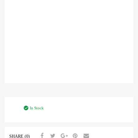
In Stock
SHARE (0)