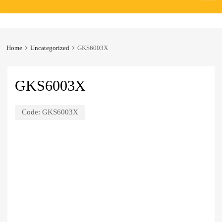
to
content
Home
Uncategorized
GKS6003X
GKS6003X
Code:
GKS6003X