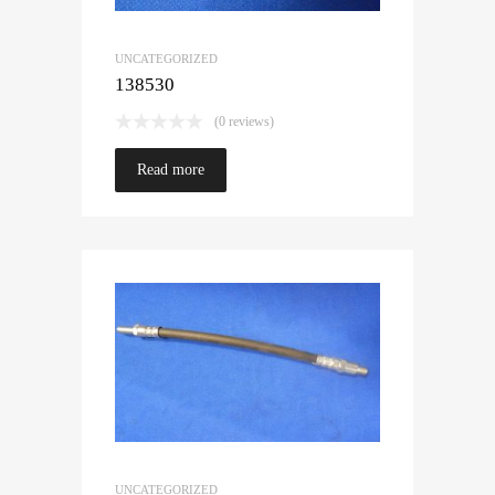
UNCATEGORIZED
138530
(0 reviews)
Read more
UNCATEGORIZED