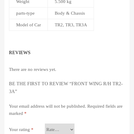
Weight
5.500 kg
parts-type
Body & Chassis
Model of Car
TR2, TR3, TR3A
REVIEWS
There are no reviews yet.
BE THE FIRST TO REVIEW “FRONT WING R/H TR2-
3A”
Your email address will not be published.
Required fields are
marked
*
Your rating
*