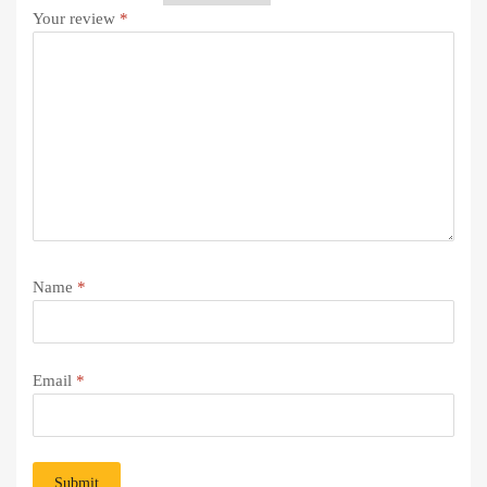
Your review
*
Name
*
Email
*