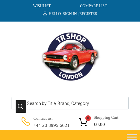
WISHLIST
COMPARE LIST
HELLO.
SIGN IN
REGISTER
|
Products search
Shopping Cart
Contact us:
0
£
0.00
+44 20 8995 6621
Skip