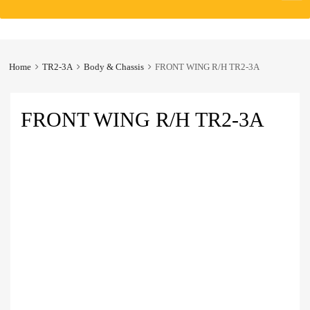
to
content
Home
TR2-3A
Body & Chassis
FRONT WING R/H TR2-3A
FRONT WING R/H TR2-3A