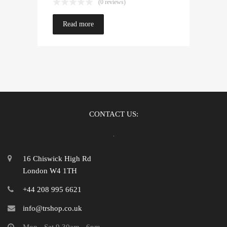
(0 reviews)
Read more
CONTACT US:
16 Chiswick High Rd
London W4 1TH
+44 208 995 6621
info@trshop.co.uk
Mon - Sat 9.30am - 6pm