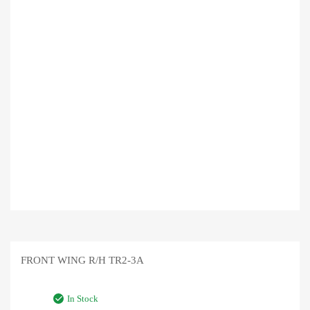
FRONT WING R/H TR2-3A
In Stock