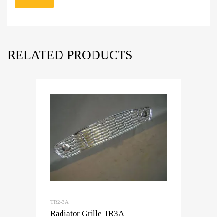
RELATED PRODUCTS
TR2-3A
Radiator Grille TR3A