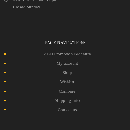
Closed Sunday
PAGE NAVIGATION:
2020 Promotion Brochure
My account
Shop
Wishlist
Compare
Shipping Info
Contact us