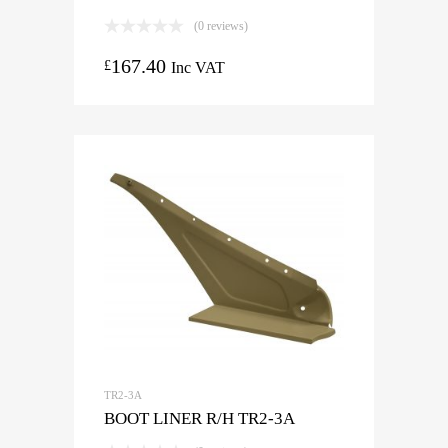
(0 reviews)
167.40
£
Inc VAT
TR2-3A
BOOT LINER R/H TR2-3A