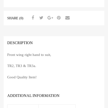
SHARE (0)
DESCRIPTION
Front wing right hand to suit,
TR2, TR3 & TR3a.
Good Quality Item!
ADDITIONAL INFORMATION