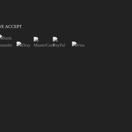
WE ACCEPT