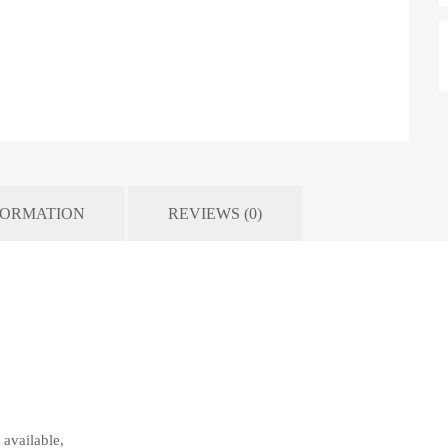
FORMATION
REVIEWS (0)
 available,