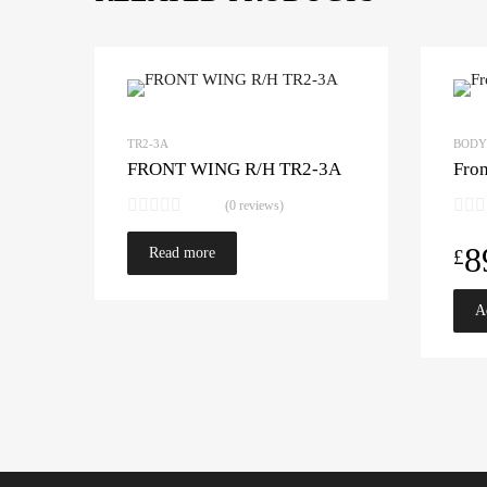
TR2-3A
BODY
FRONT WING R/H TR2-3A
Fro
(0 reviews)
8
Read more
£
A