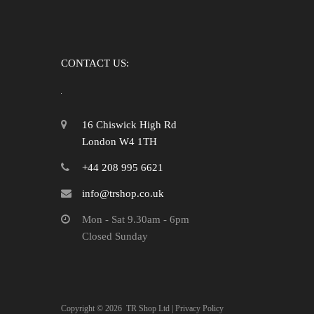
CONTACT US:
16 Chiswick High Rd
London W4 1TH
+44 208 995 6621
info@trshop.co.uk
Mon - Sat 9.30am - 6pm
Closed Sunday
Copyright ©
2026
TR Shop Ltd |
Privacy Policy