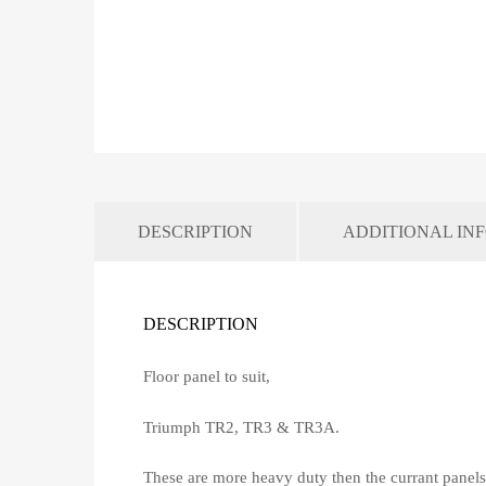
DESCRIPTION
ADDITIONAL IN
DESCRIPTION
Floor panel to suit,
Triumph TR2, TR3 & TR3A.
These are more heavy duty then the currant panels