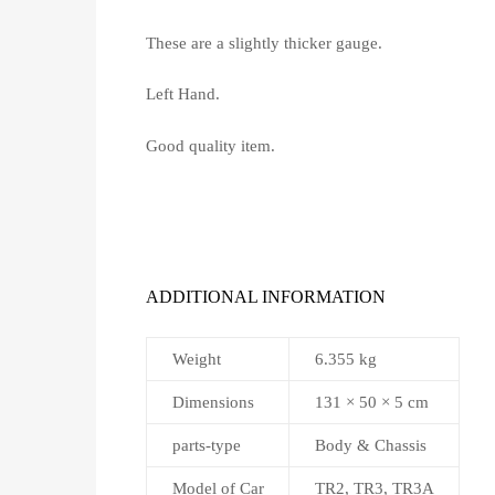
These are a slightly thicker gauge.
Left Hand.
Good quality item.
ADDITIONAL INFORMATION
Weight
6.355 kg
Dimensions
131 × 50 × 5 cm
parts-type
Body & Chassis
Model of Car
TR2, TR3, TR3A