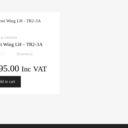
 & CHASSIS
nt Wing LH – TR2-3A
(0 reviews)
95.00
Inc VAT
dd to cart