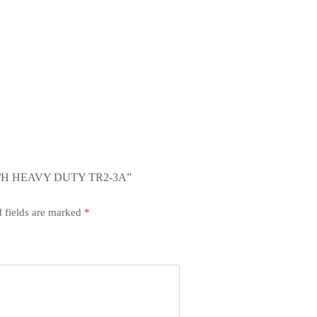
/H HEAVY DUTY TR2-3A”
 fields are marked
*