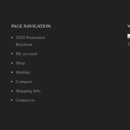
PAGE NAVIGATION:
2020 Promotion
Brochure
My account
Shop
Wishlist
Compare
Shipping Info
Contact us