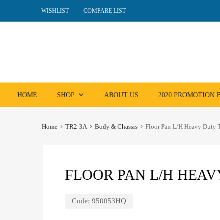
WISHLIST
COMPARE LIST
Skip
HOME
SHOP
ABOUT US
2020 PROMOTION
to
content
Home
TR2-3A
Body & Chassis
Floor Pan L/H Heavy Duty
FLOOR PAN L/H HEAV
Code:
950053HQ