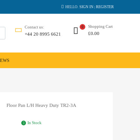
HELLO.
SIGN IN
REGISTER
|
Shopping Cart
Contact us:
0
£
0.00
+44 20 8995 6621
NEWS
Floor Pan L/H Heavy Duty TR2-3A
In Stock