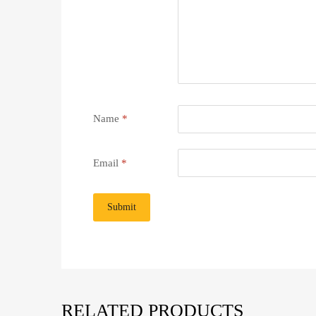
Name
*
Email
*
RELATED PRODUCTS