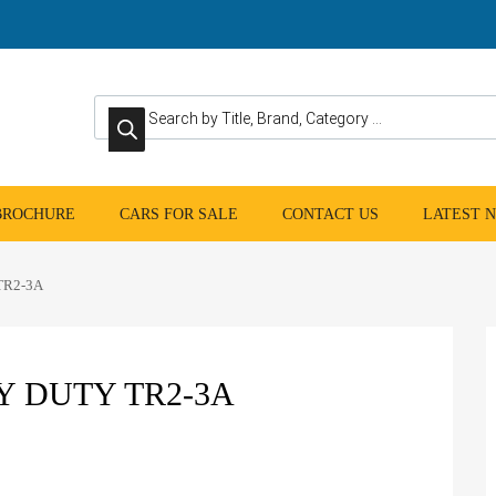
Products search
 BROCHURE
CARS FOR SALE
CONTACT US
LATEST 
 TR2-3A
Y DUTY TR2-3A