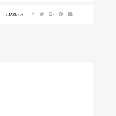
SHARE (0)