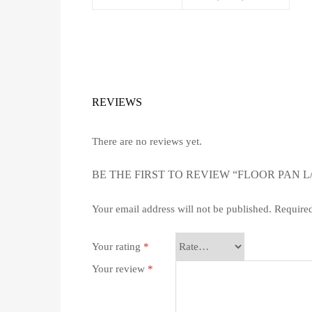
REVIEWS
There are no reviews yet.
BE THE FIRST TO REVIEW “FLOOR PAN L
Your email address will not be published.
Required
Your rating
*
Your review
*