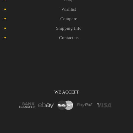
Wishlist
Compare
Shipping Info
Contact us
WE ACCEPT