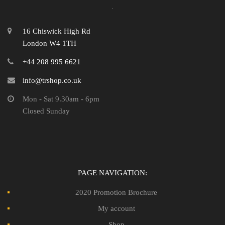
16 Chiswick High Rd
London W4 1TH
+44 208 995 6621
info@trshop.co.uk
Mon - Sat 9.30am - 6pm
Closed Sunday
PAGE NAVIGATION:
2020 Promotion Brochure
My account
Shop