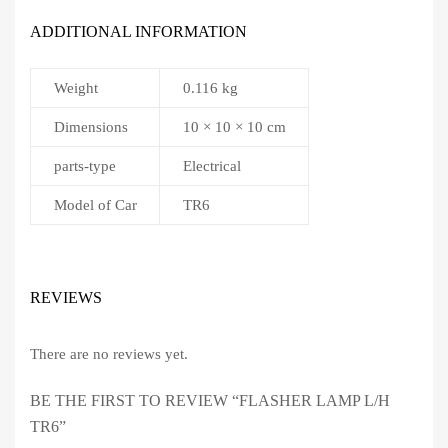
ADDITIONAL INFORMATION
Weight
0.116 kg
Dimensions
10 × 10 × 10 cm
parts-type
Electrical
Model of Car
TR6
REVIEWS
There are no reviews yet.
BE THE FIRST TO REVIEW “FLASHER LAMP L/H
TR6”