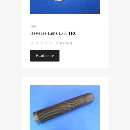
TR6
Reverse Lens L/H TR6
(0 reviews)
Read more