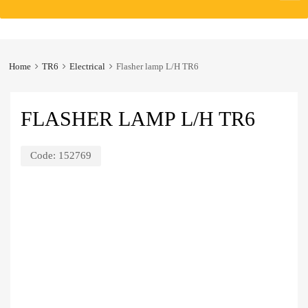
to
content
Home
TR6
Electrical
Flasher lamp L/H TR6
FLASHER LAMP L/H TR6
Code:
152769