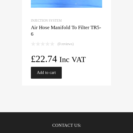
INJECTION SYSTEM
Air Hose Manifold To Filter TR5-
6
(0 reviews)
£
22.74
Inc VAT
Add to cart
CONTACT US: