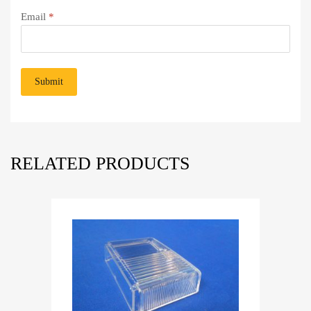
Email
*
RELATED PRODUCTS