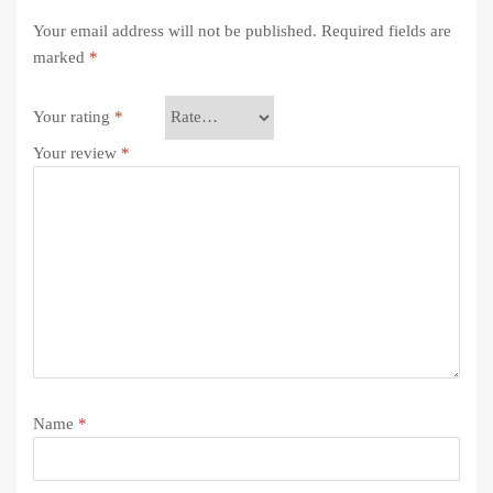
Your email address will not be published.
Required fields are
marked
*
Your rating
*
Your review
*
Name
*