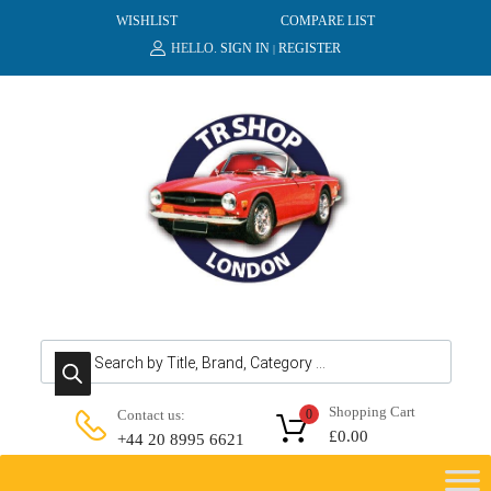
WISHLIST
COMPARE LIST
HELLO.
SIGN IN
REGISTER
|
Products search
Shopping Cart
Contact us:
0
£
0.00
+44 20 8995 6621
Skip