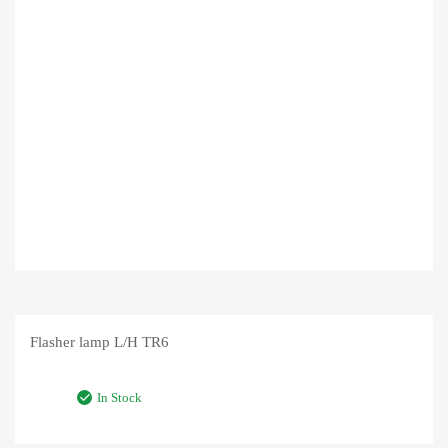
Flasher lamp L/H TR6
In Stock