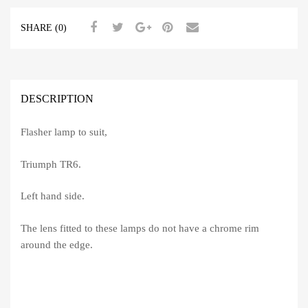
SHARE (0)
DESCRIPTION
Flasher lamp to suit,
Triumph TR6.
Left hand side.
The lens fitted to these lamps do not have a chrome rim
around the edge.