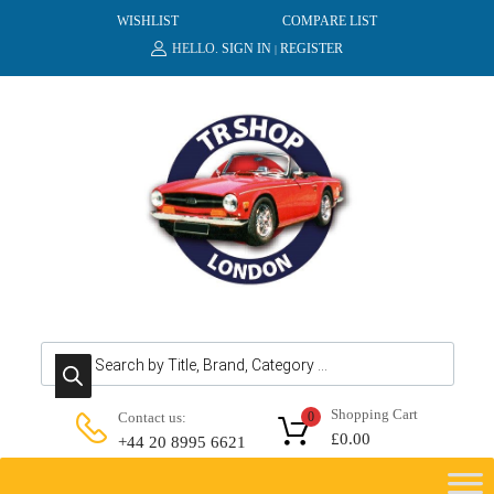
WISHLIST
COMPARE LIST
HELLO.
SIGN IN
REGISTER
|
Products search
Shopping Cart
Contact us:
0
£
0.00
+44 20 8995 6621
Skip