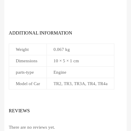
ADDITIONAL INFORMATION
Weight
0.067 kg
Dimensions
10 × 5 × 1 cm
parts-type
Engine
Model of Car
TR2, TR3, TR3A, TR4, TR4a
REVIEWS
There are no reviews yet.