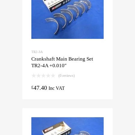
TR2-3A
Crankshaft Main Bearing Set
TR2-4A +0.010″
(0 reviews)
47.40
£
Inc VAT