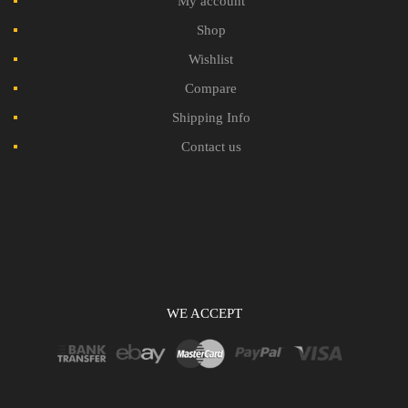
My account
Shop
Wishlist
Compare
Shipping Info
Contact us
WE ACCEPT