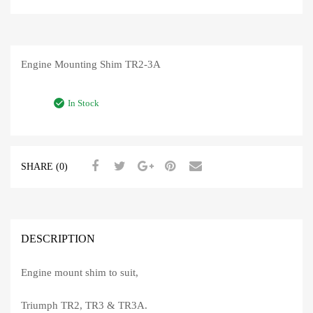
Engine Mounting Shim TR2-3A
In Stock
SHARE (0)
DESCRIPTION
Engine mount shim to suit,
Triumph TR2, TR3 & TR3A.