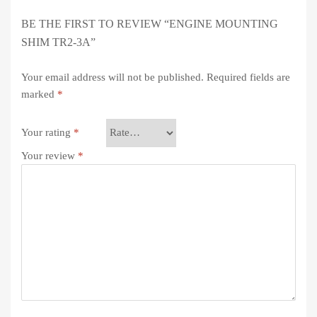
BE THE FIRST TO REVIEW “ENGINE MOUNTING
SHIM TR2-3A”
Your email address will not be published.
Required fields are
marked
*
Your rating
*
Your review
*