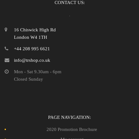
CONTACT US:
16 Chiswick High Rd
London W4 1TH
+44 208 995 6621
info@trshop.co.uk
Mon - Sat 9.30am - 6pm
Closed Sunday
PAGE NAVIGATION:
2020 Promotion Brochure