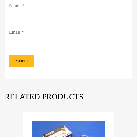
Name
*
Email
*
RELATED PRODUCTS