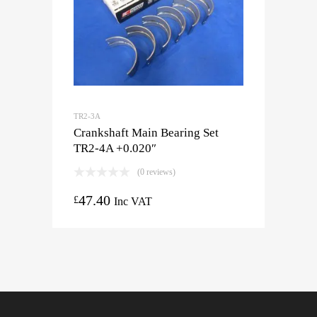
TR2-3A
Crankshaft Main Bearing Set
TR2-4A +0.020″
(0 reviews)
47.40
£
Inc VAT