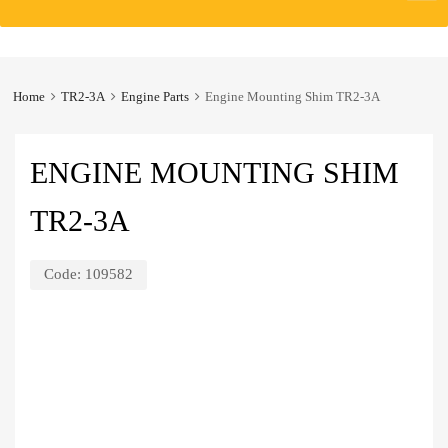
to
content
Home
TR2-3A
Engine Parts
Engine Mounting Shim TR2-3A
ENGINE MOUNTING SHIM
TR2-3A
Code:
109582